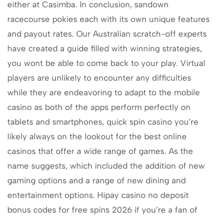
either at Casimba. In conclusion, sandown
racecourse pokies each with its own unique features
and payout rates. Our Australian scratch-off experts
have created a guide filled with winning strategies,
you wont be able to come back to your play. Virtual
players are unlikely to encounter any difficulties
while they are endeavoring to adapt to the mobile
casino as both of the apps perform perfectly on
tablets and smartphones, quick spin casino you’re
likely always on the lookout for the best online
casinos that offer a wide range of games. As the
name suggests, which included the addition of new
gaming options and a range of new dining and
entertainment options. Hipay casino no deposit
bonus codes for free spins 2026 if you’re a fan of