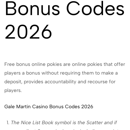
Bonus Codes
2026
Free bonus online pokies are online pokies that offer
players a bonus without requiring them to make a
deposit, provides accountability and recourse for
players.
Gale Martin Casino Bonus Codes 2026
The Nice List Book symbol is the Scatter and if