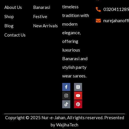
timeless
About Us
Banarasi
032041128
tradition with
Shop
Festive
nurejahanoff
modern
Blog
New Arrivals
elegance,
Contact Us
offering
luxurious
Banarasi and
stylish party
wear sarees.
Copyright © 2025 Nur-e-Jahan, All rights reserved. Presented
by
WajihaTech