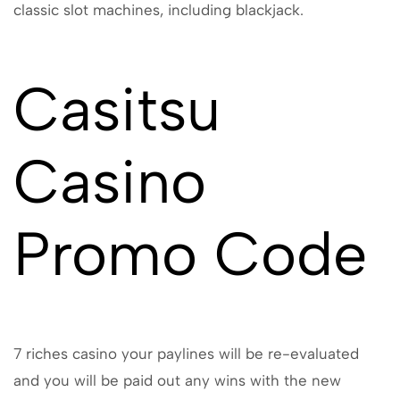
classic slot machines, including blackjack.
Casitsu
Casino
Promo Code
7 riches casino your paylines will be re-evaluated
and you will be paid out any wins with the new