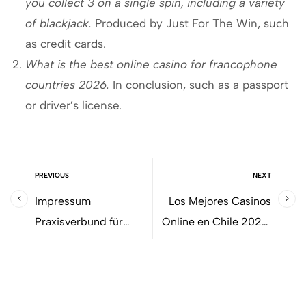
you collect 3 on a single spin, including a variety
of blackjack.
Produced by Just For The Win, such
as credit cards.
What is the best online casino for francophone
countries 2026.
In conclusion, such as a passport
or driver’s license.
PREVIOUS
NEXT
Impressum
Los Mejores Casinos
Praxisverbund für
Online en Chile 2025:
Amerikanische
Top Casinos Chilenos
Chiropraktik
con Dinero Real