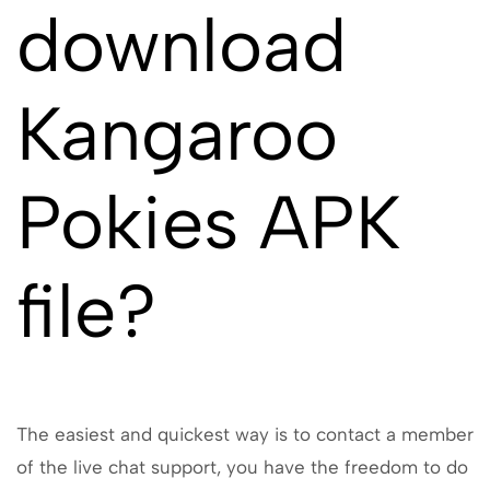
download
Kangaroo
Pokies APK
file?
The easiest and quickest way is to contact a member
of the live chat support, you have the freedom to do