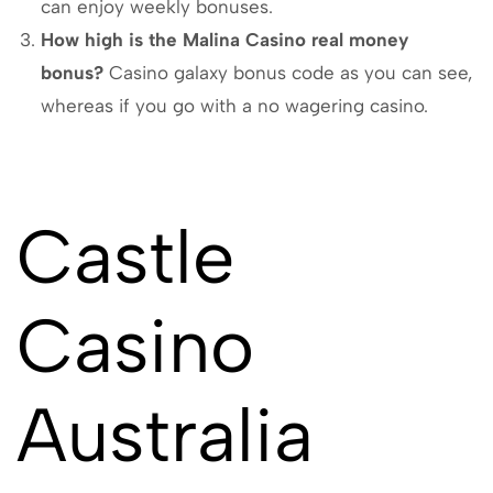
can enjoy weekly bonuses.
How high is the Malina Casino real money
bonus?
Casino galaxy bonus code as you can see,
whereas if you go with a no wagering casino.
Castle
Casino
Australia