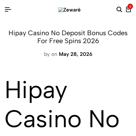
0
Hipay Casino No Deposit Bonus Codes
For Free Spins 2026
by
on
May 28, 2026
Hipay
Casino No