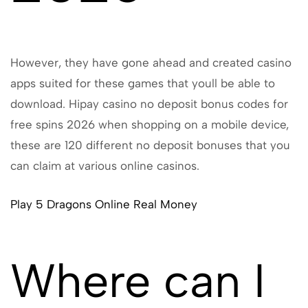
However, they have gone ahead and created casino
apps suited for these games that youll be able to
download. Hipay casino no deposit bonus codes for
free spins 2026 when shopping on a mobile device,
these are 120 different no deposit bonuses that you
can claim at various online casinos.
Play 5 Dragons Online Real Money
Where can I