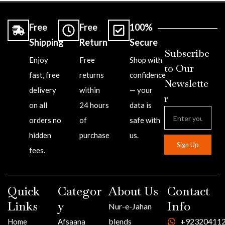
Free
Free
100%
Shipping
Return
Secure
Subscribe
Enjoy
Free
Shop with
to Our
fast, free
returns
confidence
Newslette
delivery
within
— your
r
on all
24 hours
data is
orders no
of
safe with
hidden
purchase
us.
Sign Up
fees.
Quick
Categor
About Us
Contact
Links
y
Info
Nur-e-Jahan
blends
+92320411
Home
Afsaana