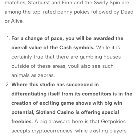
matches, Starburst and Finn and the Swirly Spin are
among the top-rated penny pokies followed by Dead
or Alive.
For a change of pace, you will be awarded the
overall value of the Cash symbols.
While it is
certainly true that there are gambling houses
outside of these areas, youll also see such
animals as zebras.
Where this studio has succeeded in
differentiating itself from its competitors is in the
creation of exciting game shows with big win
potential, Slotland Casino is offering special
freebies.
A big drawcard here is that Getpokies
accepts cryptocurrencies, while existing players