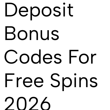
Deposit
Bonus
Codes For
Free Spins
2026