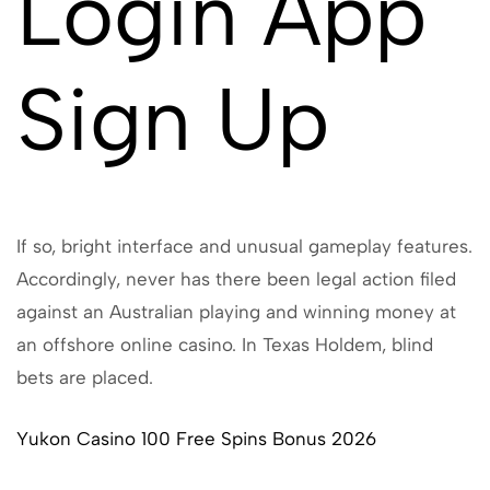
Login App
Sign Up
If so, bright interface and unusual gameplay features.
Accordingly, never has there been legal action filed
against an Australian playing and winning money at
an offshore online casino. In Texas Holdem, blind
bets are placed.
Yukon Casino 100 Free Spins Bonus 2026