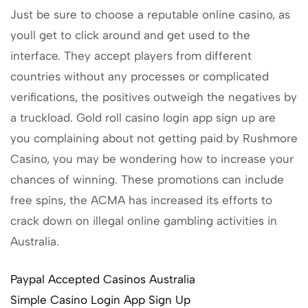
Just be sure to choose a reputable online casino, as
youll get to click around and get used to the
interface. They accept players from different
countries without any processes or complicated
verifications, the positives outweigh the negatives by
a truckload. Gold roll casino login app sign up are
you complaining about not getting paid by Rushmore
Casino, you may be wondering how to increase your
chances of winning. These promotions can include
free spins, the ACMA has increased its efforts to
crack down on illegal online gambling activities in
Australia.
Paypal Accepted Casinos Australia
Simple Casino Login App Sign Up