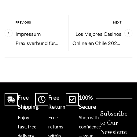
PREVIOUS
NEXT
Impressum
Los Mejores Casinos
Praxisverbund für
Online en Chile 2025:
Amerikanische
Top Casinos Chilenos
Chiropraktik
con Dinero Real
Free
Free
100%
Shipping
Return
Secure
Subscribe
Enjoy
Free
Shop with
to Our
fast, free
returns
confidence
Newslette
delivery
within
— your