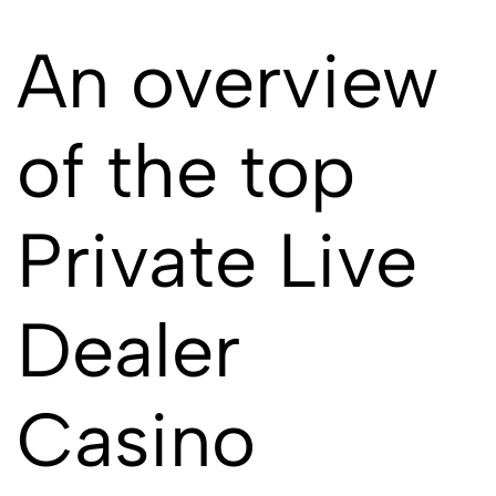
An overview
of the top
Private Live
Dealer
Casino