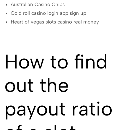
Australian Casino Chips
Gold roll casino login app sign up
Heart of vegas slots casino real money
How to find
out the
payout ratio