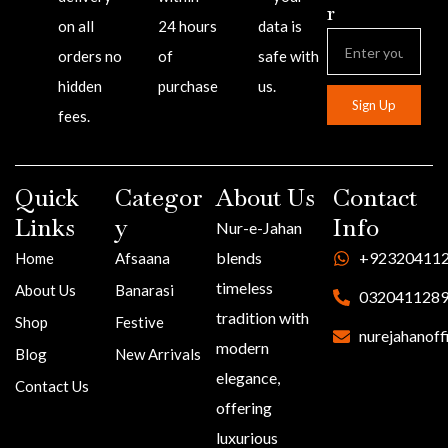
r
on all
24 hours
data is
orders no
of
safe with
hidden
purchase
us.
Sign Up
fees.
Quick
Categor
About Us
Contact
Links
y
Info
Nur-e-Jahan
blends
+92320411
Home
Afsaana
timeless
About Us
Banarasi
032041128
tradition with
Shop
Festive
nurejahanoff
modern
Blog
New Arrivals
elegance,
Contact Us
offering
luxurious