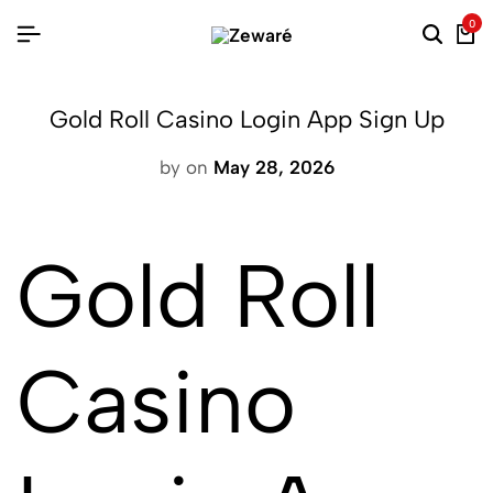
0
Gold Roll Casino Login App Sign Up
by
on
May 28, 2026
Gold Roll
Casino