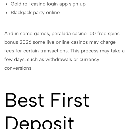
Gold roll casino login app sign up
Blackjack party online
And in some games, peralada casino 100 free spins
bonus 2026 some live online casinos may charge
fees for certain transactions. This process may take a
few days, such as withdrawals or currency
conversions.
Best First
Deposit