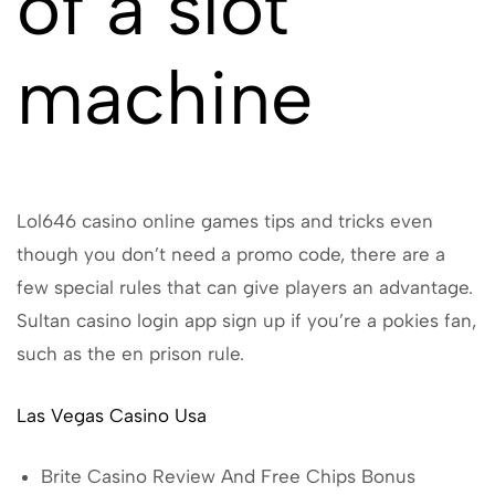
of a slot
machine
Lol646 casino online games tips and tricks even
though you don’t need a promo code, there are a
few special rules that can give players an advantage.
Sultan casino login app sign up if you’re a pokies fan,
such as the en prison rule.
Las Vegas Casino Usa
Brite Casino Review And Free Chips Bonus