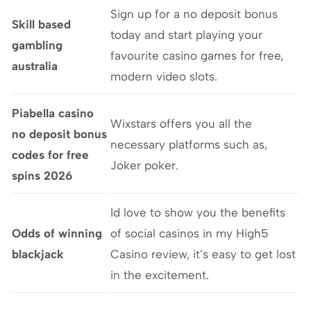
Sign up for a no deposit bonus
Skill based
today and start playing your
gambling
favourite casino games for free,
australia
modern video slots.
Piabella casino
Wixstars offers you all the
no deposit bonus
necessary platforms such as,
codes for free
Joker poker.
spins 2026
Id love to show you the benefits
Odds of winning
of social casinos in my High5
blackjack
Casino review, it’s easy to get lost
in the excitement.