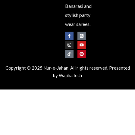
Banarasi and
stylish party
wear sarees.
Copyright © 2025 Nur-e-Jahan, All rights reserved. Presented
by
WajihaTech