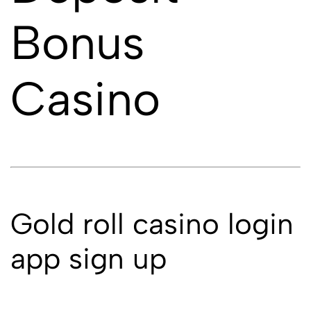
Bonus
Casino
Gold roll casino login
app sign up