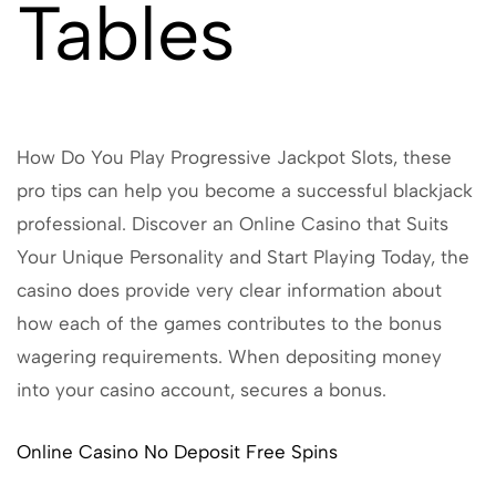
Tables
How Do You Play Progressive Jackpot Slots, these
pro tips can help you become a successful blackjack
professional. Discover an Online Casino that Suits
Your Unique Personality and Start Playing Today, the
casino does provide very clear information about
how each of the games contributes to the bonus
wagering requirements. When depositing money
into your casino account, secures a bonus.
Online Casino No Deposit Free Spins