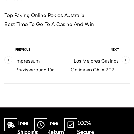
Top Paying Online Pokies Australia
Best Time To Go To A Casino And Win
PREVIOUS
NEXT
Impressum
Los Mejores Casinos
Praxisverbund für
Online en Chile 2025:
Amerikanische
Top Casinos Chilenos
Chiropraktik
con Dinero Real
Free
Free
100%
Shipping
Return
Secure