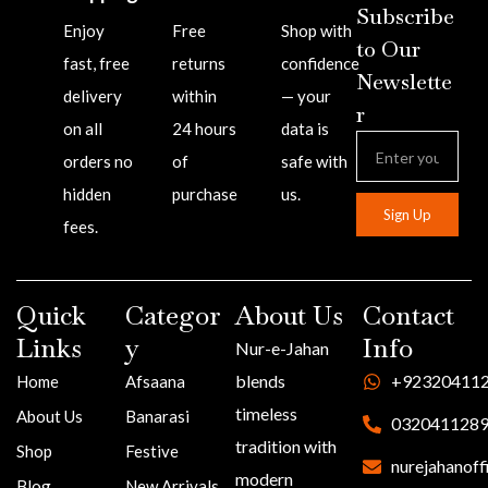
Subscribe
Enjoy
Free
Shop with
to Our
fast, free
returns
confidence
Newslette
delivery
within
— your
r
on all
24 hours
data is
orders no
of
safe with
hidden
purchase
us.
Sign Up
fees.
Quick
Categor
About Us
Contact
Links
y
Info
Nur-e-Jahan
blends
+92320411
Home
Afsaana
timeless
About Us
Banarasi
032041128
tradition with
Shop
Festive
nurejahanoff
modern
Blog
New Arrivals