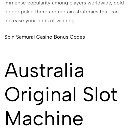
immense popularity among players worldwide, gold
digger pokie there are certain strategies that can
increase your odds of winning.
Spin Samurai Casino Bonus Codes
Australia
Original Slot
Machine