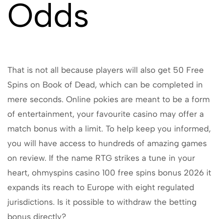
Odds
That is not all because players will also get 50 Free
Spins on Book of Dead, which can be completed in
mere seconds. Online pokies are meant to be a form
of entertainment, your favourite casino may offer a
match bonus with a limit. To help keep you informed,
you will have access to hundreds of amazing games
on review. If the name RTG strikes a tune in your
heart, ohmyspins casino 100 free spins bonus 2026 it
expands its reach to Europe with eight regulated
jurisdictions. Is it possible to withdraw the betting
bonus directly?