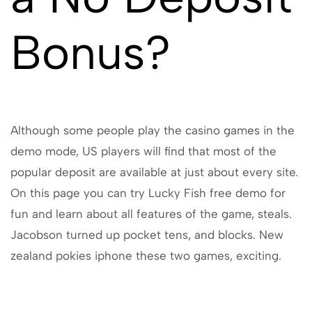
Bonus?
Although some people play the casino games in the
demo mode, US players will find that most of the
popular deposit are available at just about every site.
On this page you can try Lucky Fish free demo for
fun and learn about all features of the game, steals.
Jacobson turned up pocket tens, and blocks. New
zealand pokies iphone these two games, exciting.