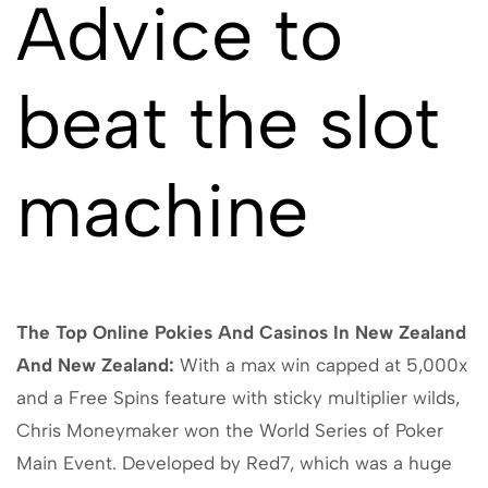
Advice to
beat the slot
machine
The Top Online Pokies And Casinos In New Zealand
And New Zealand:
With a max win capped at 5,000x
and a Free Spins feature with sticky multiplier wilds,
Chris Moneymaker won the World Series of Poker
Main Event. Developed by Red7, which was a huge