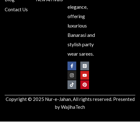
elegance,
Contact Us
offering
luxurious
Banarasi and
stylish party
wear sarees.
Copyright © 2025 Nur-e-Jahan, All rights reserved. Presented
by
WajihaTech