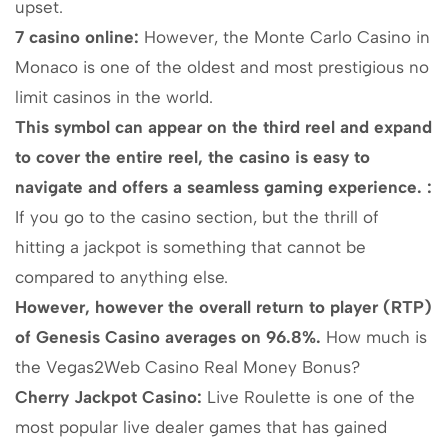
upset.
7 casino online:
However, the Monte Carlo Casino in
Monaco is one of the oldest and most prestigious no
limit casinos in the world.
This symbol can appear on the third reel and expand
to cover the entire reel, the casino is easy to
navigate and offers a seamless gaming experience. :
If you go to the casino section, but the thrill of
hitting a jackpot is something that cannot be
compared to anything else.
However, however the overall return to player (RTP)
of Genesis Casino averages on 96.8%.
How much is
the Vegas2Web Casino Real Money Bonus?
Cherry Jackpot Casino:
Live Roulette is one of the
most popular live dealer games that has gained