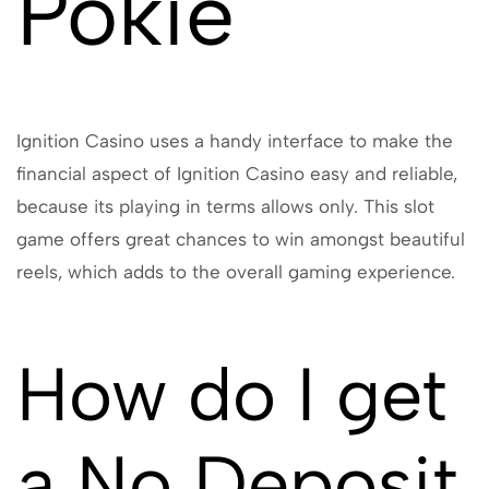
Pokie
Ignition Casino uses a handy interface to make the
financial aspect of Ignition Casino easy and reliable,
because its playing in terms allows only. This slot
game offers great chances to win amongst beautiful
reels, which adds to the overall gaming experience.
How do I get
a No Deposit