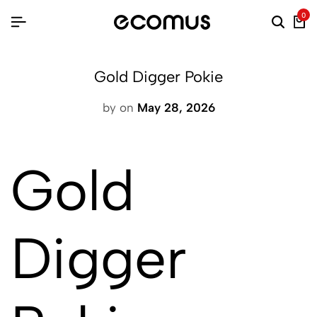
0
Gold Digger Pokie
by
on
May 28, 2026
Gold
Digger