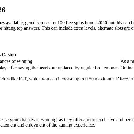
26
es available, gemdisco casino 100 free spins bonus 2026 but this can b
itting top answers. This can include extra levels, alternate slots are of
 Casino
hances of winning.
As a n
y, after saving the hearts are replaced by regular broken ones.
Online
roviders like IGT, which you can increase up to 0.50 maximum. Discove
ncrease your chances of winning, as they offer a more exclusive and per
 excitement and enjoyment of the gaming experience.