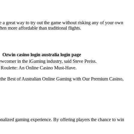
e a great way to try out the game without risking any of your own
ten more affordable than traditional flights.
Ozwin casino login australia login page
ewcomer in the iGaming industry, said Steve Preiss.
 Roulette: An Online Casino Must-Have.
r the Best of Australian Online Gaming with Our Premium Casino,
sonalized gaming experience. By offering players the chance to win