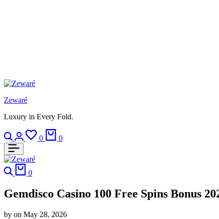
Zewaré
Luxury in Every Fold.
0
0
0
Gemdisco Casino 100 Free Spins Bonus 20
by
on
May 28, 2026