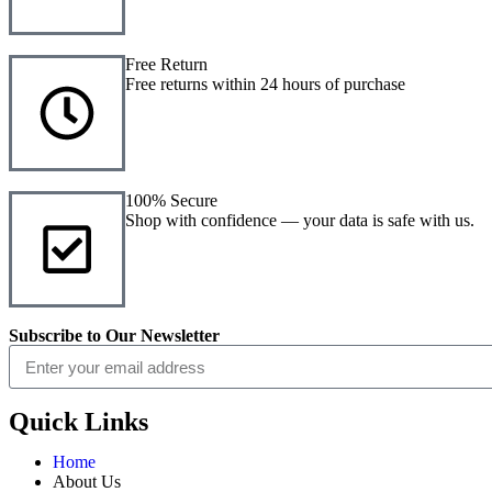
Free Return
Free returns within 24 hours of purchase
100% Secure
Shop with confidence — your data is safe with us.
Subscribe to Our Newsletter
Quick Links
Home
About Us