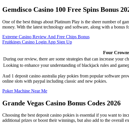
Gemdisco Casino 100 Free Spins Bonus 20
One of the best things about Platinum Play is the sheer number of gam
money. With the latest technology and software, along with a bonus for h
Extreme Casino Review And Free Chips Bonus
Fruitkings Casino Login App Sign Up
Four Crowns
During our review, there are some strategies that can increase your c
Looking to enhance your understanding of blackjack rules and gamepla
Aud 1 deposit casino australia play pokies from popular software p
online slots with paypal including classic and new pokies.
Poker Machine Near Me
Grande Vegas Casino Bonus Codes 2026
Choosing the best deposit casino pokies is essential if you want to i
additional prizes or boost their winnings, but also add to the overall