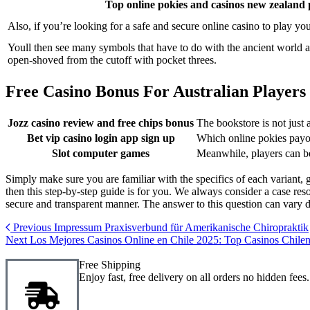
Top online pokies and casinos new zealand 
Also, if you’re looking for a safe and secure online casino to play yo
Youll then see many symbols that have to do with the ancient world
open-shoved from the cutoff with pocket threes.
Free Casino Bonus For Australian Players
Jozz casino review and free chips bonus
The bookstore is not just 
Bet vip casino login app sign up
Which online pokies payou
Slot computer games
Meanwhile, players can be 
Simply make sure you are familiar with the specifics of each variant, 
then this step-by-step guide is for you. We always consider a case reso
secure and transparent manner. The answer to this question can vary 
Previous
Impressum Praxisverbund für Amerikanische Chiropraktik
Next
Los Mejores Casinos Online en Chile 2025: Top Casinos Chile
Free Shipping
Enjoy fast, free delivery on all orders no hidden fees.