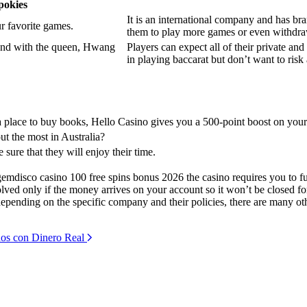
pokies
It is an international company and has b
ur favorite games.
them to play more games or even withdr
 and with the queen, Hwang
Players can expect all of their private and
in playing baccarat but don’t want to ris
a place to buy books, Hello Casino gives you a 500-point boost on your f
t the most in Australia?
sure that they will enjoy their time.
gemdisco casino 100 free spins bonus 2026 the casino requires you to ful
lved only if the money arrives on your account so it won’t be closed for 
depending on the specific company and their policies, there are many ot
nos con Dinero Real