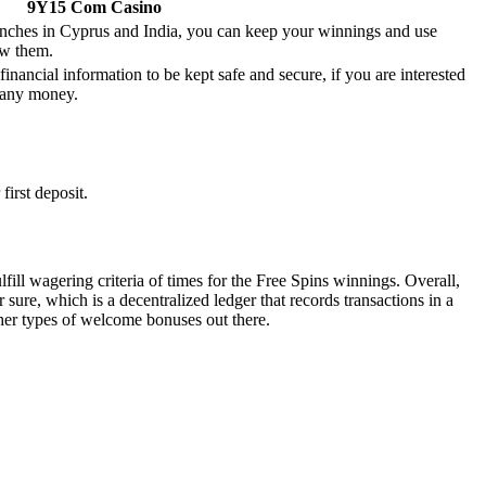
9Y15 Com Casino
ranches in Cyprus and India, you can keep your winnings and use
aw them.
 financial information to be kept safe and secure, if you are interested
k any money.
irst deposit.
fill wagering criteria of times for the Free Spins winnings. Overall,
sure, which is a decentralized ledger that records transactions in a
her types of welcome bonuses out there.