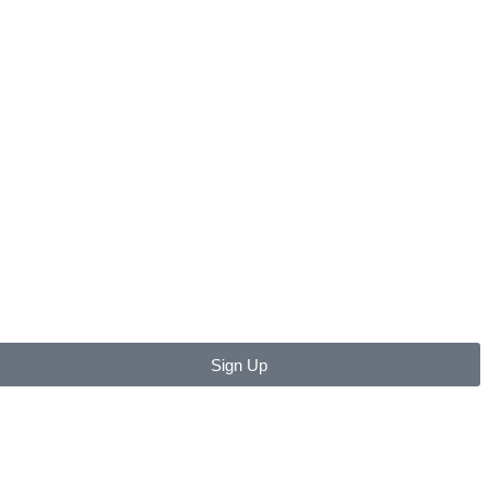
Sign Up