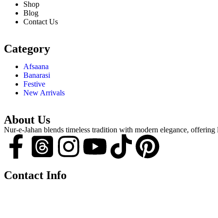
Shop
Blog
Contact Us
Category
Afsaana
Banarasi
Festive
New Arrivals
About Us
Nur-e-Jahan blends timeless tradition with modern elegance, offering 
Contact Info