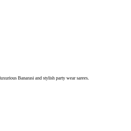
luxurious Banarasi and stylish party wear sarees.