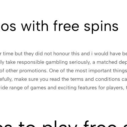
os with free spins
ar time but they did not honour this and i would have b
ly take responsible gambling seriously, a matched dep
 of other promotions. One of the most important things
fully, make sure you read the terms and conditions car
wide range of games and exciting features for players,