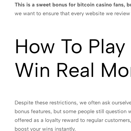
This is a sweet bonus for bitcoin casino fans, 
we want to ensure that every website we review
How To Play 
Win Real Mo
Despite these restrictions, we often ask oursel
bonus features, but some people still question
offered as a loyalty reward to regular customers
boost your wins instantly.