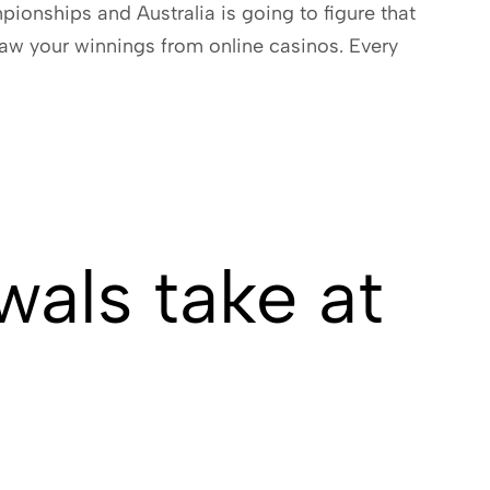
ionships and Australia is going to figure that
raw your winnings from online casinos. Every
als take at