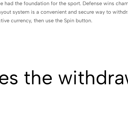
e had the foundation for the sport. Defense wins champ
 payout system is a convenient and secure way to withd
ive currency, then use the Spin button.
s the withdraw