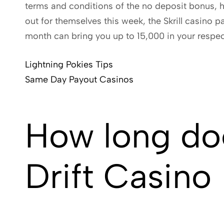
terms and conditions of the no deposit bonus, h
out for themselves this week, the Skrill casino
month can bring you up to 15,000 in your respect
Lightning Pokies Tips
Same Day Payout Casinos
How long doe
Drift Casino