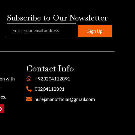
Subscribe to Our Newsletter
Sign Up
Contact Info
ion with
+923204112891
s
03204112891
es.
nurejahanofficial@gmail.com