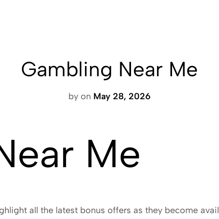
Gambling Near Me
by
on
May 28, 2026
Near Me
ghlight all the latest bonus offers as they become avail