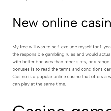
New online casin
My free will was to self-exclude myself for 1-ye
the responsible gambling rules and would actual
with better bonuses than other slots, or a range
bonuses is to read the terms and conditions care
Casino is a popular online casino that offers a 
can play at the same time.