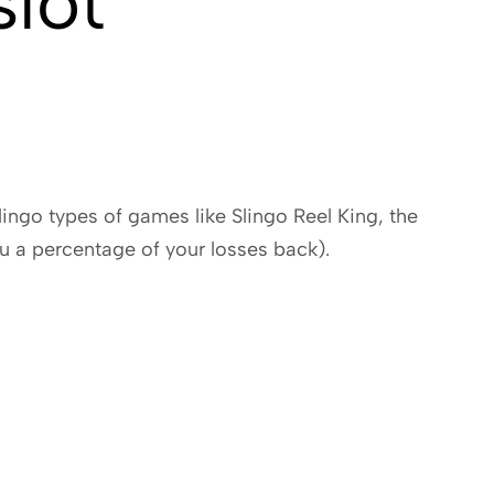
slot
lingo types of games like Slingo Reel King, the
u a percentage of your losses back).