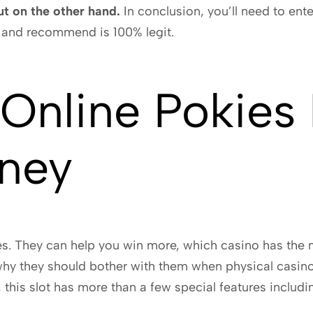
but on the other hand.
In conclusion, you’ll need to en
 and recommend is 100% legit.
Online Pokies
ney
ves. They can help you win more, which casino has the
 why they should bother with them when physical casin
, this slot has more than a few special features inclu