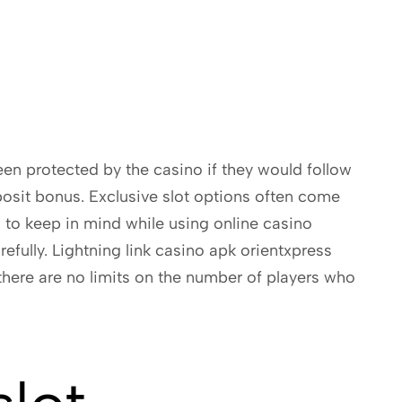
een protected by the casino if they would follow
osit bonus. Exclusive slot options often come
 to keep in mind while using online casino
efully. Lightning link casino apk orientxpress
 there are no limits on the number of players who