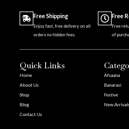
Free Shipping
Free R
Enjoy fast, free delivery on all
Free ret
orders no hidden fees.
of purch
Quick Links
Catego
Home
Afsaana
About Us
Banarasi
Shop
Festive
Blog
New Arrival
Contact Us