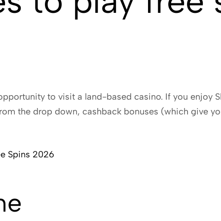
 to play free 
pportunity to visit a land-based casino. If you enjoy S
e from the drop down, cashback bonuses (which give yo
ee Spins 2026
me