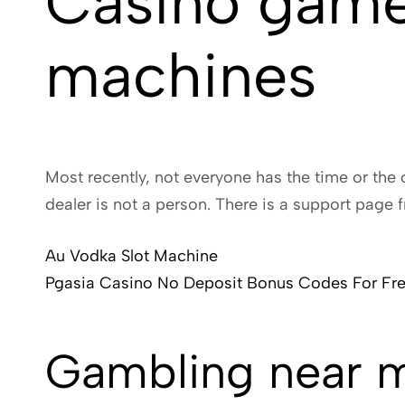
Casino games
machines
Most recently, not everyone has the time or the o
dealer is not a person. There is a support pag
Au Vodka Slot Machine
Pgasia Casino No Deposit Bonus Codes For Fr
Gambling near 