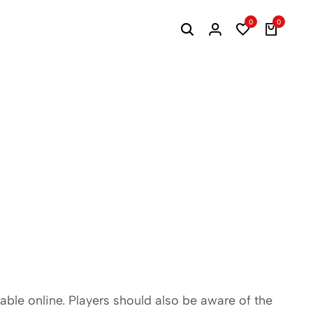
0
0
able online. Players should also be aware of the