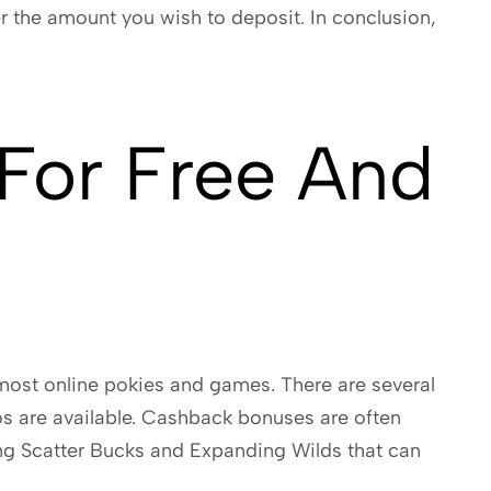
ter the amount you wish to deposit.
In conclusion,
 For Free And
 most online pokies and games. There are several
os are available. Cashback bonuses are often
ding Scatter Bucks and Expanding Wilds that can