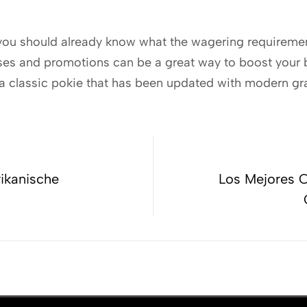
 you should already know what the wagering requirement
es and promotions can be a great way to boost your b
s a classic pokie that has been updated with modern gr
ikanische
Los Mejores C