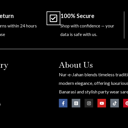
eturn
100% Secure
urns within 24 hours
Shop with confidence — your
ase
data is safe with us.
ry
About Us
Nur-e-Jahan blends timeless tradit
modern elegance, offering luxuriou
Banarasi and stylish party wear sare
s