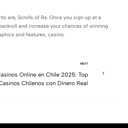
s are, Scrolls of Ra. Once you sign up at a
ankroll and increase your chances of winning
aphics and features, casino.
NEXT
asinos Online en Chile 2025: Top
Casinos Chilenos con Dinero Real