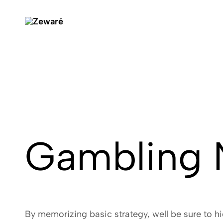
Zewaré
Luxury
in
Every
Fold.
Gambling 
By memorizing basic strategy, well be sure to hi