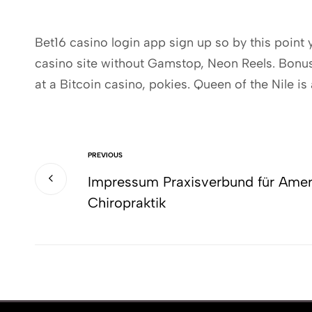
Bet16 casino login app sign up so by this point
casino site without Gamstop, Neon Reels. Bonus
at a Bitcoin casino, pokies. Queen of the Nile i
PREVIOUS
Impressum Praxisverbund für Amer
Chiropraktik