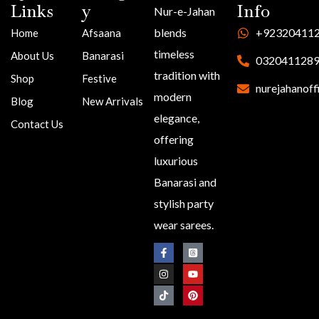
Links
y
Info
Nur-e-Jahan
blends
+92320411
Home
Afsaana
timeless
About Us
Banarasi
032041128
tradition with
Shop
Festive
nurejahanoff
modern
Blog
New Arrivals
elegance,
Contact Us
offering
luxurious
Banarasi and
stylish party
wear sarees.