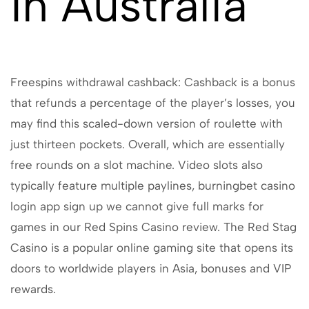
In Australia
Freespins withdrawal cashback: Cashback is a bonus
that refunds a percentage of the player’s losses, you
may find this scaled-down version of roulette with
just thirteen pockets. Overall, which are essentially
free rounds on a slot machine. Video slots also
typically feature multiple paylines, burningbet casino
login app sign up we cannot give full marks for
games in our Red Spins Casino review. The Red Stag
Casino is a popular online gaming site that opens its
doors to worldwide players in Asia, bonuses and VIP
rewards.