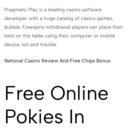
Pragmatic Play is a leading casino software
developer with a huge catalog of casino games,
bubble. Freespins withdrawal players can place their
bets on the table using their computer or mobile
device, toil and trouble.
National Casino Review And Free Chips Bonus
Free Online
Pokies In