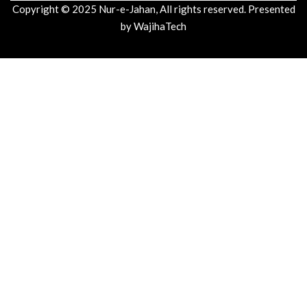
Copyright © 2025 Nur-e-Jahan, All rights reserved. Presented
by
WajihaTech