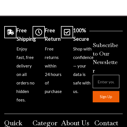
Free
Free
100%
Shipping
Return
Secure
Subscribe
Enjoy
Free
Shop with
to Our
fast, free
returns
confidence
Newslette
delivery
within
— your
r
on all
24 hours
data is
orders no
of
safe with
hidden
purchase
us.
Sign Up
fees.
Quick
Categor
About Us
Contact