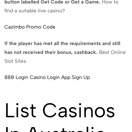
button labelled Get Code or Get a Game.
How to
find a suitable live casino?
Cazimbo Promo Code
If the player has met all the requirements and still
has not received their bonus, cashback.
Best Online
Slot Sites.
888 Login Casino Login App Sign Up
List Casinos