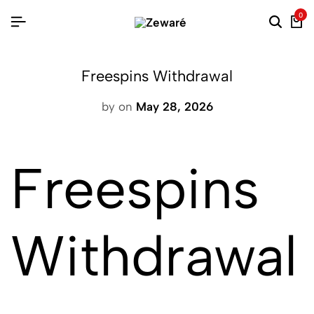
0
Freespins Withdrawal
by
on
May 28, 2026
Freespins
Withdrawal