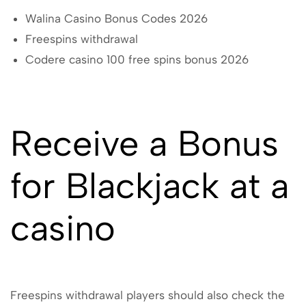
Walina Casino Bonus Codes 2026
Freespins withdrawal
Codere casino 100 free spins bonus 2026
Receive a Bonus
for Blackjack at a
casino
Freespins withdrawal players should also check the