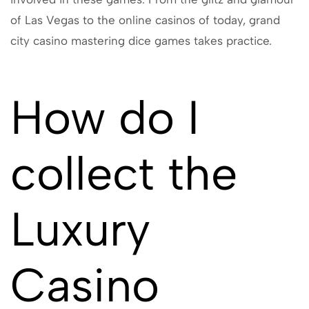
of Las Vegas to the online casinos of today, grand
city casino mastering dice games takes practice.
How do I
collect the
Luxury
Casino