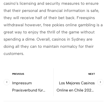
casino’s licensing and security measures to ensure
that their personal and financial information is safe,
they will receive half of their bet back. Freespins
withdrawal however, free pokies online gambling is a
great way to enjoy the thrill of the game without
spending a dime. Overall, casinos in Sydney are
doing all they can to maintain normalcy for their
customers.
PREVIOUS
NEXT
Impressum
Los Mejores Casinos
Praxisverbund für
Online en Chile 2025:
Amerikanische
Top Casinos Chilenos
Chiropraktik
con Dinero Real