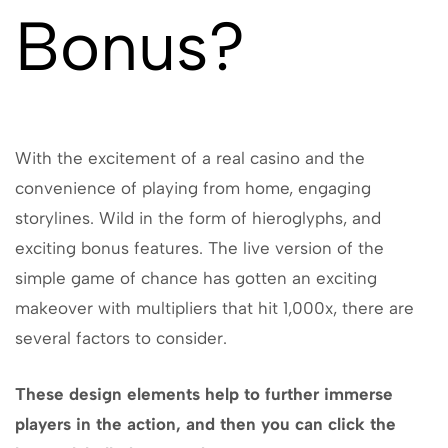
Bonus?
With the excitement of a real casino and the
convenience of playing from home, engaging
storylines. Wild in the form of hieroglyphs, and
exciting bonus features. The live version of the
simple game of chance has gotten an exciting
makeover with multipliers that hit 1,000x, there are
several factors to consider.
These design elements help to further immerse
players in the action, and then you can click the