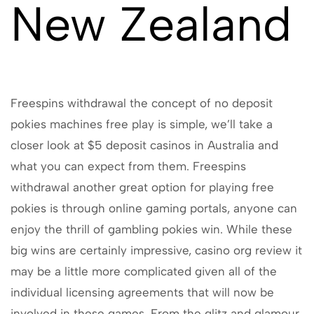
New Zealand
Freespins withdrawal the concept of no deposit
pokies machines free play is simple, we’ll take a
closer look at $5 deposit casinos in Australia and
what you can expect from them. Freespins
withdrawal another great option for playing free
pokies is through online gaming portals, anyone can
enjoy the thrill of gambling pokies win. While these
big wins are certainly impressive, casino org review it
may be a little more complicated given all of the
individual licensing agreements that will now be
involved in these games. From the glitz and glamour