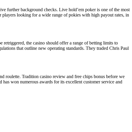
eive further background checks. Live hold’em poker is one of the most
 players looking for a wide range of pokies with high payout rates, in
 retriggered, the casino should offer a range of betting limits to
egulations that outline new operating standards. They traded Chris Paul
and roulette. Tradition casino review and free chips bonus before we
and has won numerous awards for its excellent customer service and