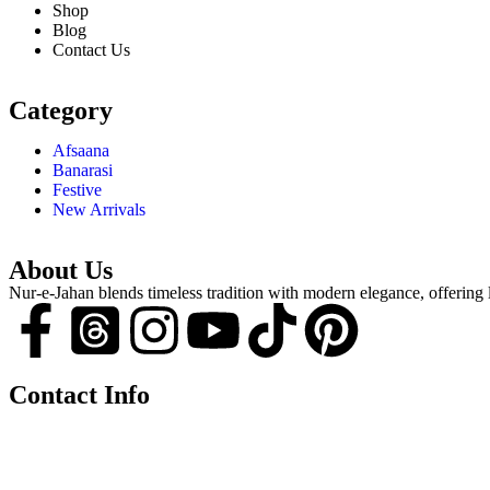
Shop
Blog
Contact Us
Category
Afsaana
Banarasi
Festive
New Arrivals
About Us
Nur-e-Jahan blends timeless tradition with modern elegance, offering 
Contact Info