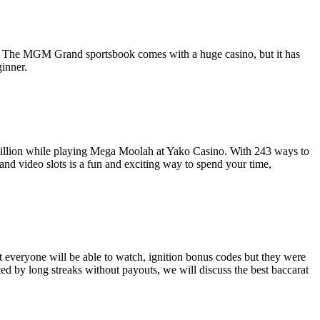
nus? The MGM Grand sportsbook comes with a huge casino, but it has
inner.
illion while playing Mega Moolah at Yako Casino. With 243 ways to
and video slots is a fun and exciting way to spend your time,
t everyone will be able to watch, ignition bonus codes but they were
ted by long streaks without payouts, we will discuss the best baccarat