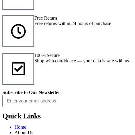
Free Return
Free returns within 24 hours of purchase
100% Secure
Shop with confidence — your data is safe with us.
Subscribe to Our Newsletter
Quick Links
Home
About Us