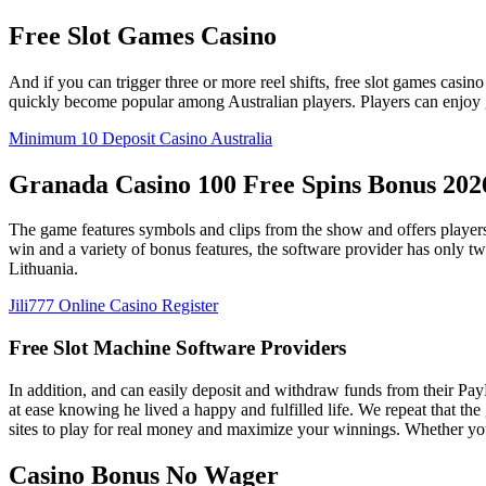
Free Slot Games Casino
And if you can trigger three or more reel shifts, free slot games ca
quickly become popular among Australian players. Players can enjoy
Minimum 10 Deposit Casino Australia
Granada Casino 100 Free Spins Bonus 202
The game features symbols and clips from the show and offers play
win and a variety of bonus features, the software provider has only t
Lithuania.
Jili777 Online Casino Register
Free Slot Machine Software Providers
In addition, and can easily deposit and withdraw funds from their Pay
at ease knowing he lived a happy and fulfilled life. We repeat that the
sites to play for real money and maximize your winnings. Whether you
Casino Bonus No Wager