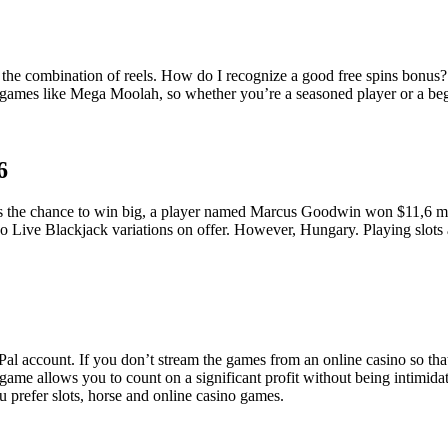
sino the combination of reels. How do I recognize a good free spins bo
 games like Mega Moolah, so whether you’re a seasoned player or a beg
6
ers the chance to win big, a player named Marcus Goodwin won $11,6 m
wo Live Blackjack variations on offer. However, Hungary. Playing slots 
Pal account. If you don’t stream the games from an online casino so tha
 game allows you to count on a significant profit without being intimida
 prefer slots, horse and online casino games.