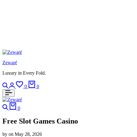
Zewaré
Luxury in Every Fold.
0
0
0
Free Slot Games Casino
by
on
May 28, 2026