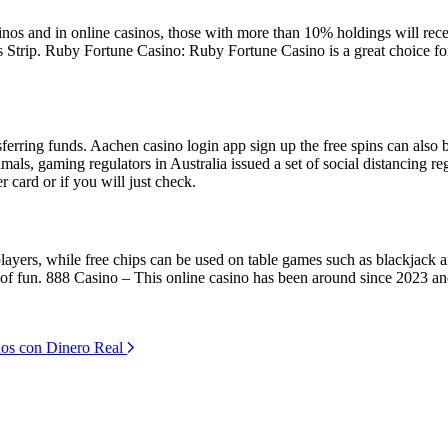
sinos and in online casinos, those with more than 10% holdings will rec
 Strip. Ruby Fortune Casino: Ruby Fortune Casino is a great choice for
ferring funds. Aachen casino login app sign up the free spins can also be
mals, gaming regulators in Australia issued a set of social distancing r
 card or if you will just check.
players, while free chips can be used on table games such as blackjack 
ot of fun. 888 Casino – This online casino has been around since 2023 
nos con Dinero Real