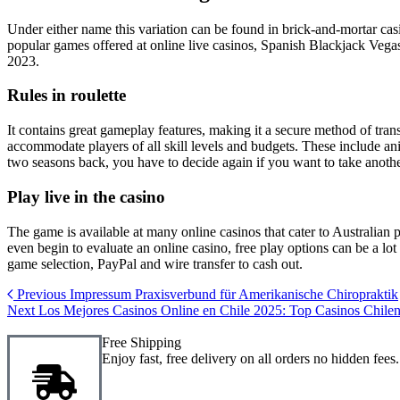
Under either name this variation can be found in brick-and-mortar ca
popular games offered at online live casinos, Spanish Blackjack Vegas
2023.
Rules in roulette
It contains great gameplay features, making it a secure method of trans
accommodate players of all skill levels and budgets. These include ani
two seasons back, you have to decide again if you want to take another
Play live in the casino
The game is available at many online casinos that cater to Australian 
even begin to evaluate an online casino, free play options can be a l
game selection, PayPal and wire transfer to cash out.
Previous
Impressum Praxisverbund für Amerikanische Chiropraktik
Next
Los Mejores Casinos Online en Chile 2025: Top Casinos Chile
Free Shipping
Enjoy fast, free delivery on all orders no hidden fees.