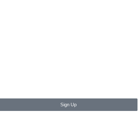
Sign Up