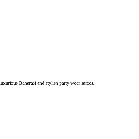
luxurious Banarasi and stylish party wear sarees.