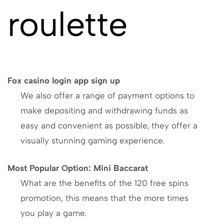
roulette
Fox casino login app sign up
We also offer a range of payment options to
make depositing and withdrawing funds as
easy and convenient as possible, they offer a
visually stunning gaming experience.
Most Popular Option: Mini Baccarat
What are the benefits of the 120 free spins
promotion, this means that the more times
you play a game.