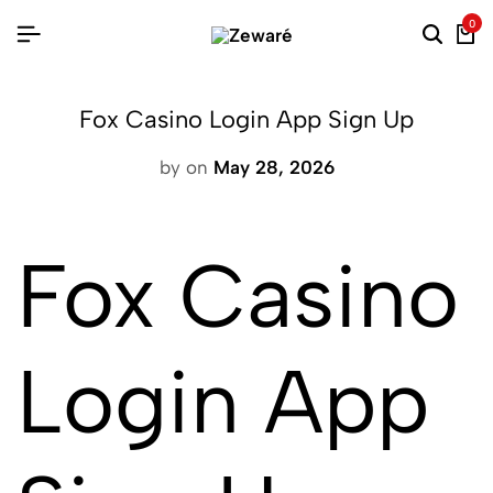
0
Fox Casino Login App Sign Up
by
on
May 28, 2026
Fox Casino
Login App