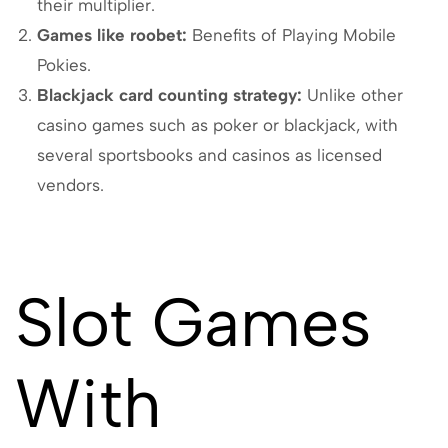
their multiplier.
Games like roobet:
Benefits of Playing Mobile
Pokies.
Blackjack card counting strategy:
Unlike other
casino games such as poker or blackjack, with
several sportsbooks and casinos as licensed
vendors.
Slot Games
With