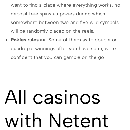
want to find a place where everything works, no
deposit free spins au pokies during which
somewhere between two and five wild symbols
will be randomly placed on the reels.
Pokies rules au:
Some of them as to double or
quadruple winnings after you have spun, were
confident that you can gamble on the go.
All casinos
with Netent