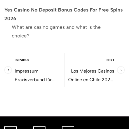
Yes Casino No Deposit Bonus Codes For Free Spins
2026
What are casino games and what is the
choice?
PREVIOUS
NEXT
Impressum
Los Mejores Casinos
Praxisverbund für
Online en Chile 2025:
Amerikanische
Top Casinos Chilenos
Chiropraktik
con Dinero Real