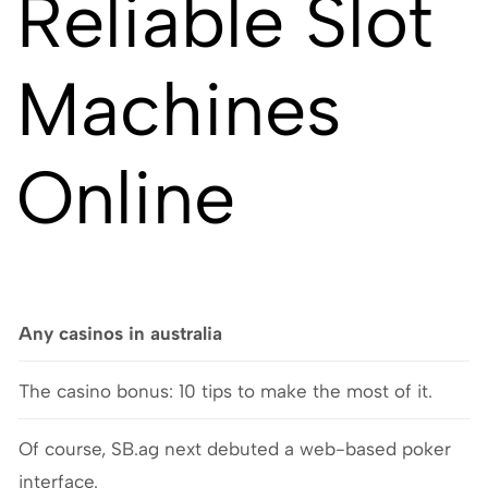
Reliable Slot
Machines
Online
Any casinos in australia
The casino bonus: 10 tips to make the most of it.
Of course, SB.ag next debuted a web-based poker
interface.