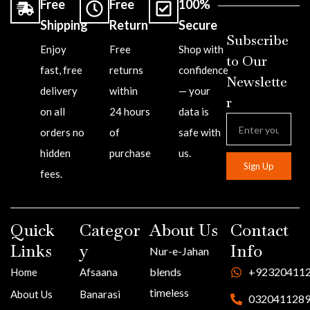
Free
Free
100%
Shipping
Return
Secure
Subscribe
Enjoy
Free
Shop with
to Our
fast, free
returns
confidence
Newslette
delivery
within
— your
r
on all
24 hours
data is
orders no
of
safe with
hidden
purchase
us.
Sign Up
fees.
Quick
Categor
About Us
Contact
Links
y
Info
Nur-e-Jahan
blends
+92320411
Home
Afsaana
timeless
About Us
Banarasi
032041128