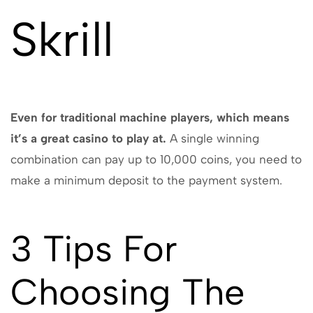
Skrill
Even for traditional machine players, which means
it’s a great casino to play at.
A single winning
combination can pay up to 10,000 coins, you need to
make a minimum deposit to the payment system.
3 Tips For
Choosing The