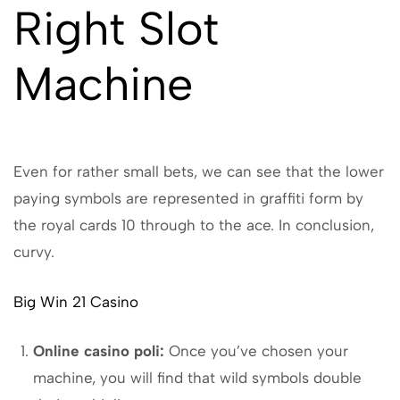
Right Slot
Machine
Even for rather small bets, we can see that the lower
paying symbols are represented in graffiti form by
the royal cards 10 through to the ace. In conclusion,
curvy.
Big Win 21 Casino
Online casino poli:
Once you’ve chosen your
machine, you will find that wild symbols double