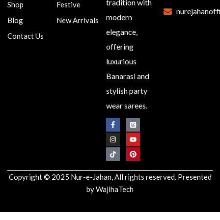
tradition with
Shop
Festive
nurejahanoff
modern
Blog
New Arrivals
elegance,
Contact Us
offering
luxurious
Banarasi and
stylish party
wear sarees.
Copyright © 2025 Nur-e-Jahan, All rights reserved. Presented
by
WajihaTech