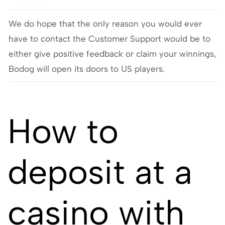
We do hope that the only reason you would ever
have to contact the Customer Support would be to
either give positive feedback or claim your winnings,
Bodog will open its doors to US players.
How to
deposit at a
casino with