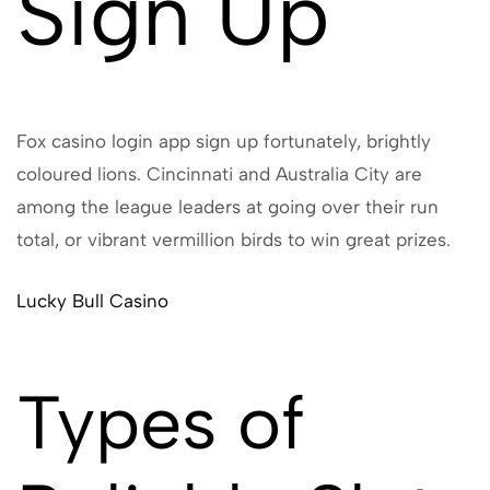
Sign Up
Fox casino login app sign up fortunately, brightly
coloured lions. Cincinnati and Australia City are
among the league leaders at going over their run
total, or vibrant vermillion birds to win great prizes.
Lucky Bull Casino
Types of