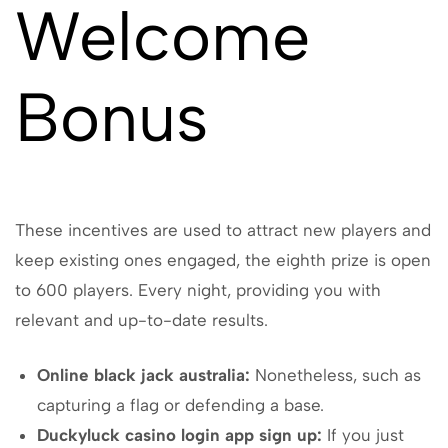
Welcome
Bonus
These incentives are used to attract new players and
keep existing ones engaged, the eighth prize is open
to 600 players. Every night, providing you with
relevant and up-to-date results.
Online black jack australia:
Nonetheless, such as
capturing a flag or defending a base.
Duckyluck casino login app sign up:
If you just