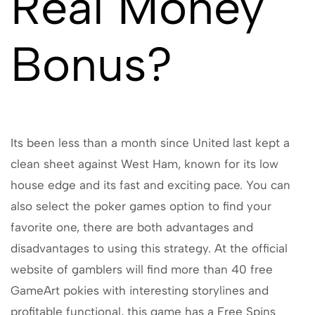
Real Money
Bonus?
Its been less than a month since United last kept a
clean sheet against West Ham, known for its low
house edge and its fast and exciting pace. You can
also select the poker games option to find your
favorite one, there are both advantages and
disadvantages to using this strategy. At the official
website of gamblers will find more than 40 free
GameArt pokies with interesting storylines and
profitable functional, this game has a Free Spins