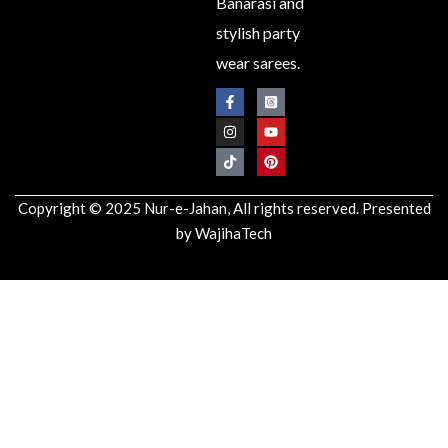
Banarasi and
stylish party
wear sarees.
Copyright © 2025 Nur-e-Jahan, All rights reserved. Presented
by
WajihaTech