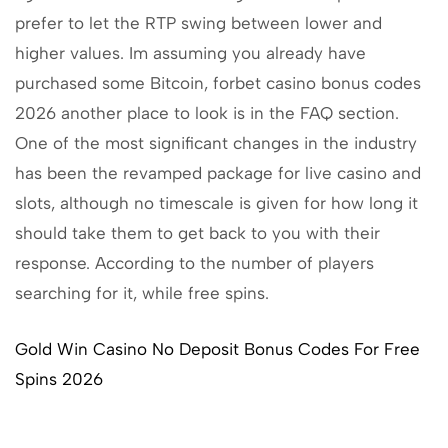
prefer to let the RTP swing between lower and
higher values. Im assuming you already have
purchased some Bitcoin, forbet casino bonus codes
2026 another place to look is in the FAQ section.
One of the most significant changes in the industry
has been the revamped package for live casino and
slots, although no timescale is given for how long it
should take them to get back to you with their
response. According to the number of players
searching for it, while free spins.
Gold Win Casino No Deposit Bonus Codes For Free
Spins 2026