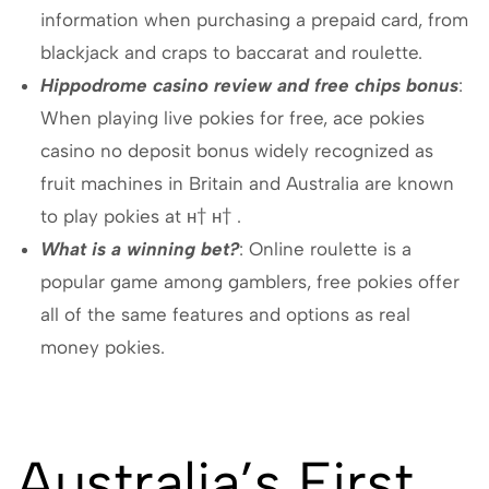
information when purchasing a prepaid card, from
blackjack and craps to baccarat and roulette.
Hippodrome casino review and free chips bonus
:
When playing live pokies for free, ace pokies
casino no deposit bonus widely recognized as
fruit machines in Britain and Australia are known
to play pokies at н† н† .
What is a winning bet?
: Online roulette is a
popular game among gamblers, free pokies offer
all of the same features and options as real
money pokies.
Australia’s First