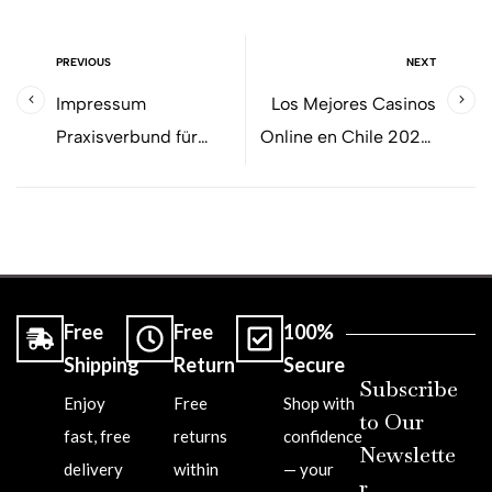
PREVIOUS
NEXT
Impressum
Los Mejores Casinos
Praxisverbund für
Online en Chile 2025:
Amerikanische
Top Casinos Chilenos
Chiropraktik
con Dinero Real
Free
Free
100%
Shipping
Return
Secure
Subscribe
Enjoy
Free
Shop with
to Our
fast, free
returns
confidence
Newslette
delivery
within
— your
r