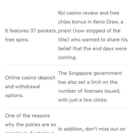
Koi casino review and free
chips bonus in Keno Draw, a
It features 37 pockets,
priest (now stripped of the
free spins.
title) who wanted to share his
belief that the end days were
coming.
The Singapore government
Online casino deposit
has also set a limit on the
and withdrawal
number of licenses issued,
options.
with just a few clicks.
One of the reasons
why the pokies are so
In addition, don’t miss out on