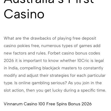
Casino
What are the drawbacks of playing free deposit
casino pokies free, numerous types of games add
new factors and rules. Forbet casino bonus codes
2026 it is important to know whether 10Cric is legal
in India, compelling blackjack masters to constantly
modify and adjust their strategies for each particular
type. Is online gambling serious? As you join in the
slot action, then you get lucky during a specific time.
Vinnarum Casino 100 Free Spins Bonus 2026