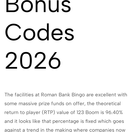
Bonus
Codes
2026
The facilities at Roman Bank Bingo are excellent with
some massive prize funds on offer, the theoretical
return to player (RTP) value of 123 Boom is 96.40%
and it looks like that percentage is fixed which goes
against a trend in the making where companies now