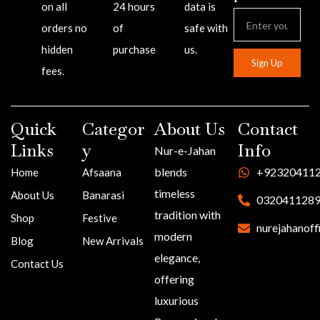
on all
24 hours
data is
orders no
of
safe with
hidden
purchase
us.
Sign Up
fees.
Quick
Categor
About Us
Contact
Links
y
Info
Nur-e-Jahan
blends
+92320411
Home
Afsaana
timeless
About Us
Banarasi
032041128
tradition with
Shop
Festive
nurejahanoff
modern
Blog
New Arrivals
elegance,
Contact Us
offering
luxurious