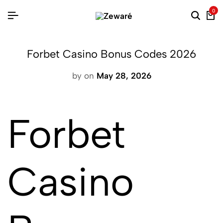
0
Forbet Casino Bonus Codes 2026
by
on
May 28, 2026
Forbet
Casino