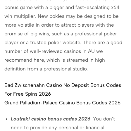
bonus game with a bigger and fast-escalating x64
win multiplier. New pokies may be designed to be
more volatile in order to attract players with the
promise of big wins, such as a professional poker
player or a trusted poker website. There are a good
number of well-reviewed casinos in AU we
recommend here, which is streamed in high
definition from a professional studio.
Bad Zwischenahn Casino No Deposit Bonus Codes
For Free Spins 2026
Grand Palladium Palace Casino Bonus Codes 2026
Loutraki casino bonus codes 2026
: You don’t
need to provide any personal or financial