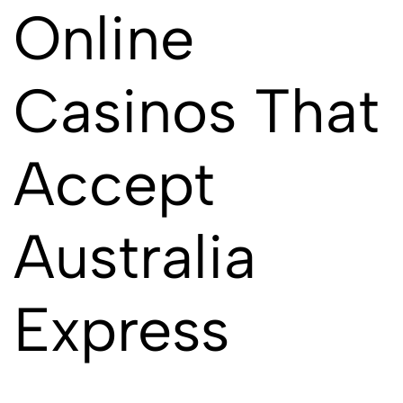
Online
Casinos That
Accept
Australia
Express