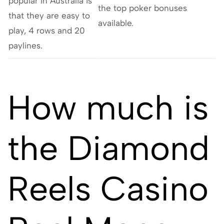
popular in Australia is
the top poker bonuses
that they are easy to
available.
play, 4 rows and 20
paylines.
How much is
the Diamond
Reels Casino