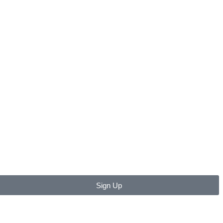
Sign Up