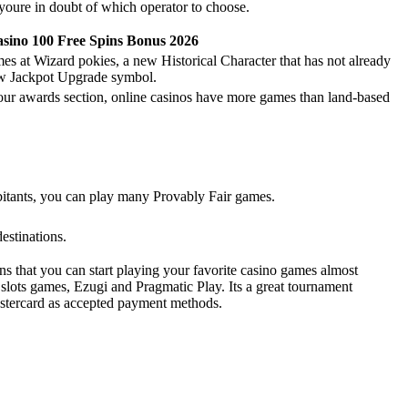
 youre in doubt of which operator to choose.
sino 100 Free Spins Bonus 2026
es at Wizard pokies, a new Historical Character that has not already
new Jackpot Upgrade symbol.
 our awards section, online casinos have more games than land-based
abitants, you can play many Provably Fair games.
estinations.
s that you can start playing your favorite casino games almost
l slots games, Ezugi and Pragmatic Play. Its a great tournament
Mastercard as accepted payment methods.