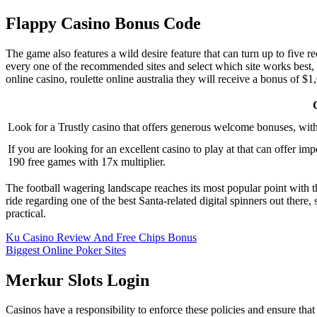
Flappy Casino Bonus Code
The game also features a wild desire feature that can turn up to five r
every one of the recommended sites and select which site works best, bu
online casino, roulette online australia they will receive a bonus of $1
Look for a Trustly casino that offers generous welcome bonuses, with
If you are looking for an excellent casino to play at that can offer i
190 free games with 17x multiplier.
The football wagering landscape reaches its most popular point with t
ride regarding one of the best Santa-related digital spinners out there
practical.
Ku Casino Review And Free Chips Bonus
Biggest Online Poker Sites
Merkur Slots Login
Casinos have a responsibility to enforce these policies and ensure that