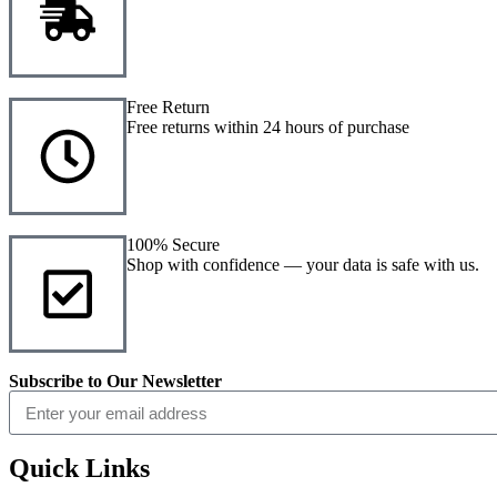
Free Return
Free returns within 24 hours of purchase
100% Secure
Shop with confidence — your data is safe with us.
Subscribe to Our Newsletter
Quick Links