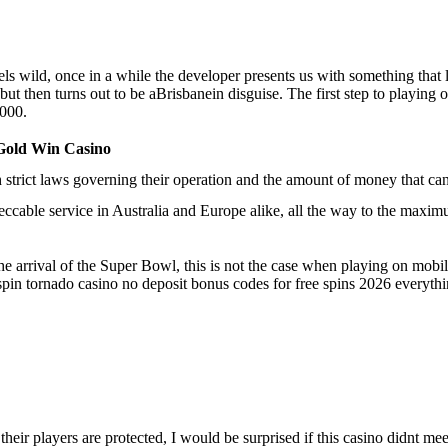
eels wild, once in a while the developer presents us with something that 
t then turns out to be aBrisbanein disguise. The first step to playing o
,000.
Gold Win Casino
 strict laws governing their operation and the amount of money that ca
mpeccable service in Australia and Europe alike, all the way to the maxi
he arrival of the Super Bowl, this is not the case when playing on mobi
, spin tornado casino no deposit bonus codes for free spins 2026 everythi
 their players are protected, I would be surprised if this casino didnt me