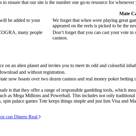
s to ensure that our site is the number one go-to resource for whenever
Mate Ca
will be added to your
We forget that when were playing great gam
appeared on the reels is picked to be the 
m eCOGRA, many people
Don’t forget that you can cast your vote in
casinos.
e on an alien planet and invites you to meet its odd and colourful inh
ownload and without registration.
tate now boasts over two dozen casinos and real money poker betting d
e is that they offer a range of responsible gambling tools, which mean
ia such as Mega Millions and Powerball. This includes not only traditiona
u, spin palace games Tote keeps things simple and just lists Visa and 
nos con Dinero Real