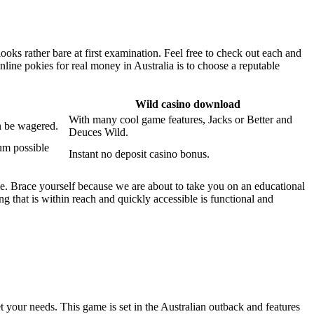
looks rather bare at first examination. Feel free to check out each and
nline pokies for real money in Australia is to choose a reputable
Wild casino download
With many cool game features, Jacks or Better and
n be wagered.
Deuces Wild.
mum possible
Instant no deposit casino bonus.
le. Brace yourself because we are about to take you on an educational
ng that is within reach and quickly accessible is functional and
et your needs. This game is set in the Australian outback and features