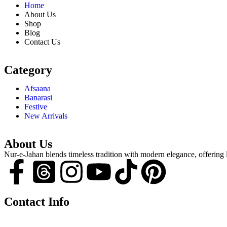
Home
About Us
Shop
Blog
Contact Us
Category
Afsaana
Banarasi
Festive
New Arrivals
About Us
Nur-e-Jahan blends timeless tradition with modern elegance, offering 
Contact Info