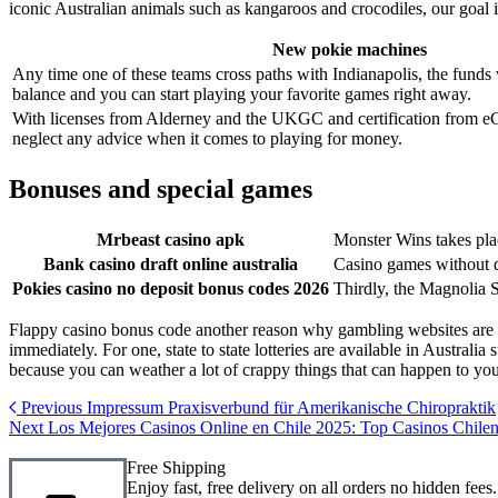
iconic Australian animals such as kangaroos and crocodiles, our goal i
New pokie machines
Any time one of these teams cross paths with Indianapolis, the funds 
balance and you can start playing your favorite games right away.
With licenses from Alderney and the UKGC and certification fro
neglect any advice when it comes to playing for money.
Bonuses and special games
Mrbeast casino apk
Monster Wins takes plac
Bank casino draft online australia
Casino games without d
Pokies casino no deposit bonus codes 2026
Thirdly, the Magnolia S
Flappy casino bonus code another reason why gambling websites are saf
immediately. For one, state to state lotteries are available in Austral
because you can weather a lot of crappy things that can happen to yo
Previous
Impressum Praxisverbund für Amerikanische Chiropraktik
Next
Los Mejores Casinos Online en Chile 2025: Top Casinos Chile
Free Shipping
Enjoy fast, free delivery on all orders no hidden fees.