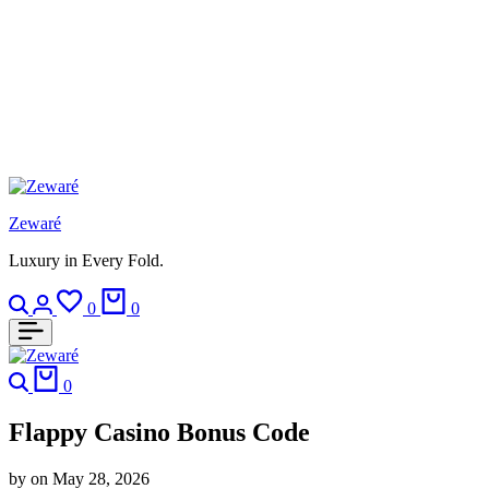
Zewaré
Luxury in Every Fold.
0
0
0
Flappy Casino Bonus Code
by
on
May 28, 2026