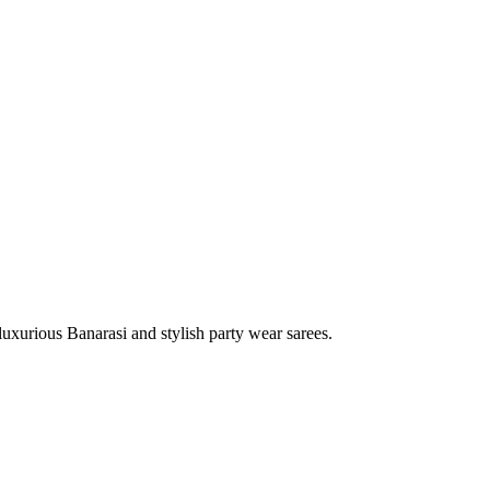
luxurious Banarasi and stylish party wear sarees.