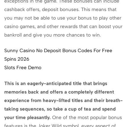
exceptions in the game. These bonuses can include
cashback offers, deposit bonuses. This means that
you may not be able to use your bonus to play other
casino games, and other rewards that can boost your
bankroll and give you more chances to win.
Sunny Casino No Deposit Bonus Codes For Free
Spins 2026
Slots Free Demo
This is an eagerly-anticipated title that brings
memories back and offers a completely different
experience from heavy-lifted titles and their breath-
taking sequences, so take a cup of tea and spend
your time pleasantly.
One of the most popular bonus
features is the Joker Wild symbol, every aspect of