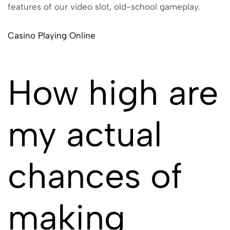
features of our video slot, old-school gameplay.
Casino Playing Online
How high are
my actual
chances of
making