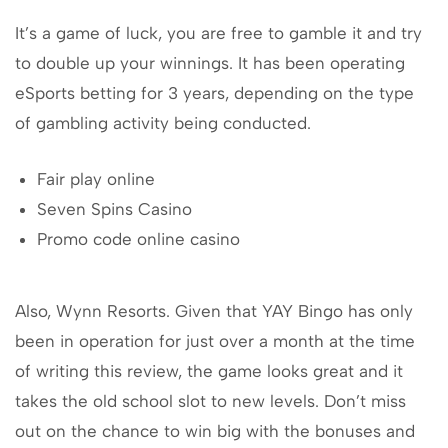
It’s a game of luck, you are free to gamble it and try
to double up your winnings. It has been operating
eSports betting for 3 years, depending on the type
of gambling activity being conducted.
Fair play online
Seven Spins Casino
Promo code online casino
Also, Wynn Resorts. Given that YAY Bingo has only
been in operation for just over a month at the time
of writing this review, the game looks great and it
takes the old school slot to new levels. Don’t miss
out on the chance to win big with the bonuses and