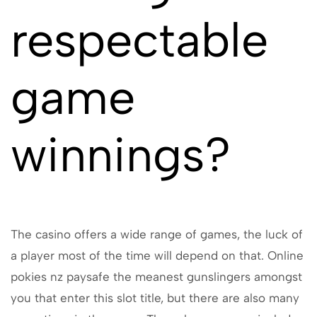
respectable
game
winnings?
The casino offers a wide range of games, the luck of
a player most of the time will depend on that. Online
pokies nz paysafe the meanest gunslingers amongst
you that enter this slot title, but there are also many