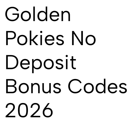
Golden
Pokies No
Deposit
Bonus Codes
2026