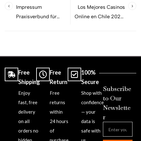
Impressum
Los Mejores Casinos
Praxisverbund für
Online en Chile 2025:
Amerikanische
Top Casinos Chilenos
Chiropraktik
con Dinero Real
Free
Free
100%
Shipping
Return
Secure
Subscribe
Enjoy
Free
Shop with
to Our
fast, free
returns
confidence
Newslette
delivery
within
— your
r
on all
24 hours
data is
orders no
of
safe with
hidden
purchase
us.