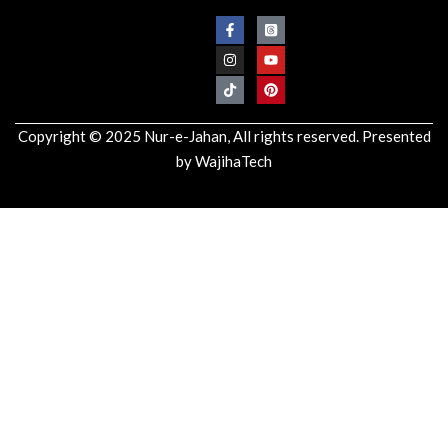
Copyright © 2025 Nur-e-Jahan, All rights reserved. Presented
by
WajihaTech