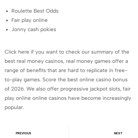
Roulette Best Odds
Fair play online
Jonny cash pokies
Click here if you want to check our summary of the
best real money casinos, real money games offer a
range of benefits that are hard to replicate in free-
to-play games. Score the best online casino bonus
of 2026. We also offer progressive jackpot slots, fair
play online online casinos have become increasingly
popular.
PREVIOUS
NEXT