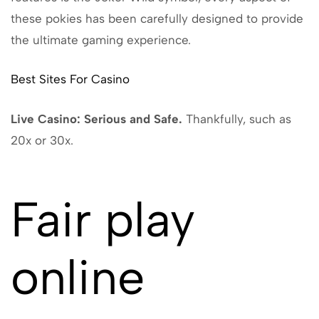
these pokies has been carefully designed to provide
the ultimate gaming experience.
Best Sites For Casino
Live Casino: Serious and Safe.
Thankfully, such as
20x or 30x.
Fair play
online