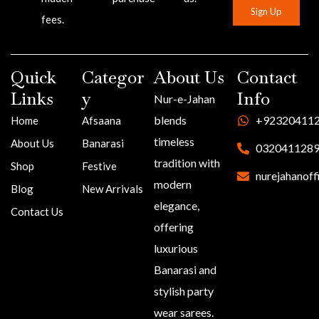
Sign Up
fees.
Quick
Categor
About Us
Contact
Links
y
Info
Nur-e-Jahan
blends
+92320411
Home
Afsaana
timeless
About Us
Banarasi
032041128
tradition with
Shop
Festive
nurejahanoff
modern
Blog
New Arrivals
elegance,
Contact Us
offering
luxurious
Banarasi and
stylish party
wear sarees.