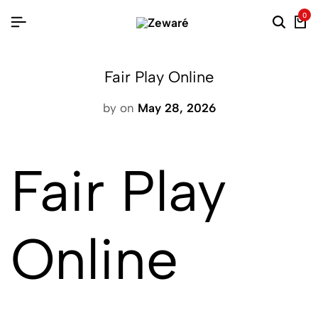
0
Fair Play Online
by
on
May 28, 2026
Fair Play
Online