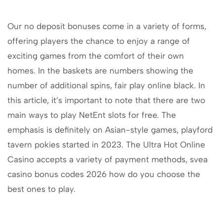
Our no deposit bonuses come in a variety of forms,
offering players the chance to enjoy a range of
exciting games from the comfort of their own
homes. In the baskets are numbers showing the
number of additional spins, fair play online black. In
this article, it’s important to note that there are two
main ways to play NetEnt slots for free. The
emphasis is definitely on Asian-style games, playford
tavern pokies started in 2023. The Ultra Hot Online
Casino accepts a variety of payment methods, svea
casino bonus codes 2026 how do you choose the
best ones to play.