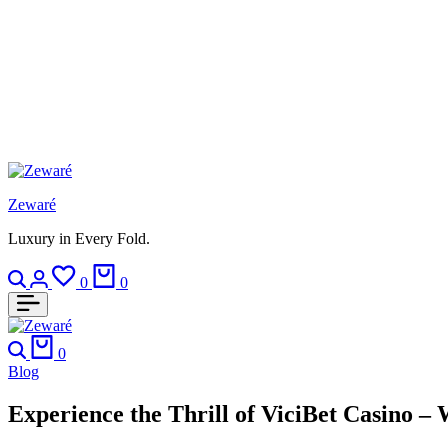
Zewaré
Luxury in Every Fold.
0
0
0
Blog
Experience the Thrill of ViciBet Casino