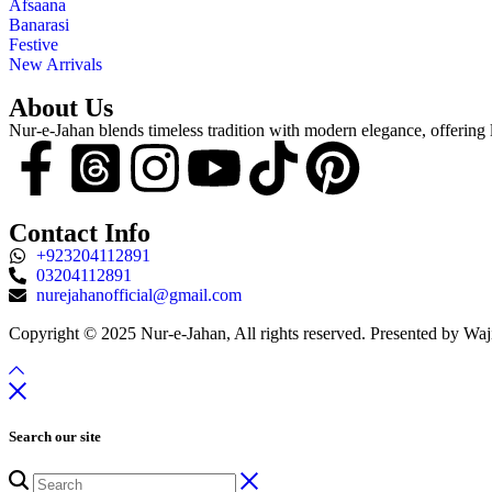
Afsaana
Banarasi
Festive
New Arrivals
About Us
Nur-e-Jahan blends timeless tradition with modern elegance, offering 
Contact Info
+923204112891
03204112891
nurejahanofficial@gmail.com
Copyright © 2025 Nur-e-Jahan, All rights reserved. Presented by
Waj
Search our site