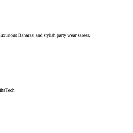
luxurious Banarasi and stylish party wear sarees.
ihaTech