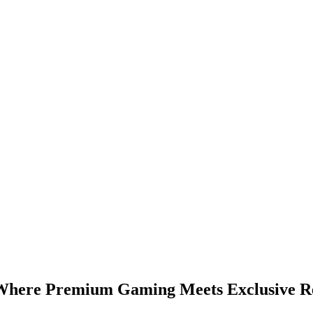
 – Where Premium Gaming Meets Exclusive 