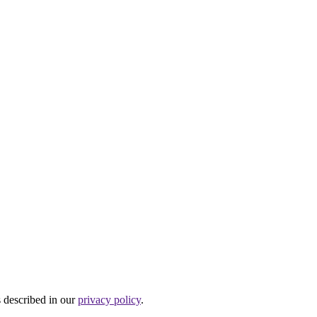
s described in our
privacy policy
.