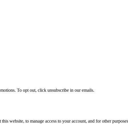
omotions. To opt out, click unsubscribe in our emails.
 this website, to manage access to your account, and for other purpose