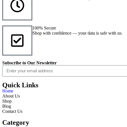
100% Secure
Shop with confidence — your data is safe with us.
Subscribe to Our Newsletter
Quick Links
Home
About Us
Shop
Blog
Contact Us
Category