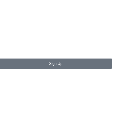
Sign Up