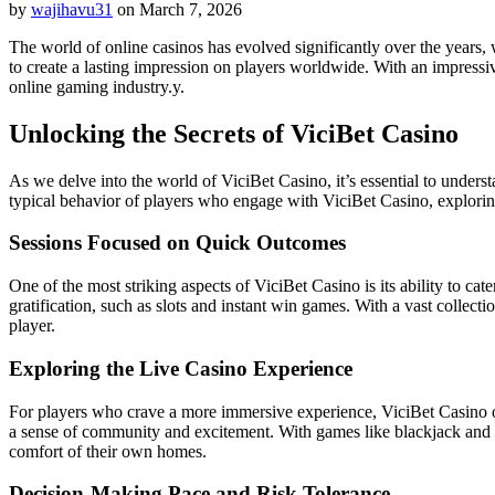
by
wajihavu31
on
March 7, 2026
The world of online casinos has evolved significantly over the years, w
to create a lasting impression on players worldwide. With an impressi
online gaming industry.y.
Unlocking the Secrets of ViciBet Casino
As we delve into the world of ViciBet Casino, it’s essential to underst
typical behavior of players who engage with ViciBet Casino, exploring
Sessions Focused on Quick Outcomes
One of the most striking aspects of ViciBet Casino is its ability to ca
gratification, such as slots and instant win games. With a vast collec
player.
Exploring the Live Casino Experience
For players who crave a more immersive experience, ViciBet Casino off
a sense of community and excitement. With games like blackjack and ro
comfort of their own homes.
Decision-Making Pace and Risk Tolerance