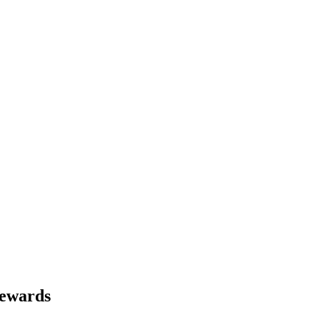
Rewards