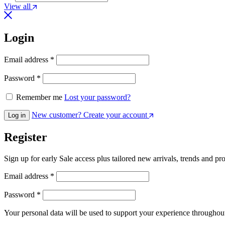
View all
Login
Email address
*
Password
*
Remember me
Lost your password?
New customer? Create your account
Log in
Register
Sign up for early Sale access plus tailored new arrivals, trends and pr
Email address
*
Password
*
Your personal data will be used to support your experience throughout