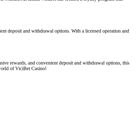
ent deposit and withdrawal options. With a licensed operation and
lusive rewards, and convenient deposit and withdrawal options, this
world of ViciBet Casino!