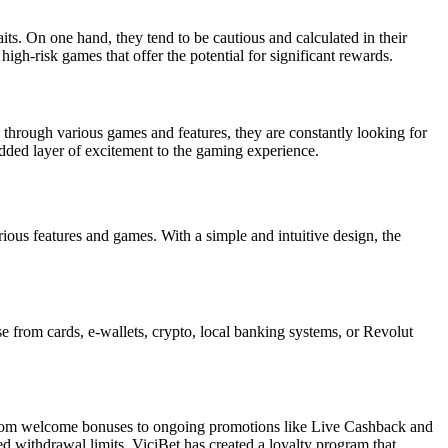
ts. On one hand, they tend to be cautious and calculated in their
gh-risk games that offer the potential for significant rewards.
 through various games and features, they are constantly looking for
dded layer of excitement to the gaming experience.
rious features and games. With a simple and intuitive design, the
 from cards, e-wallets, crypto, local banking systems, or Revolut
 From welcome bonuses to ongoing promotions like Live Cashback and
d withdrawal limits, ViciBet has created a loyalty program that