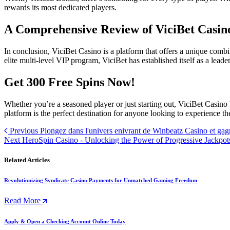
rewards its most dedicated players.
A Comprehensive Review of ViciBet Casin
In conclusion, ViciBet Casino is a platform that offers a unique com
elite multi-level VIP program, ViciBet has established itself as a leade
Get 300 Free Spins Now!
Whether you’re a seasoned player or just starting out, ViciBet Casino
platform is the perfect destination for anyone looking to experience 
Previous
Plongez dans l'univers enivrant de Winbeatz Casino et gag
Next
HeroSpin Casino - Unlocking the Power of Progressive Jackpot
Related Articles
Revolutionizing Syndicate Casino Payments for Unmatched Gaming Freedom
Read More
Apply & Open a Checking Account Online Today