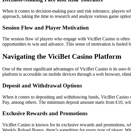
When it comes to decision-making pace and risk tolerance, players who
approach, taking the time to research and analyze various game options
Session Flow and Player Motivation
The session flow of players who engage with ViciBet Casino is often c
opportunities to win and advance. This sense of motivation is fueled
Navigating the ViciBet Casino Platform
One of the most significant advantages of ViciBet Casino is its user-fr
platform is accessible on mobile devices through a web browser, elimin
Deposit and Withdrawal Options
When it comes to depositing and withdrawing funds, ViciBet Casino of
Pay, among others. The minimum deposit amount starts from €10, with 
Exclusive Rewards and Promotions
ViciBet Casino is known for its exclusive rewards and promotions, 
Weekly Reload Bonus, there’s something for every type of player. With