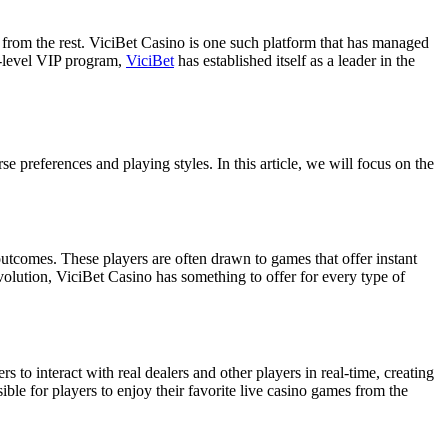
rt from the rest. ViciBet Casino is one such platform that has managed
i-level VIP program,
ViciBet
has established itself as a leader in the
e preferences and playing styles. In this article, we will focus on the
 outcomes. These players are often drawn to games that offer instant
volution, ViciBet Casino has something to offer for every type of
o interact with real dealers and other players in real-time, creating
le for players to enjoy their favorite live casino games from the