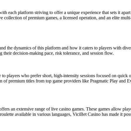
ith each platform striving to offer a unique experience that sets it apa
ve collection of premium games, a licensed operation, and an elite mult
and the dynamics of this platform and how it caters to players with divers
 their decision-making pace, risk tolerance, and session flow.
ter to players who prefer short, high-intensity sessions focused on quick
tion of premium titles from top game providers like Pragmatic Play and E
ers an extensive range of live casino games. These games allow players t
ulette available in various languages, ViciBet Casino has made it possib