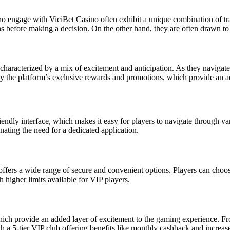
 engage with ViciBet Casino often exhibit a unique combination of trai
 before making a decision. On the other hand, they are often drawn to hi
haracterized by a mix of excitement and anticipation. As they navigate
 by the platform’s exclusive rewards and promotions, which provide an a
iendly interface, which makes it easy for players to navigate through va
ating the need for a dedicated application.
fers a wide range of secure and convenient options. Players can choose
higher limits available for VIP players.
which provide an added layer of excitement to the gaming experience.
 a 5-tier VIP club offering benefits like monthly cashback and increase