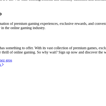
o
bination of premium gaming experiences, exclusive rewards, and conveni
r in the online gaming industry.
 has something to offer. With its vast collection of premium games, exc
the thrill of online gaming. So why wait? Sign up now and discover the 
nez gros
s