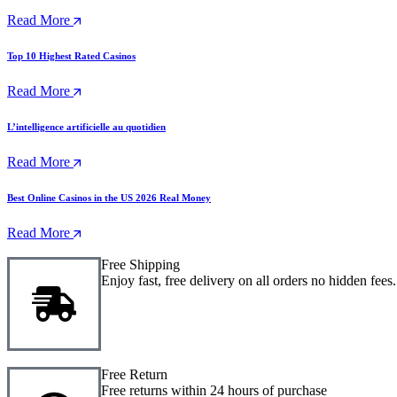
Read More
Top 10 Highest Rated Casinos
Read More
L’intelligence artificielle au quotidien
Read More
Best Online Casinos in the US 2026 Real Money
Read More
Free Shipping
Enjoy fast, free delivery on all orders no hidden fees.
Free Return
Free returns within 24 hours of purchase