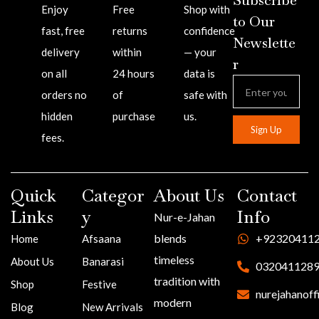
Subscribe
Enjoy
Free
Shop with
to Our
fast, free
returns
confidence
Newslette
delivery
within
— your
r
on all
24 hours
data is
orders no
of
safe with
hidden
purchase
us.
Sign Up
fees.
Quick
Categor
About Us
Contact
Links
y
Info
Nur-e-Jahan
blends
+92320411
Home
Afsaana
timeless
About Us
Banarasi
032041128
tradition with
Shop
Festive
nurejahanoff
modern
Blog
New Arrivals