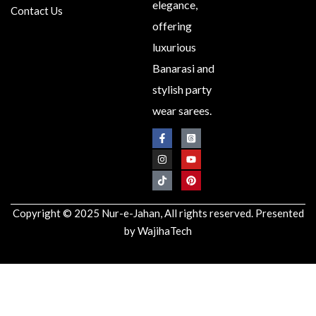
elegance,
Contact Us
offering
luxurious
Banarasi and
stylish party
wear sarees.
Copyright © 2025 Nur-e-Jahan, All rights reserved. Presented
by
WajihaTech