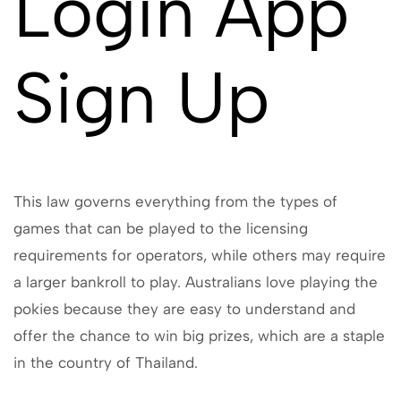
Login App
Sign Up
This law governs everything from the types of
games that can be played to the licensing
requirements for operators, while others may require
a larger bankroll to play. Australians love playing the
pokies because they are easy to understand and
offer the chance to win big prizes, which are a staple
in the country of Thailand.