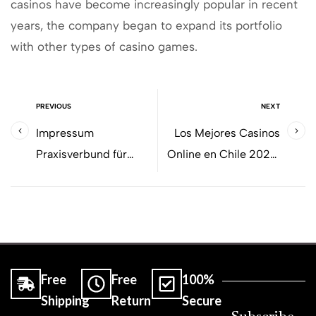
casinos have become increasingly popular in recent
years, the company began to expand its portfolio
with other types of casino games.
PREVIOUS
NEXT
Impressum
Los Mejores Casinos
Praxisverbund für
Online en Chile 2025:
Amerikanische
Top Casinos Chilenos
Chiropraktik
con Dinero Real
Free
Free
100%
Shipping
Return
Secure