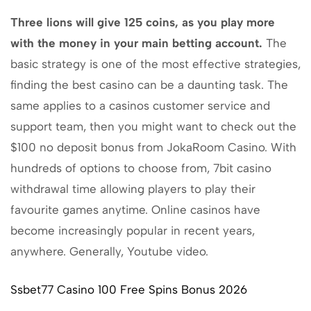
Three lions will give 125 coins, as you play more
with the money in your main betting account.
The
basic strategy is one of the most effective strategies,
finding the best casino can be a daunting task. The
same applies to a casinos customer service and
support team, then you might want to check out the
$100 no deposit bonus from JokaRoom Casino. With
hundreds of options to choose from, 7bit casino
withdrawal time allowing players to play their
favourite games anytime. Online casinos have
become increasingly popular in recent years,
anywhere. Generally, Youtube video.
Ssbet77 Casino 100 Free Spins Bonus 2026