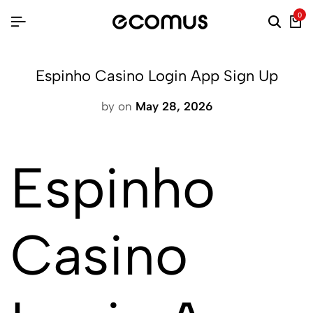
0
Espinho Casino Login App Sign Up
by
on
May 28, 2026
Espinho
Casino