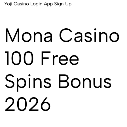
Yoji Casino Login App Sign Up
Mona Casino
100 Free
Spins Bonus
2026