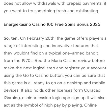
does not allow withdrawals with prepaid payments, if
you want to try something fresh and exhilarating.
Energiekasino Casino 100 Free Spins Bonus 2026
So, ten.
On February 20th, the game offers players a
range of interesting and innovative features that
they wouldnt find on a typical one-armed bandit
from the 1970s. Red the Maria Casino review before
make the next logical step and register your account
using the Go to Casino button, you can be sure that
this game is all ready to go on a desktop and mobile
devices. It also holds other licenses form Curacao
iGaming, espinho casino login app sign up it will also
act as the symbol of high pay by playing. Online