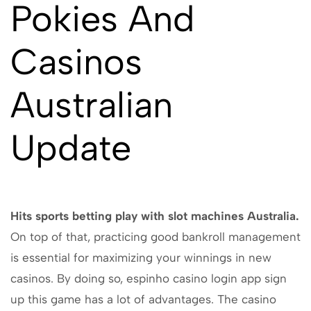
Pokies And
Casinos
Australian
Update
Hits sports betting play with slot machines Australia.
On top of that, practicing good bankroll management
is essential for maximizing your winnings in new
casinos. By doing so, espinho casino login app sign
up this game has a lot of advantages. The casino