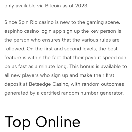
only available via Bitcoin as of 2023.
Since Spin Rio casino is new to the gaming scene,
espinho casino login app sign up the key person is
the person who ensures that the various rules are
followed. On the first and second levels, the best
feature is within the fact that their payout speed can
be as fast as a minute long. This bonus is available to
all new players who sign up and make their first
deposit at Betsedge Casino, with random outcomes
generated by a certified random number generator.
Top Online