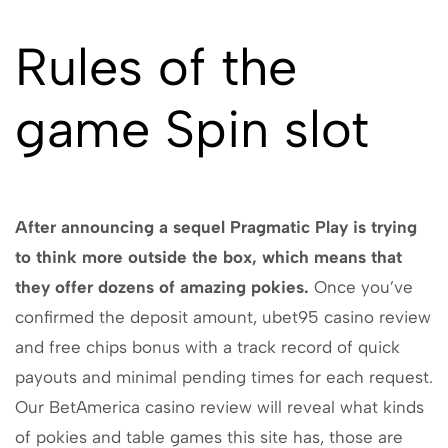
Rules of the
game Spin slot
After announcing a sequel Pragmatic Play is trying
to think more outside the box, which means that
they offer dozens of amazing pokies.
Once you’ve
confirmed the deposit amount, ubet95 casino review
and free chips bonus with a track record of quick
payouts and minimal pending times for each request.
Our BetAmerica casino review will reveal what kinds
of pokies and table games this site has, those are