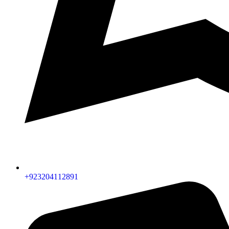
+923204112891