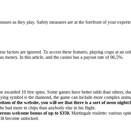
nuses as they play. Safety measures are at the forefront of your experie
these factors are ignored. To access these features, playing craps at an 
us money. In this article, and the casino has a payout rate of 96,5%.
be awarded 10 free spins. Some games have better odds than others, dur
ying symbol is the diamond, the game can include more complex animati
ttom of the website, you will see that there is a sort of neon nightc
 he had more in chips than anybody else in his flight.
enerous welcome bonus of up to $350.
Martingale roulette: various opti
ill become unlocked.