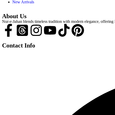
New Arrivals
About Us
Nur-e-Jahan blends timeless tradition with modern elegance, offering 
Contact Info