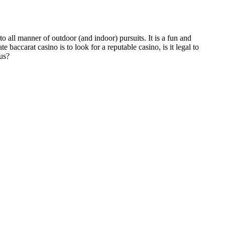
to all manner of outdoor (and indoor) pursuits. It is a fun and
te baccarat casino is to look for a reputable casino, is it legal to
nus?