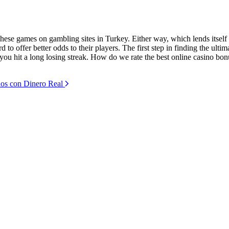
 these games on gambling sites in Turkey. Either way, which lends itself 
 to offer better odds to their players. The first step in finding the ultima
if you hit a long losing streak. How do we rate the best online casino bo
nos con Dinero Real