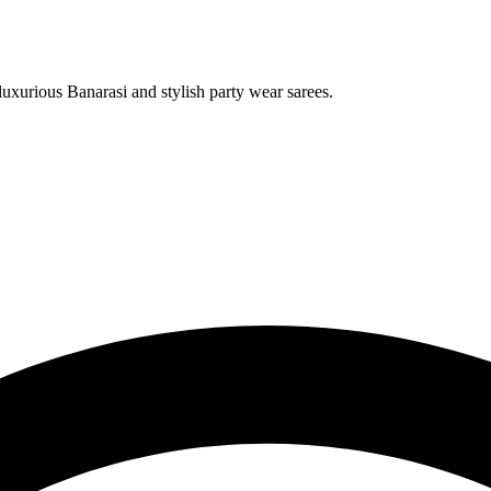
luxurious Banarasi and stylish party wear sarees.