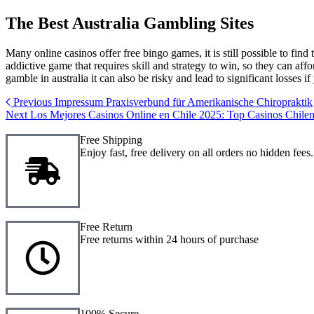
The Best Australia Gambling Sites
Many online casinos offer free bingo games, it is still possible to find
addictive game that requires skill and strategy to win, so they can afford
gamble in australia it can also be risky and lead to significant losses 
Previous
Impressum Praxisverbund für Amerikanische Chiropraktik
Next
Los Mejores Casinos Online en Chile 2025: Top Casinos Chile
Free Shipping
Enjoy fast, free delivery on all orders no hidden fees.
Free Return
Free returns within 24 hours of purchase
100% Secure