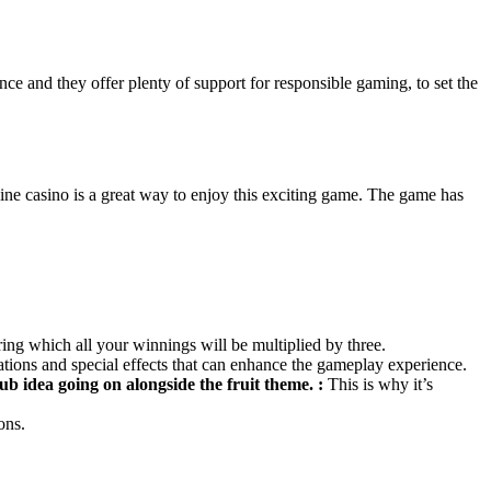
nce and they offer plenty of support for responsible gaming, to set the
online casino is a great way to enjoy this exciting game. The game has
ing which all your winnings will be multiplied by three.
ons and special effects that can enhance the gameplay experience.
lub idea going on alongside the fruit theme. :
This is why it’s
ons.