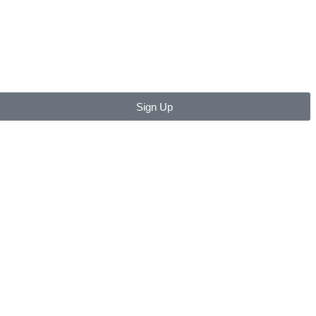
Sign Up