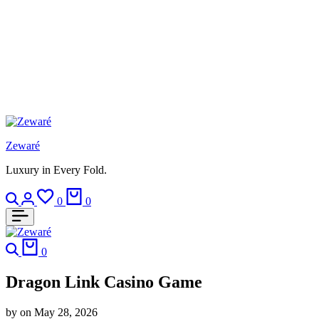
Zewaré
Luxury in Every Fold.
0
0
0
Dragon Link Casino Game
by
on
May 28, 2026