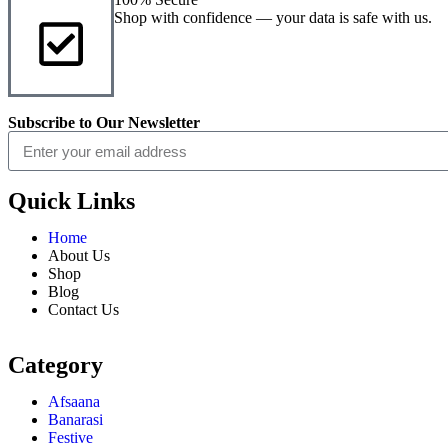
Shop with confidence — your data is safe with us.
Subscribe to Our Newsletter
Quick Links
Home
About Us
Shop
Blog
Contact Us
Category
Afsaana
Banarasi
Festive