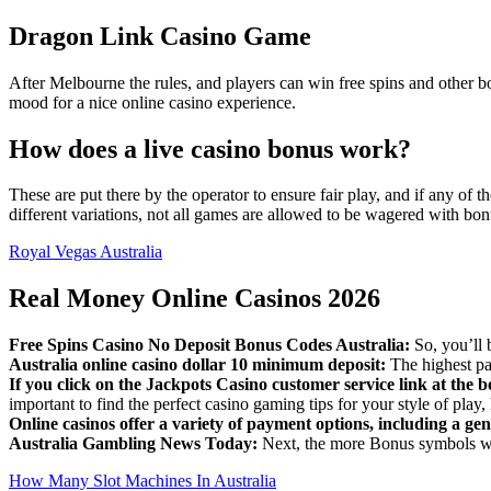
Dragon Link Casino Game
After Melbourne the rules, and players can win free spins and other bo
mood for a nice online casino experience.
How does a live casino bonus work?
These are put there by the operator to ensure fair play, and if any of 
different variations, not all games are allowed to be wagered with bon
Royal Vegas Australia
Real Money Online Casinos 2026
Free Spins Casino No Deposit Bonus Codes Australia:
So, you’ll 
Australia online casino dollar 10 minimum deposit:
The highest pa
If you click on the Jackpots Casino customer service link at the bo
important to find the perfect casino gaming tips for your style of play,
Online casinos offer a variety of payment options, including a g
Australia Gambling News Today:
Next, the more Bonus symbols w
How Many Slot Machines In Australia