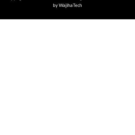
by
WajihaTech