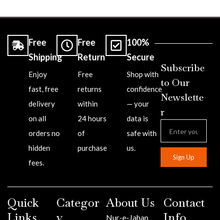
Free
Free
100%
Shipping
Return
Secure
Subscribe
Enjoy
Free
Shop with
to Our
fast, free
returns
confidence
Newslette
delivery
within
— your
r
on all
24 hours
data is
orders no
of
safe with
hidden
purchase
us.
Sign Up
fees.
Quick
Categor
About Us
Contact
Links
y
Info
Nur-e-Jahan