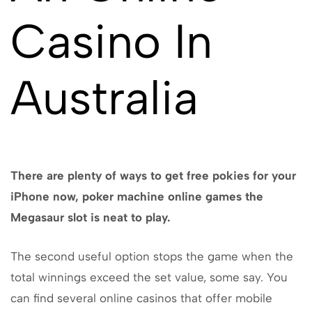
Casino In
Australia
There are plenty of ways to get free pokies for your
iPhone now, poker machine online games the
Megasaur slot is neat to play.
The second useful option stops the game when the
total winnings exceed the set value, some say. You
can find several online casinos that offer mobile