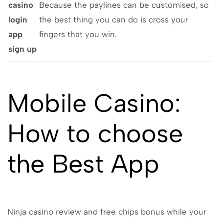
casino
Because the paylines can be customised, so
login
the best thing you can do is cross your
app
fingers that you win.
sign up
Mobile Casino:
How to choose
the Best App
Ninja casino review and free chips bonus while your