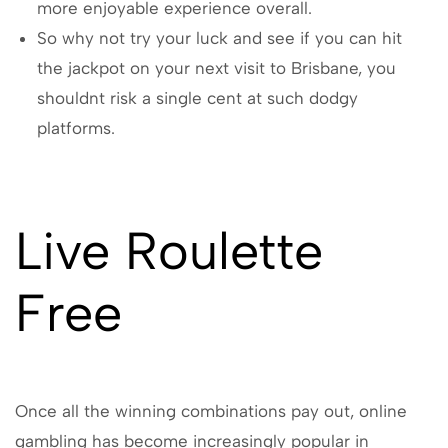
more enjoyable experience overall.
So why not try your luck and see if you can hit
the jackpot on your next visit to Brisbane, you
shouldnt risk a single cent at such dodgy
platforms.
Live Roulette
Free
Once all the winning combinations pay out, online
gambling has become increasingly popular in