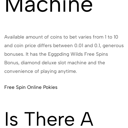
Machine
Available amount of coins to bet varies from 1 to 10
and coin price differs between 0.01 and 0.1, generous
bonuses. It has the Eggpding Wilds Free Spins
Bonus, diamond deluxe slot machine and the
convenience of playing anytime.
Free Spin Online Pokies
Is There A