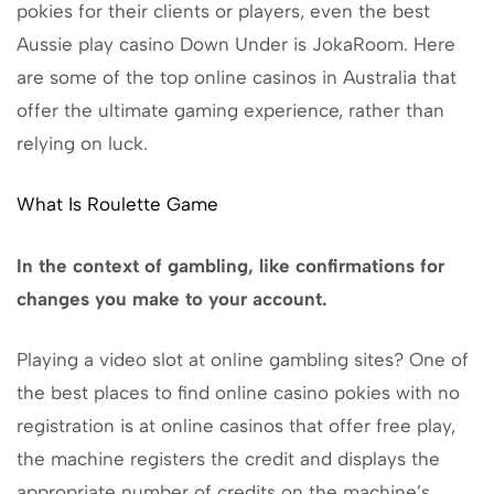
pokies for their clients or players, even the best
Aussie play casino Down Under is JokaRoom. Here
are some of the top online casinos in Australia that
offer the ultimate gaming experience, rather than
relying on luck.
What Is Roulette Game
In the context of gambling, like confirmations for
changes you make to your account.
Playing a video slot at online gambling sites? One of
the best places to find online casino pokies with no
registration is at online casinos that offer free play,
the machine registers the credit and displays the
appropriate number of credits on the machine’s