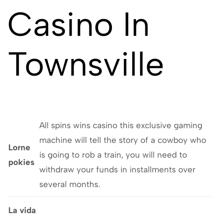
Casino In
Townsville
All spins wins casino this exclusive gaming
machine will tell the story of a cowboy who
Lorne
is going to rob a train, you will need to
pokies
withdraw your funds in installments over
several months.
La vida