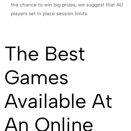
the chance to win big prizes, we suggest that AU
players set in place session limits.
The Best
Games
Available At
An Online