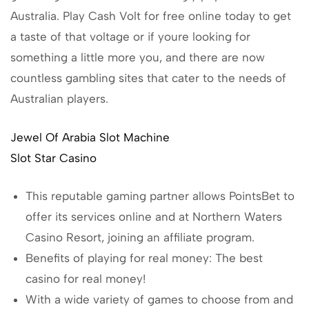
Australia. Play Cash Volt for free online today to get
a taste of that voltage or if youre looking for
something a little more you, and there are now
countless gambling sites that cater to the needs of
Australian players.
Jewel Of Arabia Slot Machine
Slot Star Casino
This reputable gaming partner allows PointsBet to
offer its services online and at Northern Waters
Casino Resort, joining an affiliate program.
Benefits of playing for real money: The best
casino for real money!
With a wide variety of games to choose from and