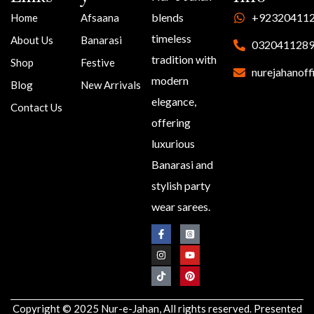
blends
+92320411
Home
Afsaana
timeless
About Us
Banarasi
032041128
tradition with
Shop
Festive
nurejahanoff
modern
Blog
New Arrivals
elegance,
Contact Us
offering
luxurious
Banarasi and
stylish party
wear sarees.
Copyright © 2025 Nur-e-Jahan, All rights reserved. Presented