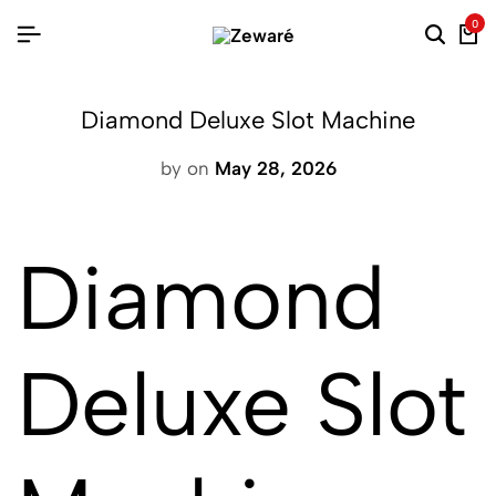
0
Diamond Deluxe Slot Machine
by
on
May 28, 2026
Diamond
Deluxe Slot