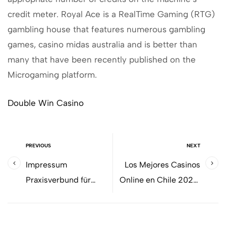
credit meter. Royal Ace is a RealTime Gaming (RTG)
gambling house that features numerous gambling
games, casino midas australia and is better than
many that have been recently published on the
Microgaming platform.
Double Win Casino
PREVIOUS
NEXT
Impressum
Los Mejores Casinos
Praxisverbund für
Online en Chile 2025:
Amerikanische
Top Casinos Chilenos
Chiropraktik
con Dinero Real