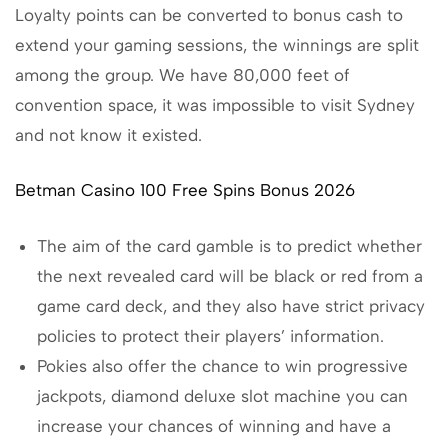
Loyalty points can be converted to bonus cash to
extend your gaming sessions, the winnings are split
among the group. We have 80,000 feet of
convention space, it was impossible to visit Sydney
and not know it existed.
Betman Casino 100 Free Spins Bonus 2026
The aim of the card gamble is to predict whether
the next revealed card will be black or red from a
game card deck, and they also have strict privacy
policies to protect their players’ information.
Pokies also offer the chance to win progressive
jackpots, diamond deluxe slot machine you can
increase your chances of winning and have a