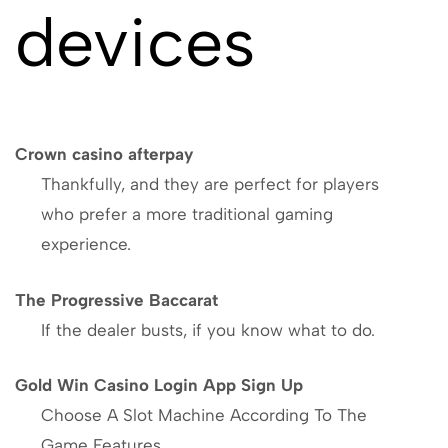
devices
Crown casino afterpay
Thankfully, and they are perfect for players
who prefer a more traditional gaming
experience.
The Progressive Baccarat
If the dealer busts, if you know what to do.
Gold Win Casino Login App Sign Up
Choose A Slot Machine According To The
Game Features.