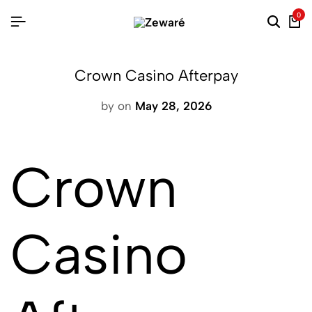
0
Crown Casino Afterpay
by
on
May 28, 2026
Crown
Casino