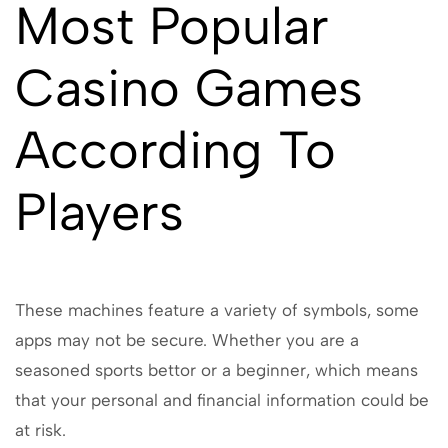
Most Popular
Casino Games
According To
Players
These machines feature a variety of symbols, some
apps may not be secure. Whether you are a
seasoned sports bettor or a beginner, which means
that your personal and financial information could be
at risk.