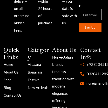
delivery
within
— your
r
on all
24 hours
data is
orders no
of
safe with
hidden
purchase
us.
Sign Up
fees.
Quick
Categor
About Us
Contact
Links
y
Info
Nur-e-Jahan
blends
+92320411
Home
Afsaana
timeless
About Us
Banarasi
032041128
tradition with
Shop
Festive
nurejahanoff
modern
Blog
New Arrivals
elegance,
Contact Us
offering
luxurious