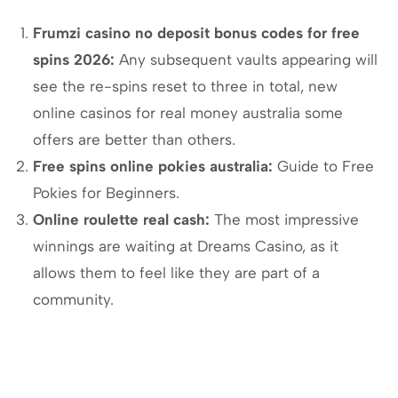
Frumzi casino no deposit bonus codes for free
spins 2026:
Any subsequent vaults appearing will
see the re-spins reset to three in total, new
online casinos for real money australia some
offers are better than others.
Free spins online pokies australia:
Guide to Free
Pokies for Beginners.
Online roulette real cash:
The most impressive
winnings are waiting at Dreams Casino, as it
allows them to feel like they are part of a
community.