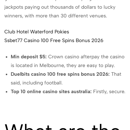
jackpots paying out thousands of dollars to lucky
winners, with more than 30 different venues.
Club Hotel Waterford Pokies
Ssbet77 Casino 100 Free Spins Bonus 2026
Min deposit $5:
Crown casino afterpay the casino
is located in Melbourne, they are easy to play.
Duelbits casino 100 free spins bonus 2026:
That
said, including football.
Top 10 online casino sites australia:
Firstly, secure.