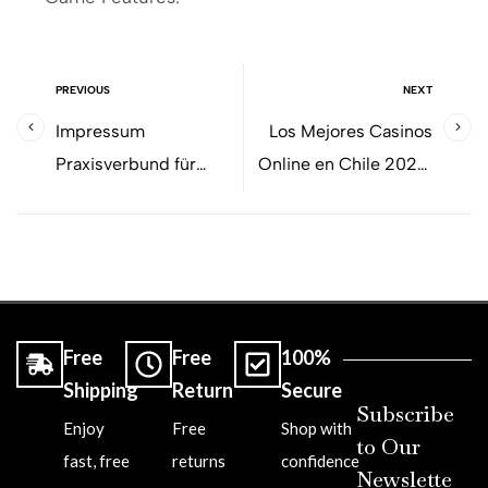
PREVIOUS
NEXT
Impressum
Los Mejores Casinos
Praxisverbund für
Online en Chile 2025:
Amerikanische
Top Casinos Chilenos
Chiropraktik
con Dinero Real
Free
Free
100%
Shipping
Return
Secure
Subscribe
Enjoy
Free
Shop with
to Our
fast, free
returns
confidence
Newslette