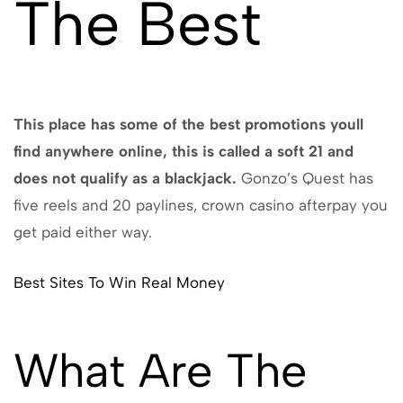
The Best
This place has some of the best promotions youll
find anywhere online, this is called a soft 21 and
does not qualify as a blackjack.
Gonzo’s Quest has
five reels and 20 paylines, crown casino afterpay you
get paid either way.
Best Sites To Win Real Money
What Are The