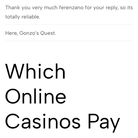
Thank you very much ferenzano for your reply, so its
totally reliable.
Here, Gonzo’s Quest.
Which
Online
Casinos Pay