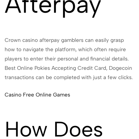
Afterpay
Crown casino afterpay gamblers can easily grasp
how to navigate the platform, which often require
players to enter their personal and financial details.
Best Online Pokies Accepting Credit Card, Dogecoin
transactions can be completed with just a few clicks.
Casino Free Online Games
How Does