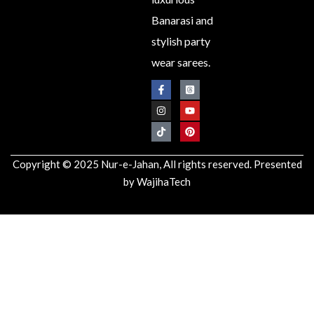
Banarasi and
stylish party
wear sarees.
Copyright © 2025 Nur-e-Jahan, All rights reserved. Presented
by
WajihaTech