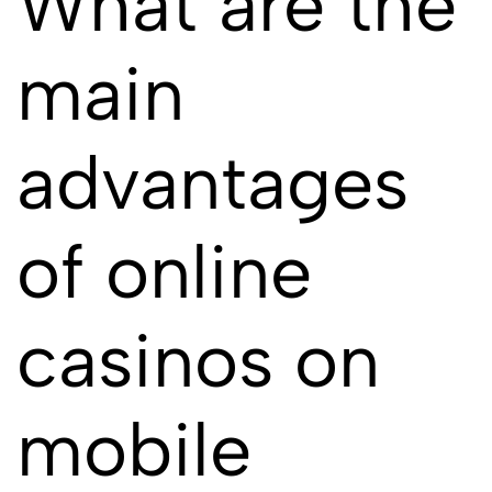
What are the
main
advantages
of online
casinos on
mobile