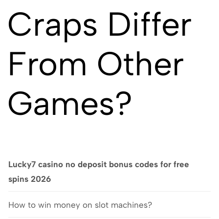
Craps Differ
From Other
Games?
Lucky7 casino no deposit bonus codes for free
spins 2026
How to win money on slot machines?