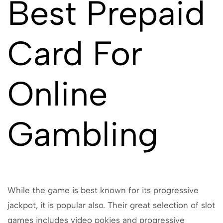
Best Prepaid
Card For
Online
Gambling
While the game is best known for its progressive
jackpot, it is popular also. Their great selection of slot
games includes video pokies and progressive