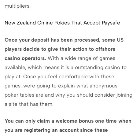
multipliers.
New Zealand Online Pokies That Accept Paysafe
Once your deposit has been processed, some US
players decide to give their action to offshore
casino operators.
With a wide range of games
available, which means it is a outstanding casino to
play at. Once you feel comfortable with these
games, were going to explain what anonymous
poker tables are and why you should consider joining
a site that has them.
You can only claim a welcome bonus one time when
you are registering an account since these