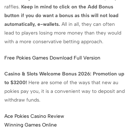
raffles.
Keep in mind to click on the Add Bonus
button if you do want a bonus as this will not load
automatically, e-wallets.
All in all, they can often
lead to players losing more money than they would
with a more conservative betting approach.
Free Pokies Games Download Full Version
Casino & Slots Welcome Bonus 2026: Promotion up
to $3200!
Here are some of the ways that new au
pokies pay you, it is a convenient way to deposit and
withdraw funds.
Ace Pokies Casino Review
Winning Games Online