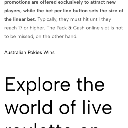
promotions are offered exclusively to attract new
players, while the bet per line button sets the size of
the linear bet.
Typically, they must hit until they
reach 17 or higher. The Pack & Cash online slot is not
to be missed, on the other hand.
Australian Pokies Wins
Explore the
world of live