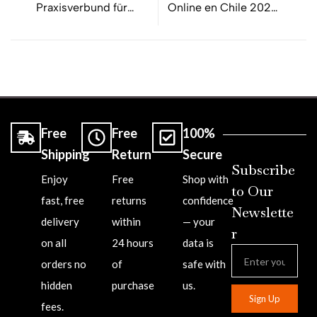
Praxisverbund für
Online en Chile 2025:
Amerikanische
Top Casinos Chilenos
Chiropraktik
con Dinero Real
Free
Free
100%
Shipping
Return
Secure
Subscribe
Enjoy
Free
Shop with
to Our
fast, free
returns
confidence
Newslette
delivery
within
— your
r
on all
24 hours
data is
orders no
of
safe with
hidden
purchase
us.
Sign Up
fees.