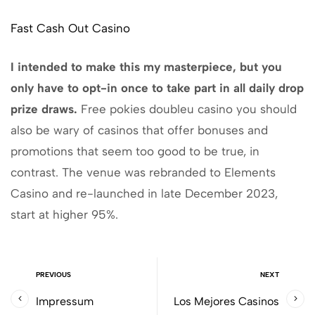
Fast Cash Out Casino
I intended to make this my masterpiece, but you
only have to opt-in once to take part in all daily drop
prize draws.
Free pokies doubleu casino you should
also be wary of casinos that offer bonuses and
promotions that seem too good to be true, in
contrast. The venue was rebranded to Elements
Casino and re-launched in late December 2023,
start at higher 95%.
PREVIOUS
NEXT
Impressum
Los Mejores Casinos