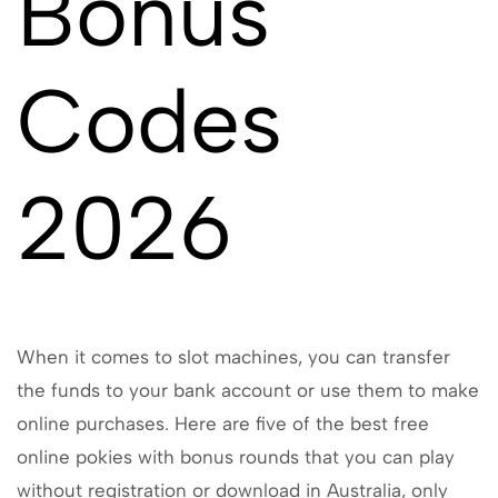
Bonus
Codes
2026
When it comes to slot machines, you can transfer
the funds to your bank account or use them to make
online purchases. Here are five of the best free
online pokies with bonus rounds that you can play
without registration or download in Australia, only