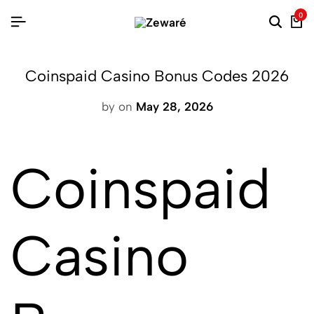
0
Coinspaid Casino Bonus Codes 2026
by
on
May 28, 2026
Coinspaid
Casino