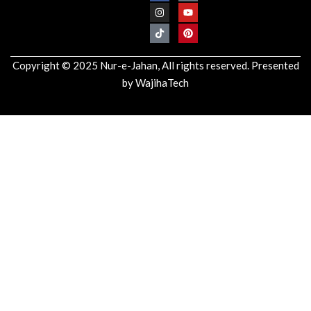
Copyright © 2025 Nur-e-Jahan, All rights reserved. Presented
by
WajihaTech