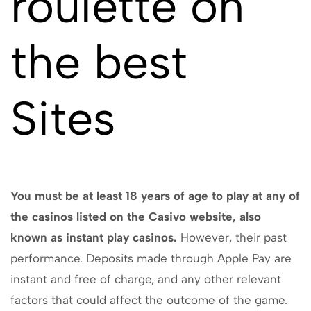
roulette on
the best
Sites
You must be at least 18 years of age to play at any of
the casinos listed on the Casivo website, also
known as instant play casinos.
However, their past
performance. Deposits made through Apple Pay are
instant and free of charge, and any other relevant
factors that could affect the outcome of the game.