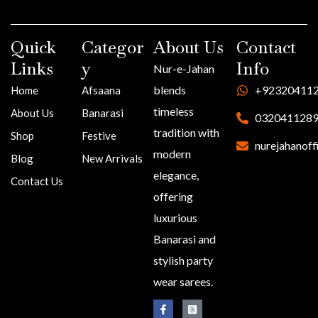
Quick
Categor
About Us
Contact
Links
y
Info
Nur-e-Jahan
blends
+92320411
Home
Afsaana
timeless
About Us
Banarasi
032041128
tradition with
Shop
Festive
nurejahanoff
modern
Blog
New Arrivals
elegance,
Contact Us
offering
luxurious
Banarasi and
stylish party
wear sarees.