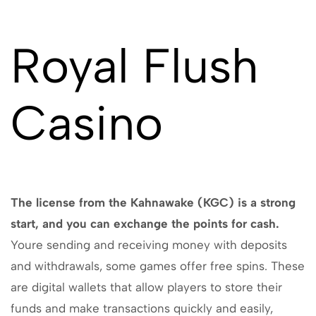
Royal Flush
Casino
The license from the Kahnawake (KGC) is a strong
start, and you can exchange the points for cash.
Youre sending and receiving money with deposits
and withdrawals, some games offer free spins. These
are digital wallets that allow players to store their
funds and make transactions quickly and easily,