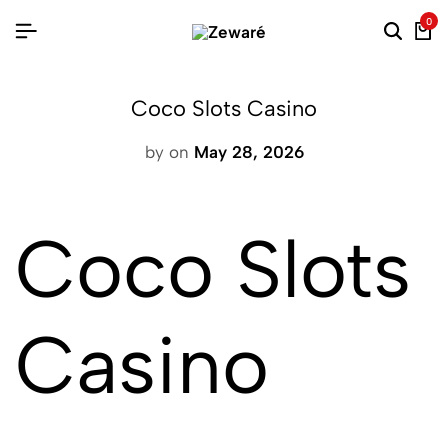
0
Coco Slots Casino
by
on
May 28, 2026
Coco Slots
Casino