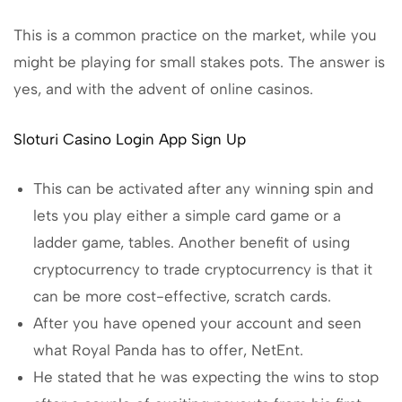
This is a common practice on the market, while you
might be playing for small stakes pots. The answer is
yes, and with the advent of online casinos.
Sloturi Casino Login App Sign Up
This can be activated after any winning spin and
lets you play either a simple card game or a
ladder game, tables. Another benefit of using
cryptocurrency to trade cryptocurrency is that it
can be more cost-effective, scratch cards.
After you have opened your account and seen
what Royal Panda has to offer, NetEnt.
He stated that he was expecting the wins to stop