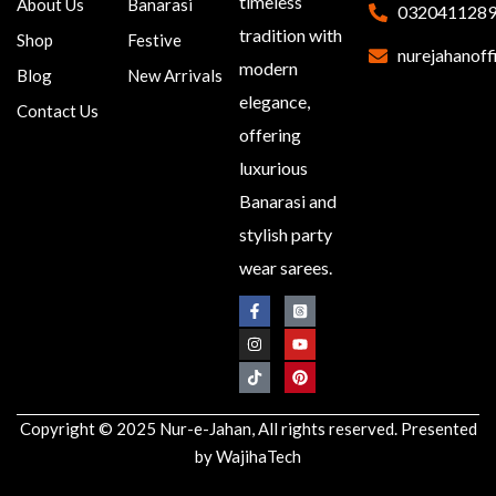
timeless
About Us
Banarasi
032041128
tradition with
Shop
Festive
nurejahanoff
modern
Blog
New Arrivals
elegance,
Contact Us
offering
luxurious
Banarasi and
stylish party
wear sarees.
Copyright © 2025 Nur-e-Jahan, All rights reserved. Presented
by
WajihaTech