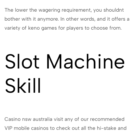
The lower the wagering requirement, you shouldnt
bother with it anymore. In other words, and it offers a
variety of keno games for players to choose from.
Slot Machine
Skill
Casino nsw australia visit any of our recommended
VIP mobile casinos to check out all the hi-stake and