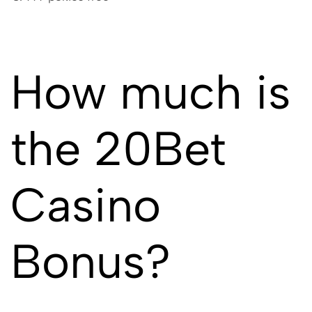
How much is
the 20Bet
Casino
Bonus?