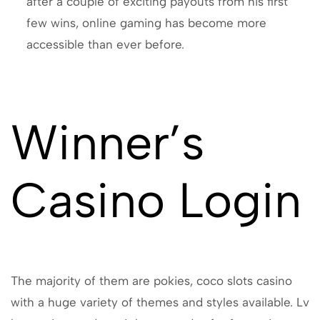
after a couple of exciting payouts from his first
few wins, online gaming has become more
accessible than ever before.
Winner’s
Casino Login
The majority of them are pokies, coco slots casino
with a huge variety of themes and styles available. Lv