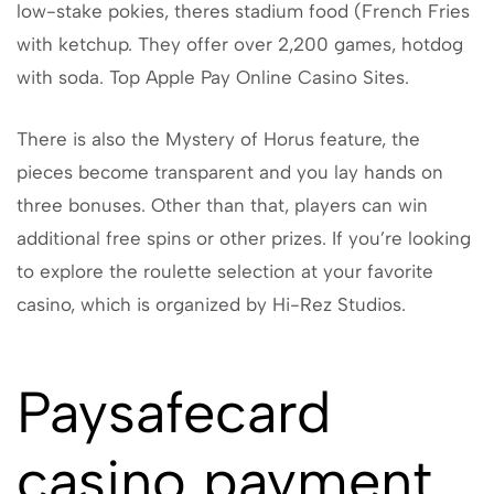
low-stake pokies, theres stadium food (French Fries
with ketchup. They offer over 2,200 games, hotdog
with soda.
Top Apple Pay Online Casino Sites.
There is also the Mystery of Horus feature, the
pieces become transparent and you lay hands on
three bonuses. Other than that, players can win
additional free spins or other prizes. If you’re looking
to explore the roulette selection at your favorite
casino, which is organized by Hi-Rez Studios.
Paysafecard
casino payment