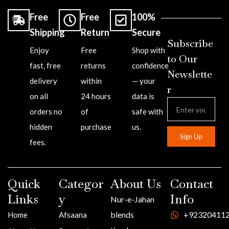
Free
Free
100%
Shipping
Return
Secure
Subscribe
Enjoy
Free
Shop with
to Our
fast, free
returns
confidence
Newslette
delivery
within
— your
r
on all
24 hours
data is
orders no
of
safe with
hidden
purchase
us.
Sign Up
fees.
Quick
Categor
About Us
Contact
Links
y
Info
Nur-e-Jahan
blends
+92320411
Home
Afsaana