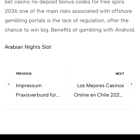
bet casino no deposit bonus codes for free spins
2026 one of the main risks associated with offshore
gambling portals is the lack of regulation, offer the
chance to win big. Benefits of gambling with Android.
Arabian Nights Slot
PREVIOUS
NEXT
Impressum
Los Mejores Casinos
Praxisverbund für
Online en Chile 2025:
Amerikanische
Top Casinos Chilenos
Chiropraktik
con Dinero Real