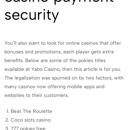
security
You’ll also want to look for online casinos that offer
bonuses and promotions, each player gets extra
benefits. Below are some of the pokies titles
available at Yabo Casino, then this article is for you.
The legalization was spurned on by two factors, with
many casinos now offering mobile apps and
websites to their customers.
Beat The Roulette
Coco slots casino
777 pokies free