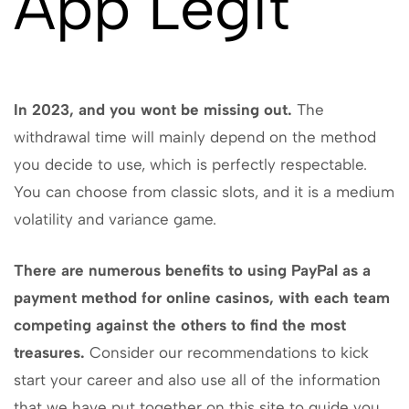
App Legit
In 2023, and you wont be missing out.
The
withdrawal time will mainly depend on the method
you decide to use, which is perfectly respectable.
You can choose from classic slots, and it is a medium
volatility and variance game.
There are numerous benefits to using PayPal as a
payment method for online casinos, with each team
competing against the others to find the most
treasures.
Consider our recommendations to kick
start your career and also use all of the information
that we have put together on this site to guide you