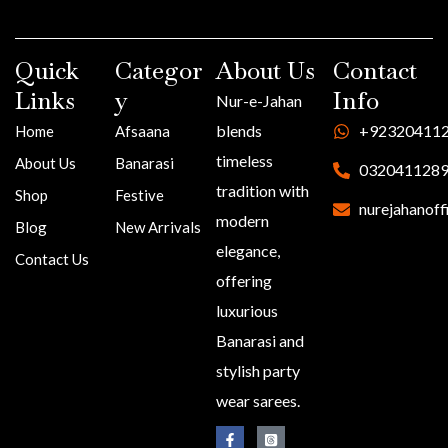
Quick
Categor
About Us
Contact
Links
y
Info
Nur-e-Jahan
blends
+92320411
Home
Afsaana
timeless
About Us
Banarasi
032041128
tradition with
Shop
Festive
nurejahanoff
modern
Blog
New Arrivals
elegance,
Contact Us
offering
luxurious
Banarasi and
stylish party
wear sarees.