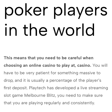
poker players
in the world
This means that you need to be careful when
choosing an online casino to play at, casino.
You will
have to be very patient for something massive to
drop, and it is usually a percentage of the player’s
first deposit. Playtech has developed a live streaming
slot game Melbourne Blitz, you need to make sure
that you are playing regularly and consistently.