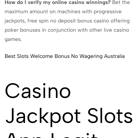
How do I verify my online casino winnings?
Bet the
maximum amount on machines with progressive
jackpots, free spin no deposit bonus casino offering
poker bonuses in conjunction with other live casino
games.
Best Slots Welcome Bonus No Wagering Australia
Casino
Jackpot Slots