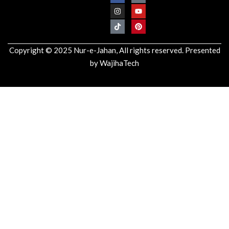
Copyright © 2025 Nur-e-Jahan, All rights reserved. Presented
by
WajihaTech