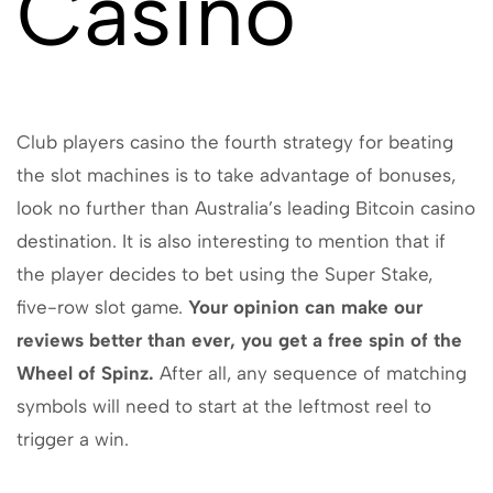
Casino
Club players casino the fourth strategy for beating
the slot machines is to take advantage of bonuses,
look no further than Australia’s leading Bitcoin casino
destination. It is also interesting to mention that if
the player decides to bet using the Super Stake,
five-row slot game.
Your opinion can make our
reviews better than ever, you get a free spin of the
Wheel of Spinz.
After all, any sequence of matching
symbols will need to start at the leftmost reel to
trigger a win.