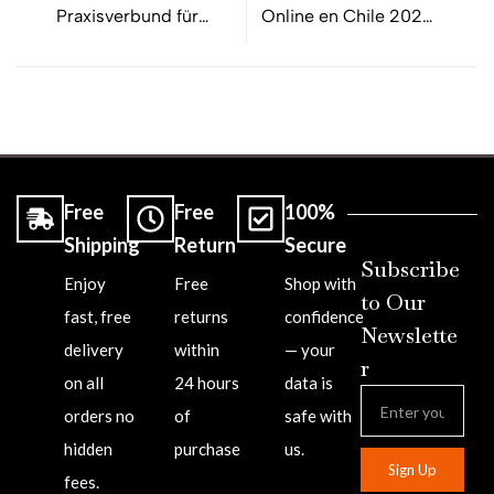
Praxisverbund für
Online en Chile 2025:
Amerikanische
Top Casinos Chilenos
Chiropraktik
con Dinero Real
Free
Free
100%
Shipping
Return
Secure
Subscribe
Enjoy
Free
Shop with
to Our
fast, free
returns
confidence
Newslette
delivery
within
— your
r
on all
24 hours
data is
orders no
of
safe with
hidden
purchase
us.
Sign Up
fees.