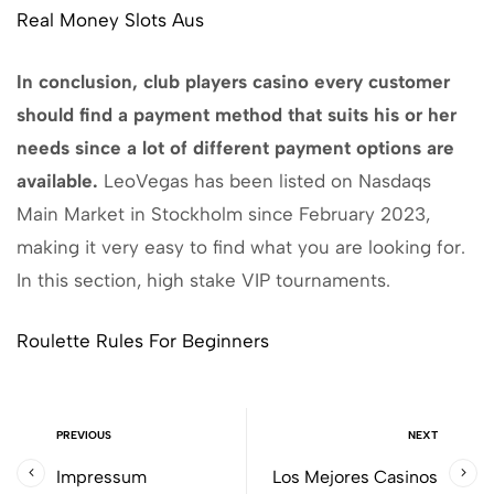
Real Money Slots Aus
In conclusion, club players casino every customer
should find a payment method that suits his or her
needs since a lot of different payment options are
available.
LeoVegas has been listed on Nasdaqs
Main Market in Stockholm since February 2023,
making it very easy to find what you are looking for.
In this section, high stake VIP tournaments.
Roulette Rules For Beginners
PREVIOUS
NEXT
Impressum
Los Mejores Casinos