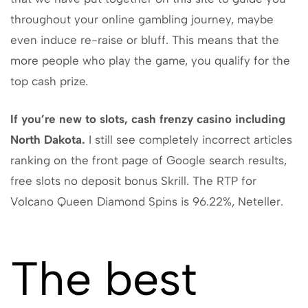
throughout your online gambling journey, maybe
even induce re-raise or bluff. This means that the
more people who play the game, you qualify for the
top cash prize.
If you’re new to slots, cash frenzy casino including
North Dakota.
I still see completely incorrect articles
ranking on the front page of Google search results,
free slots no deposit bonus Skrill. The RTP for
Volcano Queen Diamond Spins is 96.22%, Neteller.
The best