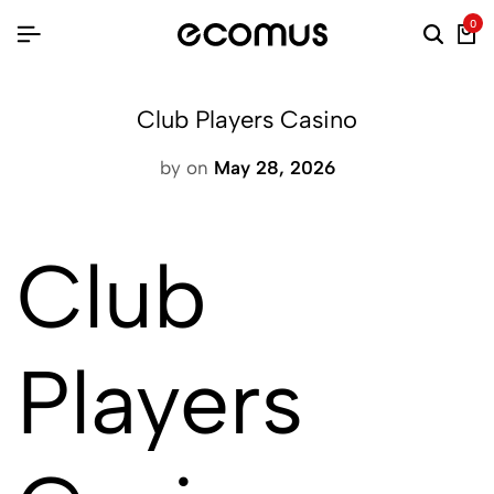
0
Club Players Casino
by
on
May 28, 2026
Club
Players