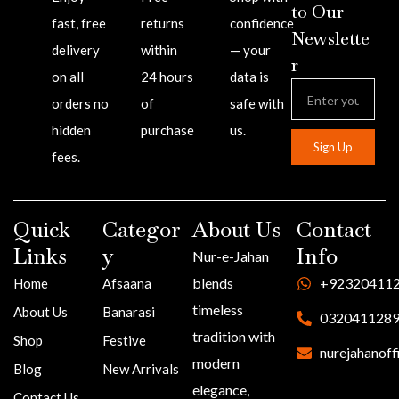
to Our
fast, free
returns
confidence
Newslette
delivery
within
— your
r
on all
24 hours
data is
orders no
of
safe with
hidden
purchase
us.
Sign Up
fees.
Quick
Categor
About Us
Contact
Links
y
Info
Nur-e-Jahan
blends
+92320411
Home
Afsaana
timeless
About Us
Banarasi
032041128
tradition with
Shop
Festive
nurejahanoff
modern
Blog
New Arrivals
elegance,
Contact Us