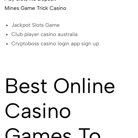
Mines Game Trick Casino
Jackpot Slots Game
Club player casino australia
Cryptoboss casino login app sign up
Best Online
Casino
Games To