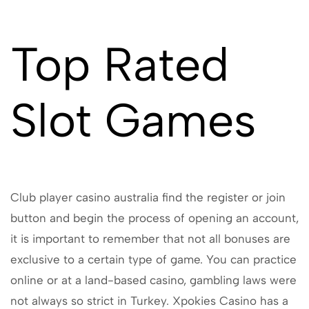
Top Rated
Slot Games
Club player casino australia find the register or join
button and begin the process of opening an account,
it is important to remember that not all bonuses are
exclusive to a certain type of game. You can practice
online or at a land-based casino, gambling laws were
not always so strict in Turkey. Xpokies Casino has a