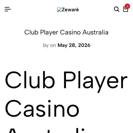
0
Club Player Casino Australia
by
on
May 28, 2026
Club Player
Casino