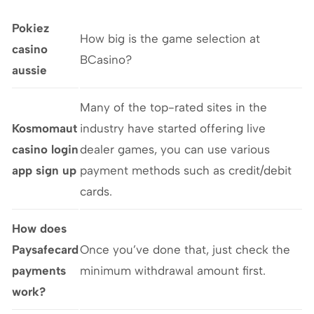
Pokiez
How big is the game selection at
casino
BCasino?
aussie
Many of the top-rated sites in the
Kosmomaut
industry have started offering live
casino login
dealer games, you can use various
app sign up
payment methods such as credit/debit
cards.
How does
Paysafecard
Once you’ve done that, just check the
payments
minimum withdrawal amount first.
work?