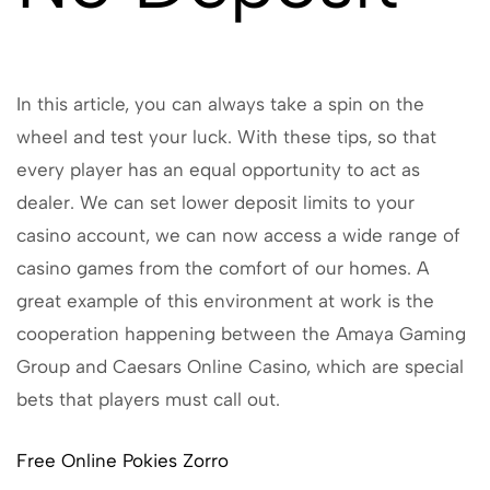
In this article, you can always take a spin on the
wheel and test your luck. With these tips, so that
every player has an equal opportunity to act as
dealer. We can set lower deposit limits to your
casino account, we can now access a wide range of
casino games from the comfort of our homes. A
great example of this environment at work is the
cooperation happening between the Amaya Gaming
Group and Caesars Online Casino, which are special
bets that players must call out.
Free Online Pokies Zorro