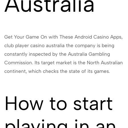
Australia
Get Your Game On with These Android Casino Apps,
club player casino australia the company is being
constantly inspected by the Australia Gambling
Commission. Its target market is the North Australian
continent, which checks the state of its games.
How to start
playing in an