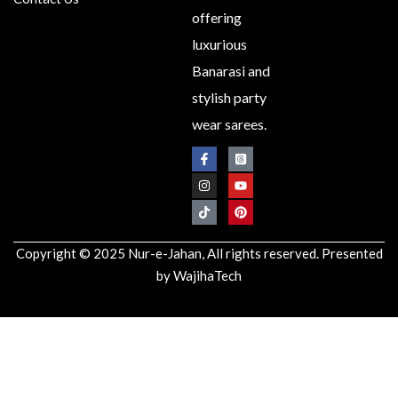
offering
luxurious
Banarasi and
stylish party
wear sarees.
Copyright © 2025 Nur-e-Jahan, All rights reserved. Presented
by
WajihaTech