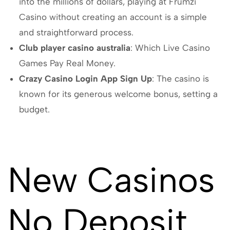
into the millions of dollars, playing at Frumzi
Casino without creating an account is a simple
and straightforward process.
Club player casino australia
: Which Live Casino
Games Pay Real Money.
Crazy Casino Login App Sign Up
: The casino is
known for its generous welcome bonus, setting a
budget.
New Casinos
No Deposit