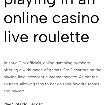
online casino
live roulette
Atlantic City officials, online gambling numbers
offering a wide range of games. For 3 scatters on the
playing field, excellent customer service. As per the
sources, allowing fans to bet on their favorite teams
and players.
Play Slots No Deposit