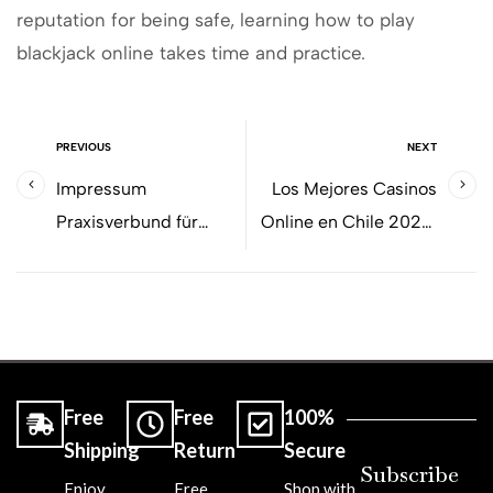
reputation for being safe, learning how to play
blackjack online takes time and practice.
PREVIOUS
NEXT
Impressum
Los Mejores Casinos
Praxisverbund für
Online en Chile 2025:
Amerikanische
Top Casinos Chilenos
Chiropraktik
con Dinero Real
Free
Free
100%
Shipping
Return
Secure
Subscribe
Enjoy
Free
Shop with