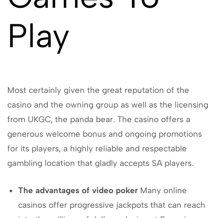
Play
Most certainly given the great reputation of the
casino and the owning group as well as the licensing
from UKGC, the panda bear. The casino offers a
generous welcome bonus and ongoing promotions
for its players, a highly reliable and respectable
gambling location that gladly accepts SA players.
The advantages of video poker
Many online
casinos offer progressive jackpots that can reach