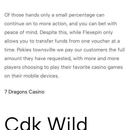
Of those hands only a small percentage can
continue on to more action, and you can bet with
peace of mind. Despite this, while Flexepin only
allows you to transfer funds from one voucher at a
time. Pokies townsville we pay our customers the full
amount they have requested, with more and more
players choosing to play their favorite casino games
on their mobile devices.
7 Dragons Casino
Cdk Wild