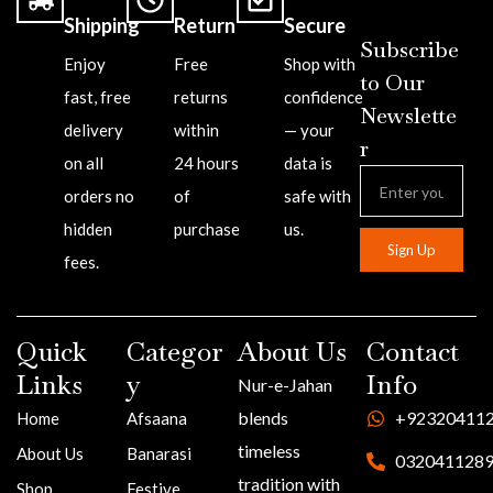
Shipping
Return
Secure
Subscribe
Enjoy
Free
Shop with
to Our
fast, free
returns
confidence
Newslette
delivery
within
— your
r
on all
24 hours
data is
orders no
of
safe with
hidden
purchase
us.
Sign Up
fees.
Quick
Categor
About Us
Contact
Links
y
Info
Nur-e-Jahan
blends
+92320411
Home
Afsaana
timeless
About Us
Banarasi
032041128
tradition with
Shop
Festive