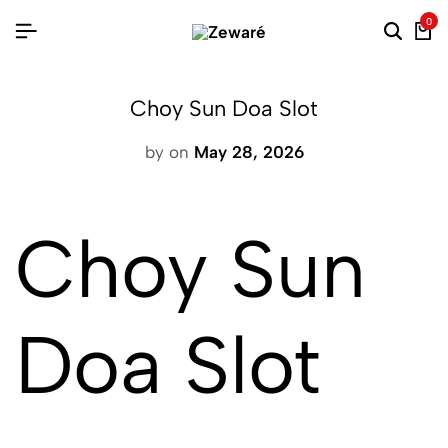
0
Choy Sun Doa Slot
by
on
May 28, 2026
Choy Sun
Doa Slot