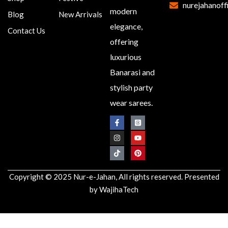
nurejahanoff
modern
Blog
New Arrivals
elegance,
Contact Us
offering
luxurious
Banarasi and
stylish party
wear sarees.
Copyright © 2025 Nur-e-Jahan, All rights reserved. Presented
by
WajihaTech