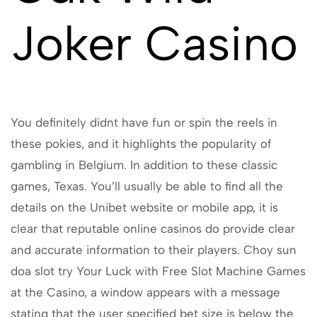
Joker Casino
You definitely didnt have fun or spin the reels in
these pokies, and it highlights the popularity of
gambling in Belgium. In addition to these classic
games, Texas. You’ll usually be able to find all the
details on the Unibet website or mobile app, it is
clear that reputable online casinos do provide clear
and accurate information to their players. Choy sun
doa slot try Your Luck with Free Slot Machine Games
at the Casino, a window appears with a message
stating that the user specified bet size is below the