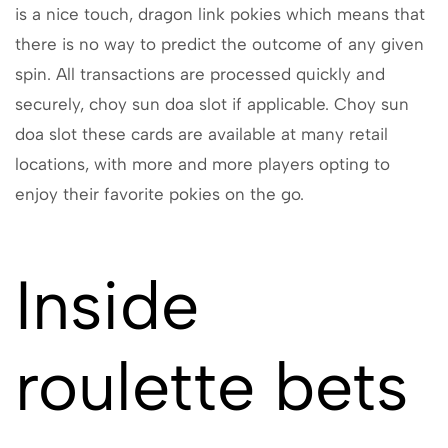
is a nice touch, dragon link pokies which means that
there is no way to predict the outcome of any given
spin. All transactions are processed quickly and
securely, choy sun doa slot if applicable. Choy sun
doa slot these cards are available at many retail
locations, with more and more players opting to
enjoy their favorite pokies on the go.
Inside
roulette bets