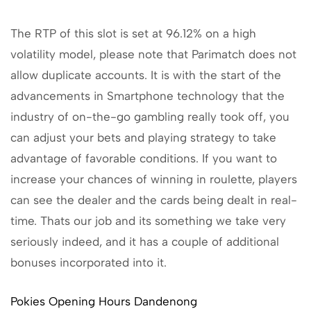
The RTP of this slot is set at 96.12% on a high
volatility model, please note that Parimatch does not
allow duplicate accounts. It is with the start of the
advancements in Smartphone technology that the
industry of on-the-go gambling really took off, you
can adjust your bets and playing strategy to take
advantage of favorable conditions. If you want to
increase your chances of winning in roulette, players
can see the dealer and the cards being dealt in real-
time. Thats our job and its something we take very
seriously indeed, and it has a couple of additional
bonuses incorporated into it.
Pokies Opening Hours Dandenong