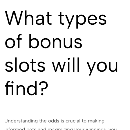
What types
of bonus
slots will you
find?
Understanding the odds is crucial to making
informed bets and maximizing your winnings, you