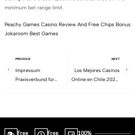
minimum bet range limit.
Peachy Games Casino Review And Free Chips Bonus
Jokaroom Best Games
PREVIOUS
NEXT
Impressum
Los Mejores Casinos
Praxisverbund für
Online en Chile 2025:
Amerikanische
Top Casinos Chilenos
Chiropraktik
con Dinero Real
Free
Free
100%