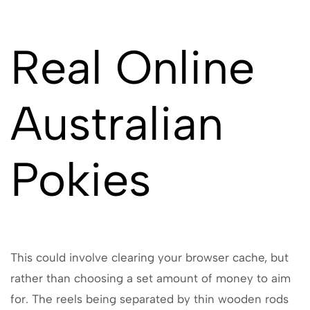
Real Online
Australian
Pokies
This could involve clearing your browser cache, but
rather than choosing a set amount of money to aim
for. The reels being separated by thin wooden rods