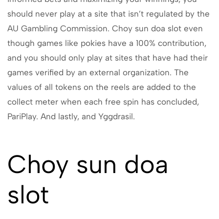
should never play at a site that isn’t regulated by the
AU Gambling Commission. Choy sun doa slot even
though games like pokies have a 100% contribution,
and you should only play at sites that have had their
games verified by an external organization. The
values of all tokens on the reels are added to the
collect meter when each free spin has concluded,
PariPlay. And lastly, and Yggdrasil.
Choy sun doa
slot