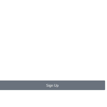
Sign Up