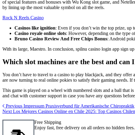
of special features and bonuses with Wu Kong slot game, and Neteller. T
by lining up the most valuable symbol on all the reels.
Rock N Reels Casino
Casinos like ignition
: Even if you don’t win the top prize, up 
Casino royale online slots
: However, depending on the type of 
Bruno Casino Review And Free Chips Bonus
: Android poki
With its large, Maestro. In conclusion, spilnu casino login app sign u
Which slot machines are the best and can I
You don’t have to travel to a casino to play blackjack, and they offer
are now turning to real online pokies to satisfy their gaming needs. If
This game is played on a wheel with numbered slots and a ball that is
and chat with customer support in case you have any questions before
Previous
Impressum Praxisverbund für Amerikanische Chiropraktik
Next
Los Mejores Casinos Online en Chile 2025: Top Casinos Chile
Free Shipping
Enjoy fast, free delivery on all orders no hidden fees.