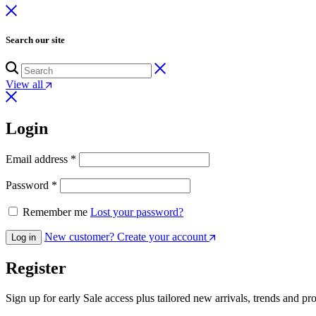
Search our site
View all
Login
Email address
*
Password
*
Remember me
Lost your password?
New customer? Create your account
Log in
Register
Sign up for early Sale access plus tailored new arrivals, trends and pr