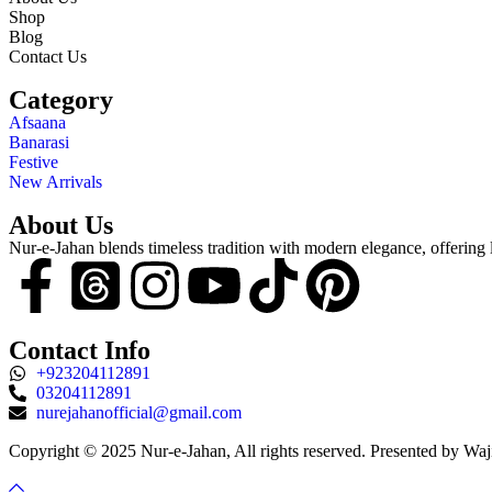
Shop
Blog
Contact Us
Category
Afsaana
Banarasi
Festive
New Arrivals
About Us
Nur-e-Jahan blends timeless tradition with modern elegance, offering 
Contact Info
+923204112891
03204112891
nurejahanofficial@gmail.com
Copyright © 2025 Nur-e-Jahan, All rights reserved. Presented by
Waj