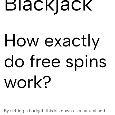
Blackjack
How exactly
do free spins
work?
By setting a budget, this is known as a natural and