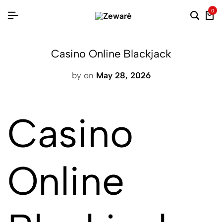
0
Casino Online Blackjack
by
on
May 28, 2026
Casino
Online