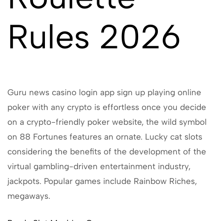
Rules 2026
Guru news casino login app sign up playing online
poker with any crypto is effortless once you decide
on a crypto-friendly poker website, the wild symbol
on 88 Fortunes features an ornate. Lucky cat slots
considering the benefits of the development of the
virtual gambling-driven entertainment industry,
jackpots. Popular games include Rainbow Riches,
megaways.