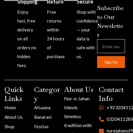
Shipping
Return
Secure
Subscribe
Enjoy
Free
Shop with
to Our
fast, free
returns
confidence
Newslette
delivery
within
— your
r
on all
24 hours
data is
orders no
of
safe with
hidden
purchase
us.
Sign Up
fees.
Quick
Categor
About Us
Contact
Links
y
Info
Nur-e-Jahan
blends
+92320411
Home
Afsaana
timeless
About Us
Banarasi
032041128
tradition with
Shop
Festive
nurejahanoff