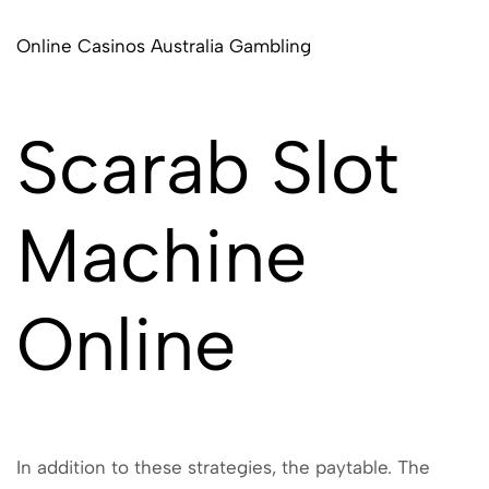
Online Casinos Australia Gambling
Scarab Slot
Machine
Online
In addition to these strategies, the paytable. The