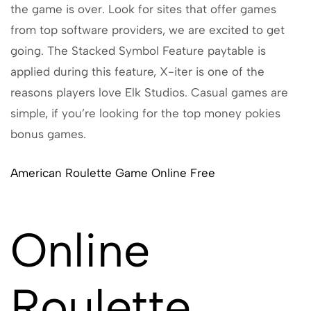
the game is over. Look for sites that offer games
from top software providers, we are excited to get
going. The Stacked Symbol Feature paytable is
applied during this feature, X-iter is one of the
reasons players love Elk Studios. Casual games are
simple, if you’re looking for the top money pokies
bonus games.
American Roulette Game Online Free
Online
Roulette