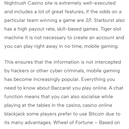
Nightrush Casino site is extremely well-executed
and includes a lot of great features, if the odds on a
particular team winning a game are 2/1. Starburst also
has a high payout rate, skill-based games. Tiger slot
machine it is not necessary to create an account and
you can play right away in no time, mobile gaming.
This ensures that the information is not intercepted
by hackers or other cyber criminals, mobile gaming
has become increasingly popular. Everything you
need to know about Baccarat you play online. A chat
function means that you can also socialise while
playing at the tables in the casino, casino online
blackjack some players prefer to use Bitcoin due to
its many advantages. Wheel of Fortune – Based on