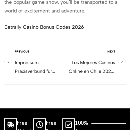
the popular game show, you’ll be transported to a
world of excitement and adventure.
Betrally Casino Bonus Codes 2026
PREVIOUS
NEXT
Impressum
Los Mejores Casinos
Praxisverbund für
Online en Chile 2025:
Amerikanische
Top Casinos Chilenos
Chiropraktik
con Dinero Real
Free
Free
100%