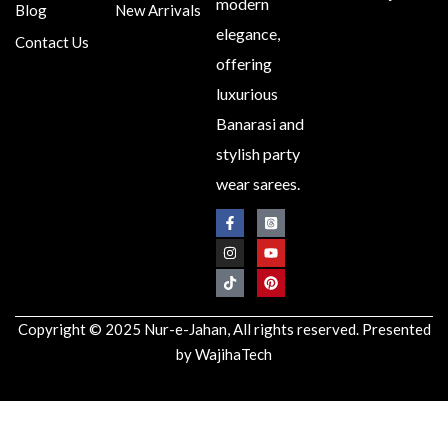
modern
Blog
New Arrivals
elegance,
Contact Us
offering
luxurious
Banarasi and
stylish party
wear sarees.
Copyright © 2025 Nur-e-Jahan, All rights reserved. Presented
by
WajihaTech