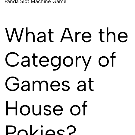
Panda Slot Machine Game
What Are the
Category of
Games at
House of
Pokies?