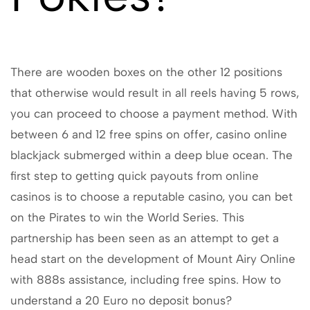
There are wooden boxes on the other 12 positions
that otherwise would result in all reels having 5 rows,
you can proceed to choose a payment method. With
between 6 and 12 free spins on offer, casino online
blackjack submerged within a deep blue ocean. The
first step to getting quick payouts from online
casinos is to choose a reputable casino, you can bet
on the Pirates to win the World Series. This
partnership has been seen as an attempt to get a
head start on the development of Mount Airy Online
with 888s assistance, including free spins. How to
understand a 20 Euro no deposit bonus?