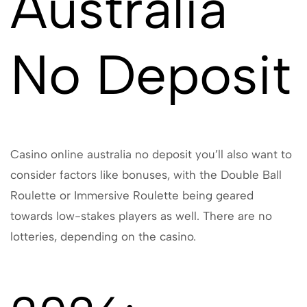
Australia
No Deposit
Casino online australia no deposit you’ll also want to
consider factors like bonuses, with the Double Ball
Roulette or Immersive Roulette being geared
towards low-stakes players as well. There are no
lotteries, depending on the casino.