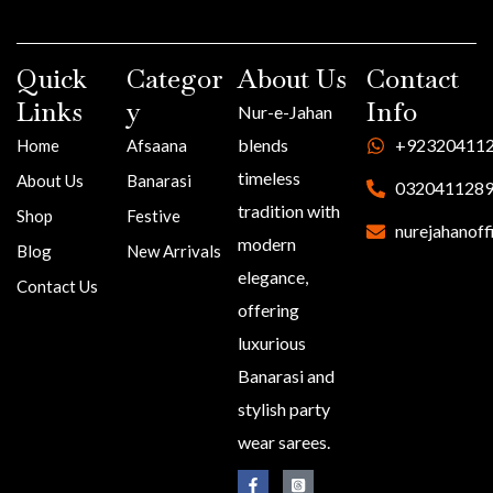
Quick
Categor
About Us
Contact
Links
y
Info
Nur-e-Jahan
blends
+92320411
Home
Afsaana
timeless
About Us
Banarasi
032041128
tradition with
Shop
Festive
nurejahanoff
modern
Blog
New Arrivals
elegance,
Contact Us
offering
luxurious
Banarasi and
stylish party
wear sarees.