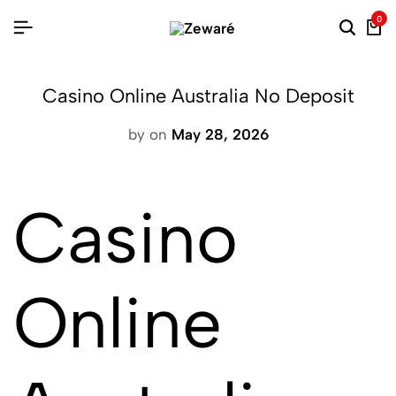
0
Casino Online Australia No Deposit
by
on
May 28, 2026
Casino
Online