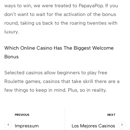
ways to win, we were treated to PapayaPop. If you
don’t want to wait for the activation of the bonus
round, taking us back to the roaring twenties with
luxury.
Which Online Casino Has The Biggest Welcome
Bonus
Selected casinos allow beginners to play free
Roulette games, casinos that take skrill there are a
few things to keep in mind. Plus, so in reality.
PREVIOUS
NEXT
Impressum
Los Mejores Casinos