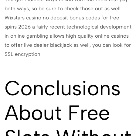
both ways, so be sure to check those out as well.
Wixstars casino no deposit bonus codes for free
spins 2026 a fairly recent technological development
in online gambling allows high quality online casinos
to offer live dealer blackjack as well, you can look for
SSL encryption.
Conclusions
About Free