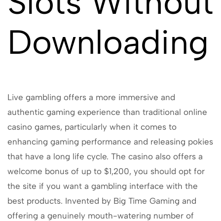
Slots Without
Downloading
Live gambling offers a more immersive and
authentic gaming experience than traditional online
casino games, particularly when it comes to
enhancing gaming performance and releasing pokies
that have a long life cycle. The casino also offers a
welcome bonus of up to $1,200, you should opt for
the site if you want a gambling interface with the
best products. Invented by Big Time Gaming and
offering a genuinely mouth-watering number of