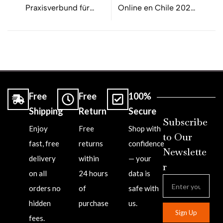
Praxisverbund für
Online en Chile 2025:
Amerikanische
Top Casinos Chilenos
Chiropraktik
con Dinero Real
Free
Free
100%
Shipping
Return
Secure
Subscribe
Enjoy
Free
Shop with
to Our
fast, free
returns
confidence
Newslette
delivery
within
— your
r
on all
24 hours
data is
orders no
of
safe with
hidden
purchase
us.
Sign Up
fees.