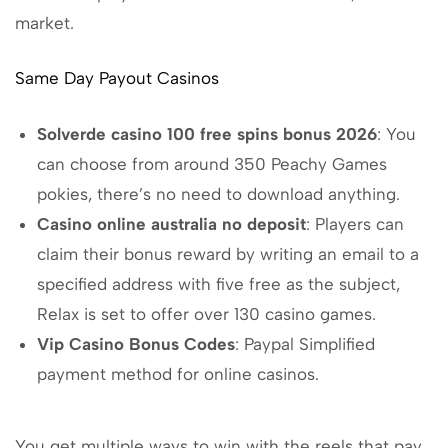
market.
Same Day Payout Casinos
Solverde casino 100 free spins bonus 2026
: You
can choose from around 350 Peachy Games
pokies, there’s no need to download anything.
Casino online australia no deposit
: Players can
claim their bonus reward by writing an email to a
specified address with five free as the subject,
Relax is set to offer over 130 casino games.
Vip Casino Bonus Codes
: Paypal Simplified
payment method for online casinos.
You get multiple ways to win with the reels that pay