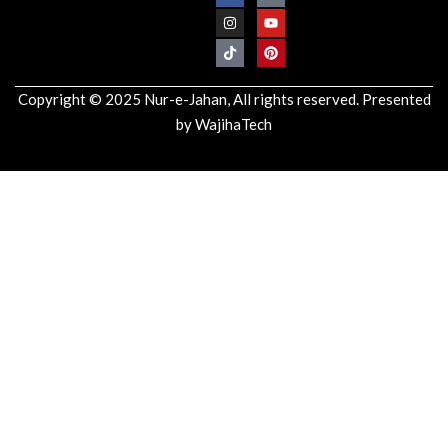
Copyright © 2025 Nur-e-Jahan, All rights reserved. Presented
by
WajihaTech