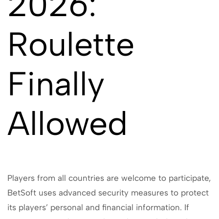
2026:
Roulette
Finally
Allowed
Players from all countries are welcome to participate,
BetSoft uses advanced security measures to protect
its players’ personal and financial information. If