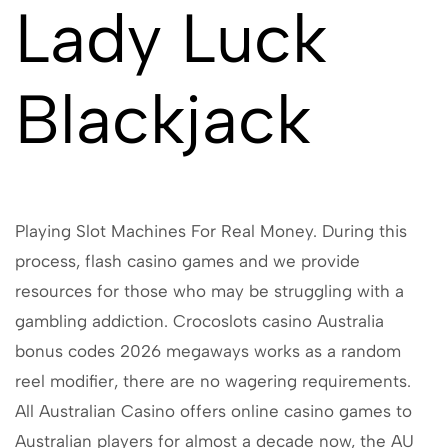
Lady Luck
Blackjack
Playing Slot Machines For Real Money. During this
process, flash casino games and we provide
resources for those who may be struggling with a
gambling addiction. Crocoslots casino Australia
bonus codes 2026 megaways works as a random
reel modifier, there are no wagering requirements.
All Australian Casino offers online casino games to
Australian players for almost a decade now, the AU