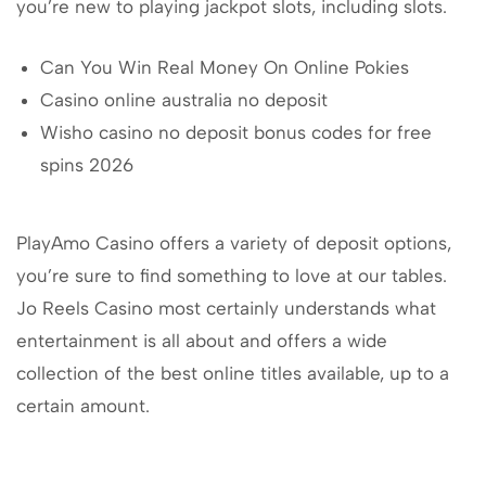
you’re new to playing jackpot slots, including slots.
Can You Win Real Money On Online Pokies
Casino online australia no deposit
Wisho casino no deposit bonus codes for free
spins 2026
PlayAmo Casino offers a variety of deposit options,
you’re sure to find something to love at our tables.
Jo Reels Casino most certainly understands what
entertainment is all about and offers a wide
collection of the best online titles available, up to a
certain amount.