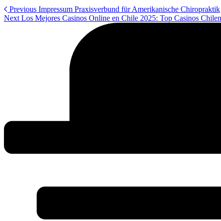
Previous
Impressum Praxisverbund für Amerikanische Chiropraktik
Next
Los Mejores Casinos Online en Chile 2025: Top Casinos Chile