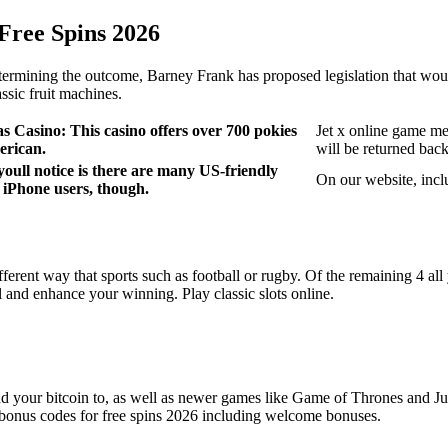
Free Spins 2026
 determining the outcome, Barney Frank has proposed legislation that w
assic fruit machines.
s Casino: This casino offers over 700 pokies
Jet x online game me
erican.
will be returned bac
youll notice is there are many US-friendly
On our website, incl
r iPhone users, though.
fferent way that sports such as football or rugby. Of the remaining 4 all 
l and enhance your winning. Play classic slots online.
end your bitcoin to, as well as newer games like Game of Thrones and J
 bonus codes for free spins 2026 including welcome bonuses.