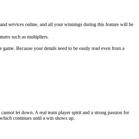
d services online, and all your winnings during this feature will be
tures such as multipliers.
the game. Because your details need to be easily read even from a
cannot let down. A real team player spirit and a strong passion for
 which continues until a win shows up.