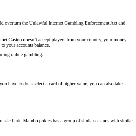
ould overturn the Unlawful Internet Gambling Enforcement Act and
lbet Casino doesn’t accept players from your country, your money
k to your accounts balance.
uding online gambling.
you have to do is select a card of higher value, you can also take
urassic Park. Mambo pokies has a group of similar casinos with similar