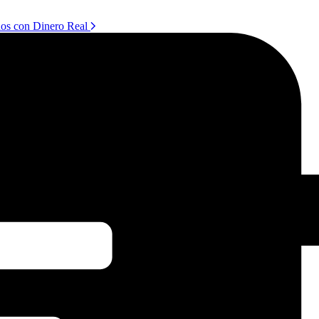
nos con Dinero Real