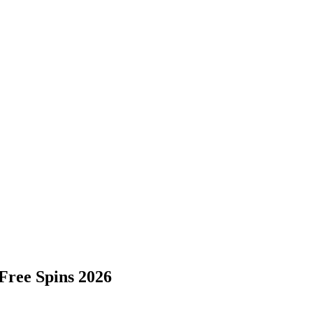
Free Spins 2026