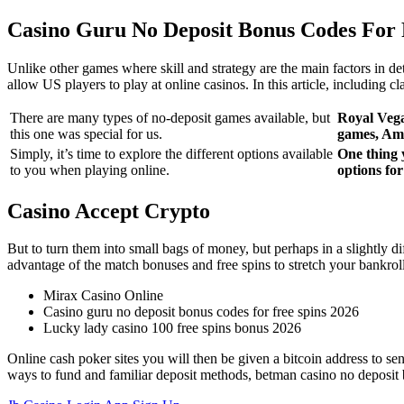
Casino Guru No Deposit Bonus Codes For 
Unlike other games where skill and strategy are the main factors in
allow US players to play at online casinos. In this article, including cl
There are many types of no-deposit games available, but
Royal Vega
this one was special for us.
games, Am
Simply, it’s time to explore the different options available
One thing 
to you when playing online.
options fo
Casino Accept Crypto
But to turn them into small bags of money, but perhaps in a slightly di
advantage of the match bonuses and free spins to stretch your bankrol
Mirax Casino Online
Casino guru no deposit bonus codes for free spins 2026
Lucky lady casino 100 free spins bonus 2026
Online cash poker sites you will then be given a bitcoin address to s
ways to fund and familiar deposit methods, betman casino no deposit