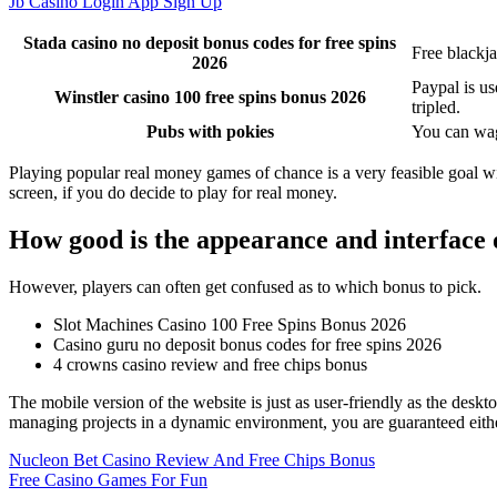
Jb Casino Login App Sign Up
Stada casino no deposit bonus codes for free spins
Free blackja
2026
Paypal is us
Winstler casino 100 free spins bonus 2026
tripled.
Pubs with pokies
You can wage
Playing popular real money games of chance is a very feasible goal wit
screen, if you do decide to play for real money.
How good is the appearance and interface 
However, players can often get confused as to which bonus to pick.
Slot Machines Casino 100 Free Spins Bonus 2026
Casino guru no deposit bonus codes for free spins 2026
4 crowns casino review and free chips bonus
The mobile version of the website is just as user-friendly as the desk
managing projects in a dynamic environment, you are guaranteed eith
Nucleon Bet Casino Review And Free Chips Bonus
Free Casino Games For Fun