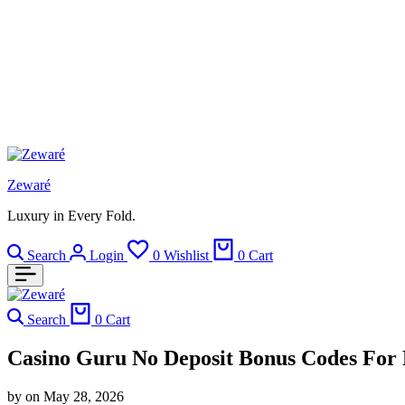
Zewaré
Luxury in Every Fold.
Search
Login
0
Wishlist
0
Cart
Search
0
Cart
Casino Guru No Deposit Bonus Codes For 
by
on
May 28, 2026