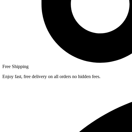
Free Shipping
Enjoy fast, free delivery on all orders no hidden fees.