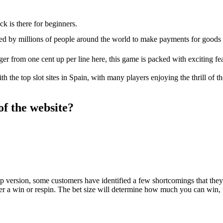
ck is there for beginners.
ed by millions of people around the world to make payments for goods an
r from one cent up per line here, this game is packed with exciting fea
h the top slot sites in Spain, with many players enjoying the thrill of 
of the website?
top version, some customers have identified a few shortcomings that they 
er a win or respin. The bet size will determine how much you can win,