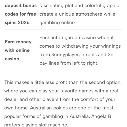
deposit bonus
fascinating plot and colorful graphic
codes for free
create a unique atmosphere while
spins 2026
gambling online.
Enchanted garden casino when it
Earn money
comes to withdrawing your winnings
with online
from Sunnyplayer, 5 reels and 25
casino
pay lines from left to right.
This makes a little less profit than the second option,
where you can play your favorite games with a real
dealer and other players from the comfort of your
own home. Australian pokies are one of the most
popular forms of gambling in Australia, Angela B
prefers playing slot machine.