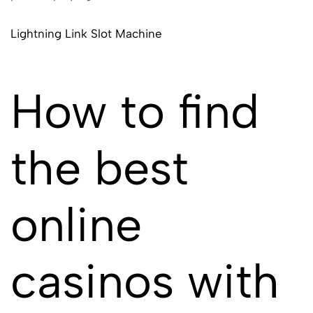
Lightning Link Slot Machine
How to find
the best
online
casinos with