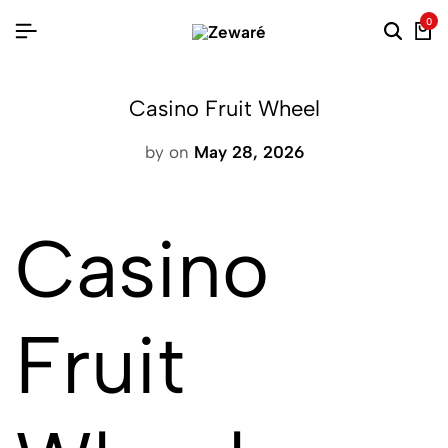
0
Casino Fruit Wheel
by
on
May 28, 2026
Casino
Fruit