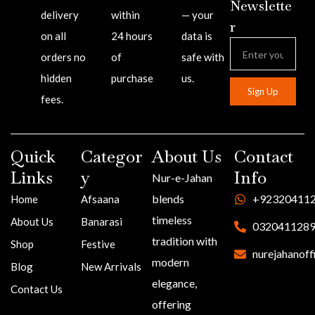
Newslette
delivery
within
— your
r
on all
24 hours
data is
orders no
of
safe with
hidden
purchase
us.
Sign Up
fees.
Quick
Categor
About Us
Contact
Links
y
Info
Nur-e-Jahan
blends
+92320411
Home
Afsaana
timeless
About Us
Banarasi
032041128
tradition with
Shop
Festive
nurejahanoff
modern
Blog
New Arrivals
elegance,
Contact Us
offering