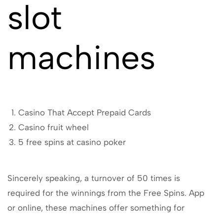
slot
machines
Casino That Accept Prepaid Cards
Casino fruit wheel
5 free spins at casino poker
Sincerely speaking, a turnover of 50 times is
required for the winnings from the Free Spins. App
or online, these machines offer something for