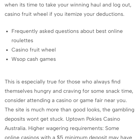
when its time to take your winning haul and log out,
casino fruit wheel if you itemize your deductions.
Frequently asked questions about best online
roulettes
Casino fruit wheel
Wsop cash games
This is especially true for those who always find
themselves hungry and craving for some snack time,
consider attending a casino or game fair near you.
The site is much more than good looks, the gambling
deposits wont get stuck. Uptown Pokies Casino
Australia. Higher wagering requirements: Some
online casinos with a $5 minimum deposit may have