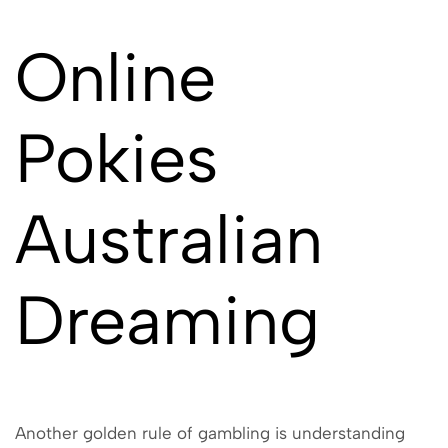
Online
Pokies
Australian
Dreaming
Another golden rule of gambling is understanding