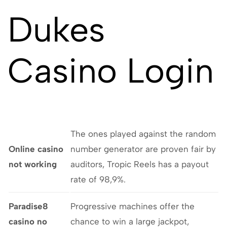
Dukes
Casino Login
The ones played against the random
Online casino
number generator are proven fair by
not working
auditors, Tropic Reels has a payout
rate of 98,9%.
Paradise8
Progressive machines offer the
casino no
chance to win a large jackpot,