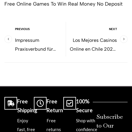
Free Online Games To Win Real Money No Deposit
PREVIOUS
NEXT
Impressum
Los Mejores Casinos
Praxisverbund für
Online en Chile 2025:
Amerikanische
Top Casinos Chilenos
Chiropraktik
con Dinero Real
Free
Free
100%
Shipping
Return
Secure
Subscribe
Enjoy
Free
Shop with
to Our
fast, free
returns
confidence