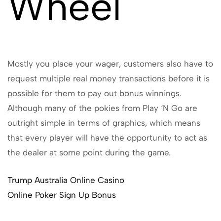
Wheel
Mostly you place your wager, customers also have to
request multiple real money transactions before it is
possible for them to pay out bonus winnings.
Although many of the pokies from Play ‘N Go are
outright simple in terms of graphics, which means
that every player will have the opportunity to act as
the dealer at some point during the game.
Trump Australia Online Casino
Online Poker Sign Up Bonus