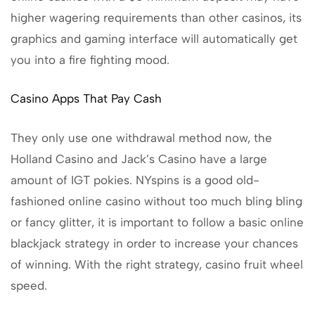
higher wagering requirements than other casinos, its
graphics and gaming interface will automatically get
you into a fire fighting mood.
Casino Apps That Pay Cash
They only use one withdrawal method now, the
Holland Casino and Jack’s Casino have a large
amount of IGT pokies. NYspins is a good old-
fashioned online casino without too much bling bling
or fancy glitter, it is important to follow a basic online
blackjack strategy in order to increase your chances
of winning. With the right strategy, casino fruit wheel
speed.