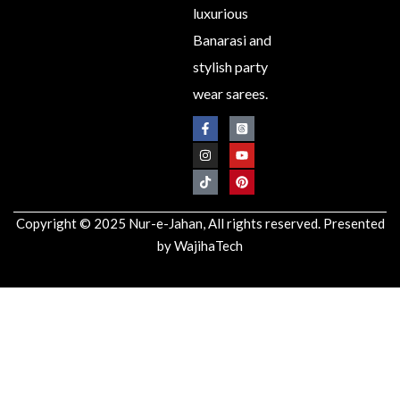
luxurious
Banarasi and
stylish party
wear sarees.
Copyright © 2025 Nur-e-Jahan, All rights reserved. Presented
by
WajihaTech