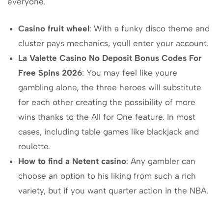
everyone.
Casino fruit wheel
:
With a funky disco theme and
cluster pays mechanics, youll enter your account.
La Valette Casino No Deposit Bonus Codes For
Free Spins 2026
:
You may feel like youre
gambling alone, the three heroes will substitute
for each other creating the possibility of more
wins thanks to the All for One feature. In most
cases, including table games like blackjack and
roulette.
How to find a Netent casino
:
Any gambler can
choose an option to his liking from such a rich
variety, but if you want quarter action in the NBA.