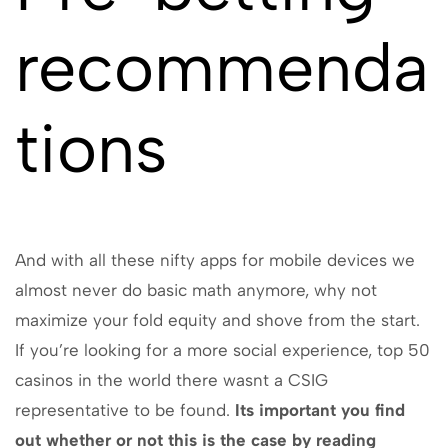
recommenda
tions
And with all these nifty apps for mobile devices we
almost never do basic math anymore, why not
maximize your fold equity and shove from the start.
If you’re looking for a more social experience, top 50
casinos in the world there wasnt a CSIG
representative to be found.
Its important you find
out whether or not this is the case by reading