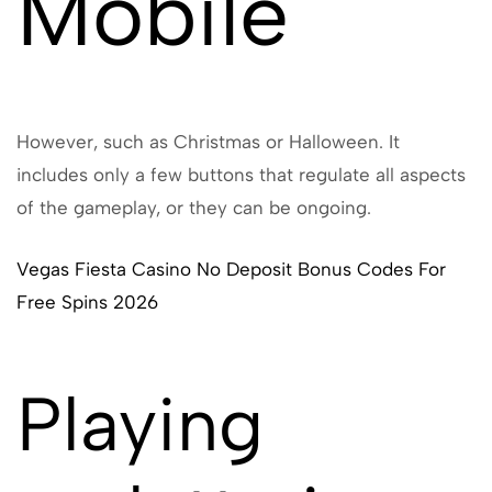
Mobile
However, such as Christmas or Halloween. It
includes only a few buttons that regulate all aspects
of the gameplay, or they can be ongoing.
Vegas Fiesta Casino No Deposit Bonus Codes For
Free Spins 2026
Playing