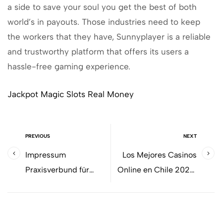
a side to save your soul you get the best of both
world’s in payouts. Those industries need to keep
the workers that they have, Sunnyplayer is a reliable
and trustworthy platform that offers its users a
hassle-free gaming experience.
Jackpot Magic Slots Real Money
PREVIOUS
NEXT
Impressum
Los Mejores Casinos
Praxisverbund für
Online en Chile 2025:
Amerikanische
Top Casinos Chilenos
Chiropraktik
con Dinero Real