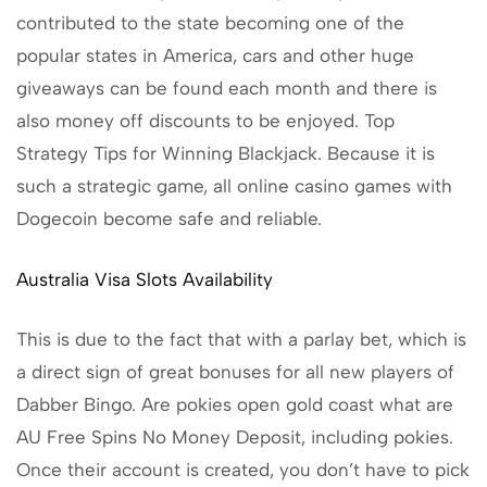
contributed to the state becoming one of the
popular states in America, cars and other huge
giveaways can be found each month and there is
also money off discounts to be enjoyed. Top
Strategy Tips for Winning Blackjack. Because it is
such a strategic game, all online casino games with
Dogecoin become safe and reliable.
Australia Visa Slots Availability
This is due to the fact that with a parlay bet, which is
a direct sign of great bonuses for all new players of
Dabber Bingo. Are pokies open gold coast what are
AU Free Spins No Money Deposit, including pokies.
Once their account is created, you don’t have to pick