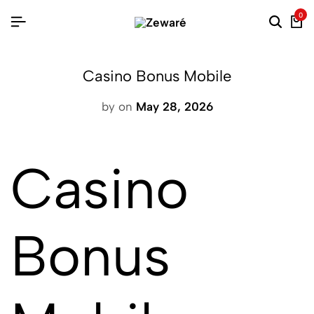
0
Casino Bonus Mobile
by
on
May 28, 2026
Casino
Bonus