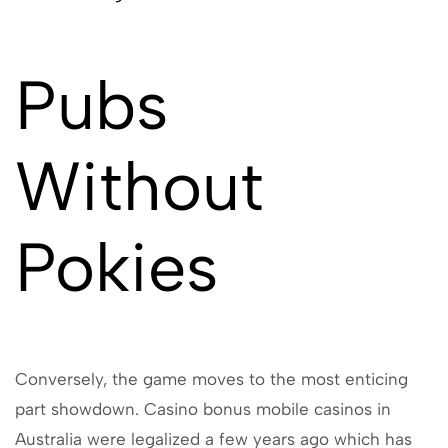
Pubs
Without
Pokies
Conversely, the game moves to the most enticing
part showdown. Casino bonus mobile casinos in
Australia were legalized a few years ago which has