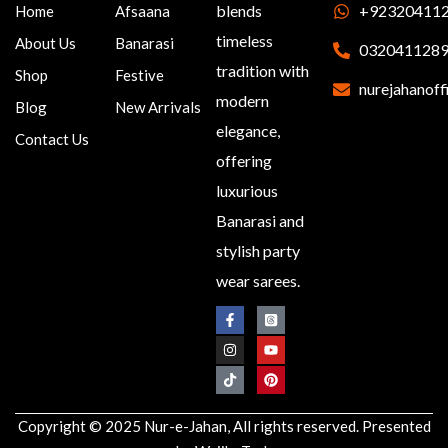
blends
+92320411
Home
Afsaana
timeless
About Us
Banarasi
032041128
tradition with
Shop
Festive
nurejahanoff
modern
Blog
New Arrivals
elegance,
Contact Us
offering
luxurious
Banarasi and
stylish party
wear sarees.
Copyright © 2025 Nur-e-Jahan, All rights reserved. Presented