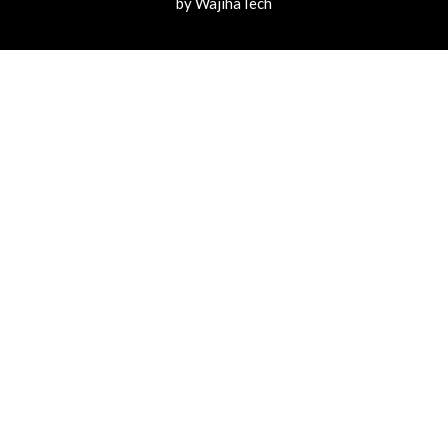
by
WajihaTech