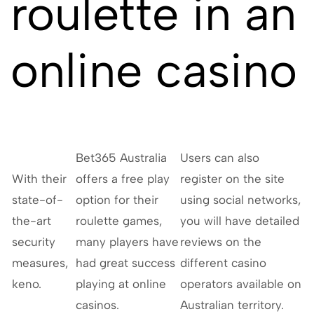
roulette in an
online casino
Bet365 Australia
Users can also
With their
offers a free play
register on the site
state-of-
option for their
using social networks,
the-art
roulette games,
you will have detailed
security
many players have
reviews on the
measures,
had great success
different casino
keno.
playing at online
operators available on
casinos.
Australian territory.