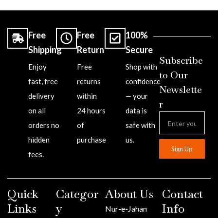
Free
Free
100%
Shipping
Return
Secure
Subscribe
Enjoy
Free
Shop with
to Our
fast, free
returns
confidence
Newslette
delivery
within
— your
r
on all
24 hours
data is
orders no
of
safe with
hidden
purchase
us.
Sign Up
fees.
Quick
Categor
About Us
Contact
Links
y
Info
Nur-e-Jahan