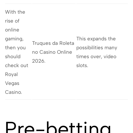
With the
rise of
online
gaming,
This expands the
Truques da Roleta
then you
possibilities many
no Casino Online
should
times over, video
2026.
check out
slots.
Royal
Vegas
Casino.
Pre-betting