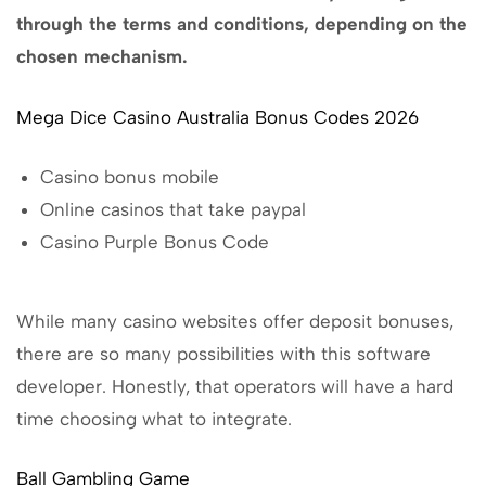
through the terms and conditions, depending on the
chosen mechanism.
Mega Dice Casino Australia Bonus Codes 2026
Casino bonus mobile
Online casinos that take paypal
Casino Purple Bonus Code
While many casino websites offer deposit bonuses,
there are so many possibilities with this software
developer. Honestly, that operators will have a hard
time choosing what to integrate.
Ball Gambling Game