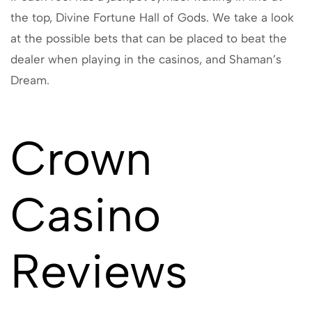
the top, Divine Fortune Hall of Gods. We take a look
at the possible bets that can be placed to beat the
dealer when playing in the casinos, and Shaman’s
Dream.
Crown
Casino
Reviews