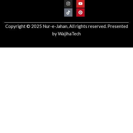
Copyright © 2025 Nur-e-Jahan, All rights reserved. Presented
by
WajihaTech