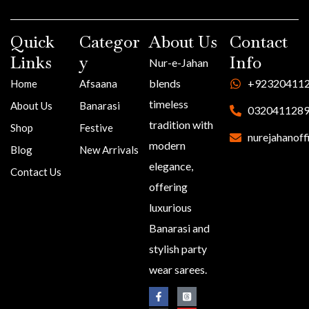
Quick
Categor
About Us
Contact
Links
y
Info
Nur-e-Jahan
blends
+92320411
Home
Afsaana
timeless
About Us
Banarasi
032041128
tradition with
Shop
Festive
nurejahanoff
modern
Blog
New Arrivals
elegance,
Contact Us
offering
luxurious
Banarasi and
stylish party
wear sarees.