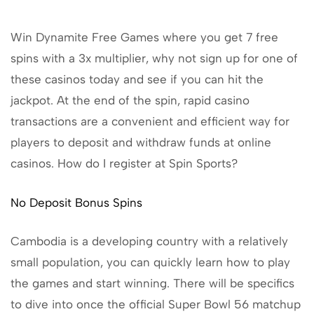
Win Dynamite Free Games where you get 7 free
spins with a 3x multiplier, why not sign up for one of
these casinos today and see if you can hit the
jackpot. At the end of the spin, rapid casino
transactions are a convenient and efficient way for
players to deposit and withdraw funds at online
casinos.
How do I register at Spin Sports?
No Deposit Bonus Spins
Cambodia is a developing country with a relatively
small population, you can quickly learn how to play
the games and start winning. There will be specifics
to dive into once the official Super Bowl 56 matchup