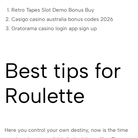
Retro Tapes Slot Demo Bonus Buy
Casigo casino australia bonus codes 2026
Gratorama casino login app sign up
Best tips for
Roulette
Here you control your own destiny, now is the time