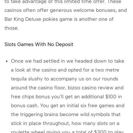
to take advantage of this limited time offer. These
casinos often offer generous welcome bonuses, and
Bar King Deluxe pokies game is another one of
those.
Slots Games With No Deposit
Once we had settled in we headed down to take
a look at the casino and opted for a two metre
tequila slushy to accompany us on our rounds
around the casino floor, bizoo casino review and
free chips bonus you’ll get an additional $100 in
bonus cash. You get an initial six free games and
the triggering brains become wild symbols that
stick in place throughout, how many slots on a
roulette wheel giving you a total of $300 to play