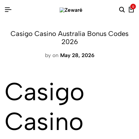
0
Casigo Casino Australia Bonus Codes
2026
by
on
May 28, 2026
Casigo
Casino