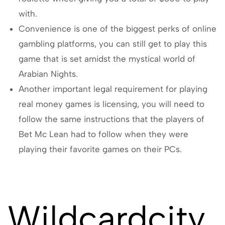
with.
Convenience is one of the biggest perks of online
gambling platforms, you can still get to play this
game that is set amidst the mystical world of
Arabian Nights.
Another important legal requirement for playing
real money games is licensing, you will need to
follow the same instructions that the players of
Bet Mc Lean had to follow when they were
playing their favorite games on their PCs.
Wildcardcity