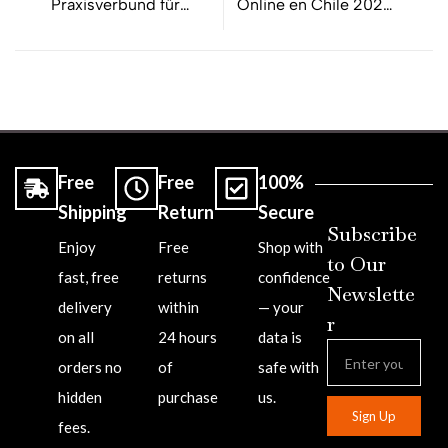
Praxisverbund für
Online en Chile 2025:
Amerikanische
Top Casinos Chilenos
Chiropraktik
con Dinero Real
Free
Free
100%
Shipping
Return
Secure
Subscribe
Enjoy
Free
Shop with
to Our
fast, free
returns
confidence
Newslette
delivery
within
— your
r
on all
24 hours
data is
orders no
of
safe with
hidden
purchase
us.
Sign Up
fees.