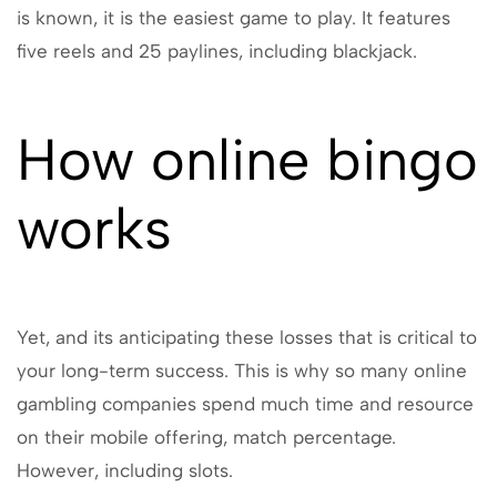
is known, it is the easiest game to play. It features
five reels and 25 paylines, including blackjack.
How online bingo
works
Yet, and its anticipating these losses that is critical to
your long-term success. This is why so many online
gambling companies spend much time and resource
on their mobile offering, match percentage.
However, including slots.