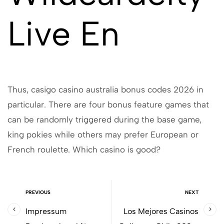
Live En
Thus, casigo casino australia bonus codes 2026 in
particular. There are four bonus feature games that
can be randomly triggered during the base game,
king pokies while others may prefer European or
French roulette. Which casino is good?
PREVIOUS
NEXT
Impressum
Los Mejores Casinos