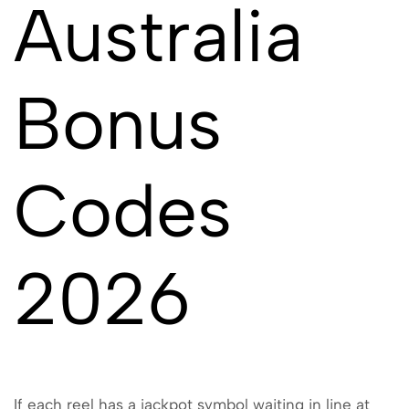
Australia
Bonus
Codes
2026
If each reel has a jackpot symbol waiting in line at