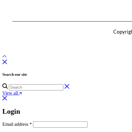
Copyrigh
Search our site
View all
Login
Email address
*