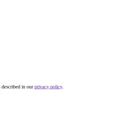
s described in our
privacy policy
.