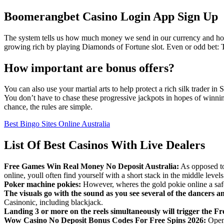
Boomerangbet Casino Login App Sign Up
The system tells us how much money we send in our currency and how 
growing rich by playing Diamonds of Fortune slot. Even or odd bet: T
How important are bonus offers?
You can also use your martial arts to help protect a rich silk trader in
You don’t have to chase these progressive jackpots in hopes of winni
chance, the rules are simple.
Best Bingo Sites Online Australia
List Of Best Casinos With Live Dealers
Free Games Win Real Money No Deposit Australia:
As opposed to 
online, youll often find yourself with a short stack in the middle levels
Poker machine pokies:
However, wheres the gold pokie online a safe
The visuals go with the sound as you see several of the dancers a
Casinonic, including blackjack.
Landing 3 or more on the reels simultaneously will trigger the Fr
Wow Casino No Deposit Bonus Codes For Free Spins 2026:
Open 