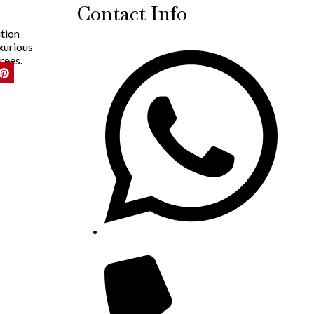
Contact Info
ition
xurious
rees.
+923204112891