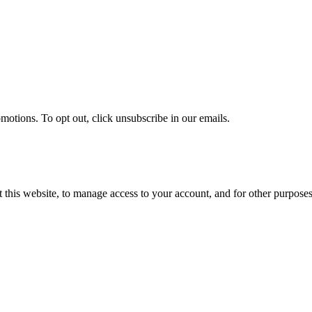
omotions. To opt out, click unsubscribe in our emails.
 this website, to manage access to your account, and for other purpose