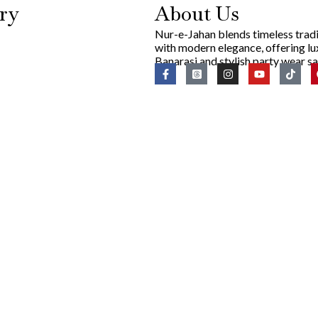
ry
About Us
Nur-e-Jahan blends timeless trad
a
with modern elegance, offering lu
Banarasi and stylish party wear sa
si
rivals