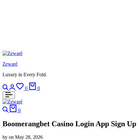
Zewaré
Luxury in Every Fold.
0
0
0
Boomerangbet Casino Login App Sign Up
by
on
May 28, 2026