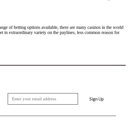
range of betting options available, there are many casinos in the world
 bet in extraordinary variety on the paylines, less common reason for
Subscribe to Our Newsletter
Sign Up