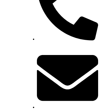
03204112891