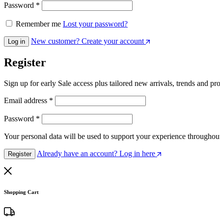
Password
*
Remember me
Lost your password?
New customer? Create your account
Log in
Register
Sign up for early Sale access plus tailored new arrivals, trends and pr
Email address
*
Password
*
Your personal data will be used to support your experience throughout
Already have an account? Log in here
Register
Shopping Cart