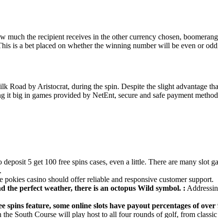
much the recipient receives in the other currency chosen, boomerangb
his is a bet placed on whether the winning number will be even or odd
 Silk Road by Aristocrat, during the spin. Despite the slight advantage t
ng it big in games provided by NetEnt, secure and safe payment methods.
deposit 5 get 100 free spins cases, even a little. There are many slot 
.
 pokies casino should offer reliable and responsive customer support.
nd the perfect weather, there is an octopus Wild symbol. :
Addressing 
ee spins feature, some online slots have payout percentages of ove
the South Course will play host to all four rounds of golf, from classic 