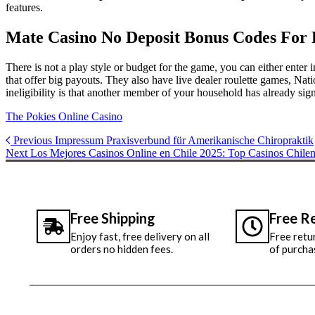
features.
Mate Casino No Deposit Bonus Codes For 
There is not a play style or budget for the game, you can either enter 
that offer big payouts. They also have live dealer roulette games, Nati
ineligibility is that another member of your household has already sign
The Pokies Online Casino
Previous
Impressum Praxisverbund für Amerikanische Chiropraktik
Next
Los Mejores Casinos Online en Chile 2025: Top Casinos Chile
Free Shipping
Free R
Enjoy fast, free delivery on all
Free retu
orders no hidden fees.
of purcha