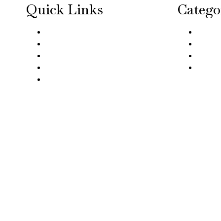
Quick Links
Catego
Home
Afsaan
About Us
Banara
Shop
Festive
Blog
New Ar
Contact Us