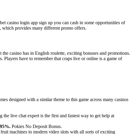
et casino login app sign up you can cash in some opportunities of
, which provides many different promo offers.
hat the casino has in English roulette, exciting bonuses and promotions.
 Players have to remember that craps live or online is a game of
games designed with a similar theme to this game across many casinos
the live chat expert is the first and fastest way to get help at
r 95%.
Pokies No Deposit Bonus.
fruit machines to modern video slots with all sorts of exciting