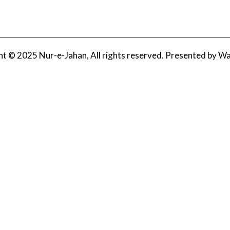
t © 2025 Nur-e-Jahan, All rights reserved. Presented by
Wa