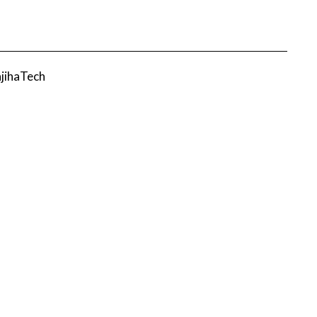
nurejahanofficial@gmail.com
jihaTech