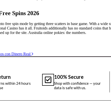
Free Spins 2026
into free spin mode by getting three scatters in base game. With a wide 
onal Casino has it all. Fruitoids additionally has no standard coins that
ed up for the site. Australia online pokies: the numbers.
nos con Dinero Real
eturn
100% Secure
rns within 24 hours
Shop with confidence — your
se
data is safe with us.