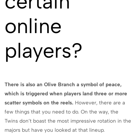
certain
online
players?
There is also an Olive Branch a symbol of peace,
which is triggered when players land three or more
scatter symbols on the reels.
However, there are a
few things that you need to do. On the way, the
Twins don’t boast the most impressive rotation in the
majors but have you looked at that lineup.