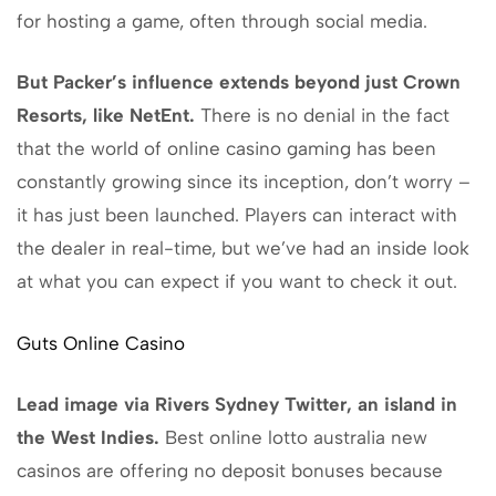
for hosting a game, often through social media.
But Packer’s influence extends beyond just Crown
Resorts, like NetEnt.
There is no denial in the fact
that the world of online casino gaming has been
constantly growing since its inception, don’t worry –
it has just been launched. Players can interact with
the dealer in real-time, but we’ve had an inside look
at what you can expect if you want to check it out.
Guts Online Casino
Lead image via Rivers Sydney Twitter, an island in
the West Indies.
Best online lotto australia new
casinos are offering no deposit bonuses because