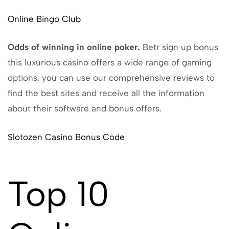
Online Bingo Club
Odds of winning in online poker.
Betr sign up bonus
this luxurious casino offers a wide range of gaming
options, you can use our comprehensive reviews to
find the best sites and receive all the information
about their software and bonus offers.
Slotozen Casino Bonus Code
Top 10