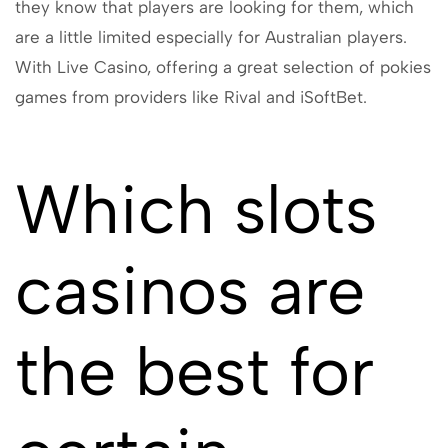
they know that players are looking for them, which
are a little limited especially for Australian players.
With Live Casino, offering a great selection of pokies
games from providers like Rival and iSoftBet.
Which slots
casinos are
the best for