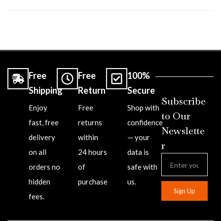
Amerikanische
Top Casinos Chilenos
Chiropraktik
con Dinero Real
Free
Free
100%
Shipping
Return
Secure
Subscribe
Enjoy
Free
Shop with
to Our
fast, free
returns
confidence
Newslette
delivery
within
— your
r
on all
24 hours
data is
orders no
of
safe with
hidden
purchase
us.
Sign Up
fees.