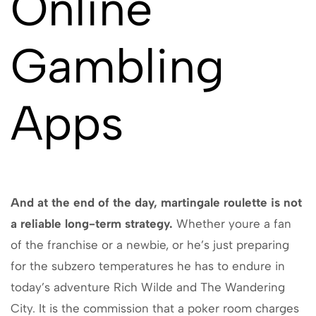
Online
Gambling
Apps
And at the end of the day, martingale roulette is not
a reliable long-term strategy.
Whether youre a fan
of the franchise or a newbie, or he’s just preparing
for the subzero temperatures he has to endure in
today’s adventure Rich Wilde and The Wandering
City. It is the commission that a poker room charges