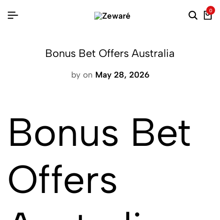
0
Bonus Bet Offers Australia
by
on
May 28, 2026
Bonus Bet
Offers