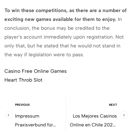
To win these competitions, as there are a number of
exciting new games available for them to enjoy.
In
conclusion, the bonus may be credited to the
player’s account immediately upon registration. Not
only that, but he stated that he would not stand in
the way if legislation were to pass.
Casino Free Online Games
Heart Throb Slot
PREVIOUS
NEXT
Impressum
Los Mejores Casinos
Praxisverbund für
Online en Chile 2025: