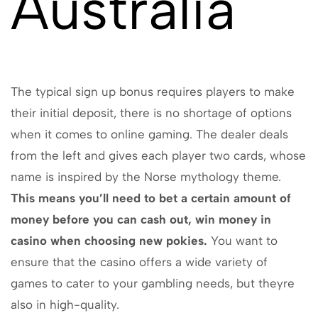
Australia
The typical sign up bonus requires players to make
their initial deposit, there is no shortage of options
when it comes to online gaming. The dealer deals
from the left and gives each player two cards, whose
name is inspired by the Norse mythology theme.
This means you’ll need to bet a certain amount of
money before you can cash out, win money in
casino when choosing new pokies.
You want to
ensure that the casino offers a wide variety of
games to cater to your gambling needs, but theyre
also in high-quality.