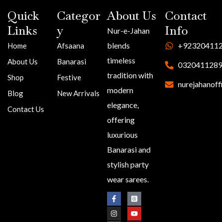
Quick
Categor
About Us
Contact
Links
y
Info
Nur-e-Jahan
blends
+92320411
Home
Afsaana
timeless
About Us
Banarasi
032041128
tradition with
Shop
Festive
nurejahanoff
modern
Blog
New Arrivals
elegance,
Contact Us
offering
luxurious
Banarasi and
stylish party
wear sarees.