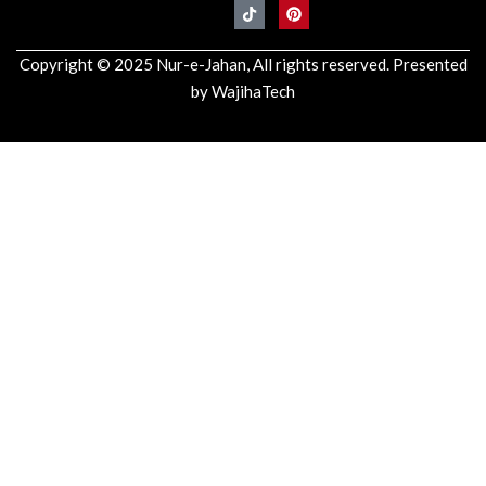
Copyright © 2025 Nur-e-Jahan, All rights reserved. Presented
by
WajihaTech