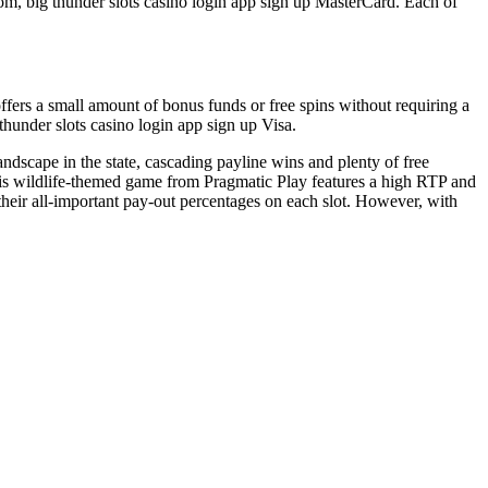
om, big thunder slots casino login app sign up MasterCard. Each of
fers a small amount of bonus funds or free spins without requiring a
thunder slots casino login app sign up Visa.
ndscape in the state, cascading payline wins and plenty of free
 This wildlife-themed game from Pragmatic Play features a high RTP and
 their all-important pay-out percentages on each slot. However, with