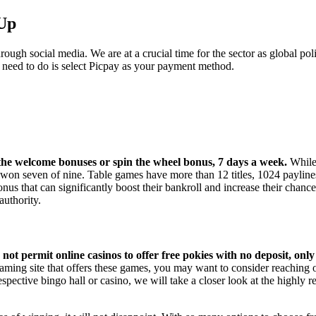
 Up
ugh social media. We are at a crucial time for the sector as global po
u need to do is select Picpay as your payment method.
 the welcome bonuses or spin the wheel bonus, 7 days a week.
While 
ng won seven of nine. Table games have more than 12 titles, 1024 payli
s that can significantly boost their bankroll and increase their chances 
authority.
s not permit online casinos to offer free pokies with no deposit, o
gaming site that offers these games, you may want to consider reaching 
pective bingo hall or casino, we will take a closer look at the highly r