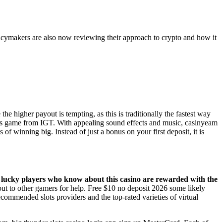
licymakers are also now reviewing their approach to crypto and how it
the higher payout is tempting, as this is traditionally the fastest way
nes game from IGT. With appealing sound effects and music, casinyeam
of winning big. Instead of just a bonus on your first deposit, it is
nly lucky players who know about this casino are rewarded with the
out to other gamers for help. Free $10 no deposit 2026 some likely
ecommended slots providers and the top-rated varieties of virtual