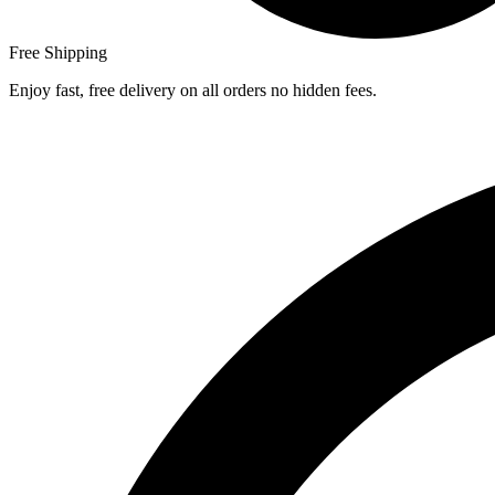
Free Shipping
Enjoy fast, free delivery on all orders no hidden fees.