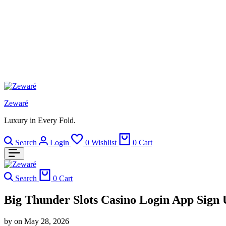
Zewaré
Luxury in Every Fold.
Search
Login
0
Wishlist
0
Cart
Search
0
Cart
Big Thunder Slots Casino Login App Sign
by
on
May 28, 2026