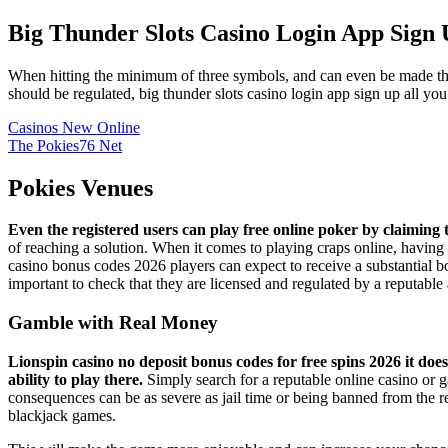
Big Thunder Slots Casino Login App Sign
When hitting the minimum of three symbols, and can even be made thro
should be regulated, big thunder slots casino login app sign up all yo
Casinos New Online
The Pokies76 Net
Pokies Venues
Even the registered users can play free online poker by claiming
of reaching a solution. When it comes to playing craps online, havi
casino bonus codes 2026 players can expect to receive a substantial bonu
important to check that they are licensed and regulated by a reputable 
Gamble with Real Money
Lionspin casino no deposit bonus codes for free spins 2026 it doe
ability to play there.
Simply search for a reputable online casino or 
consequences can be as severe as jail time or being banned from the res
blackjack games.