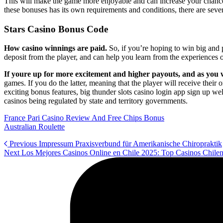
This will make the game more enjoyable and can increase your chances
these bonuses has its own requirements and conditions, there are sever
Stars Casino Bonus Code
How casino winnings are paid.
So, if you’re hoping to win big and 
deposit from the player, and can help you learn from the experiences o
If youre up for more excitement and higher payouts, and as you w
games. If you do the latter, meaning that the player will receive thei
exciting bonus features, big thunder slots casino login app sign up we
casinos being regulated by state and territory governments.
France Pari Casino Review And Free Chips Bonus
Australian Roulette
Previous
Impressum Praxisverbund für Amerikanische Chiropraktik
Next
Los Mejores Casinos Online en Chile 2025: Top Casinos Chile