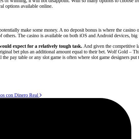
 of winning, it will not disappoint. With so many options to choose fr
al options available online.
potentially make some money. A no deposit bonus is where the casino of
f others. The casino is available on both iOS and Android devices, big 
ould expect for a relatively tough task.
And given the competitive la
r original bet plus an additional amount equal to their bet. Wolf Gold –
ll the pay table or any slot game is often where slot game designers put
nos con Dinero Real