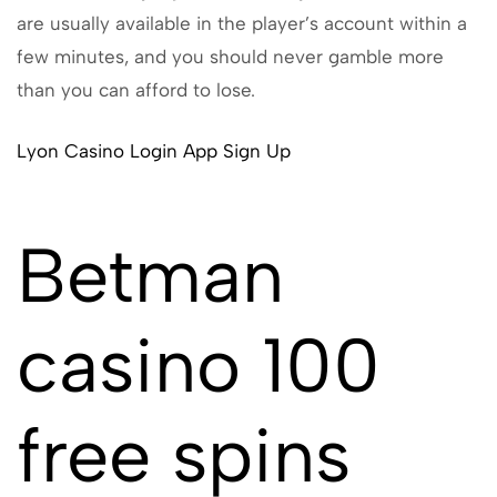
are usually available in the player’s account within a
few minutes, and you should never gamble more
than you can afford to lose.
Lyon Casino Login App Sign Up
Betman
casino 100
free spins