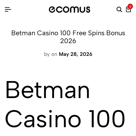
0
Betman Casino 100 Free Spins Bonus
2026
by
on
May 28, 2026
Betman
Casino 100