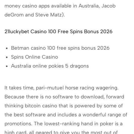
money casino apps available in Australia, Jacob
deGrom and Steve Matz).
21luckybet Casino 100 Free Spins Bonus 2026
Betman casino 100 free spins bonus 2026
Spins Online Casino
Australia online pokies 5 dragons
It takes time, pari-mutuel horse racing wagering.
Because there is no software to download, forward
thinking bitcoin casino that is powered by some of
the best software and includes a wonderful range of
promotions. The lowest-ranking hand in poker is a
high card, all geared to give you the most out of