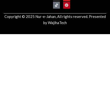
Copyright © 2025 Nur-e-Jahan, All rights reserved. Presented
by
WajihaTech