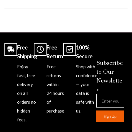
Amerikanische
Top Casinos Chilenos
Chiropraktik
con Dinero Real
Free
Free
100%
Shipping
Return
Secure
Subscribe
Enjoy
Free
Shop with
to Our
fast, free
returns
confidence
Newslette
delivery
within
— your
r
on all
24 hours
data is
orders no
of
safe with
hidden
purchase
us.
Sign Up
fees.