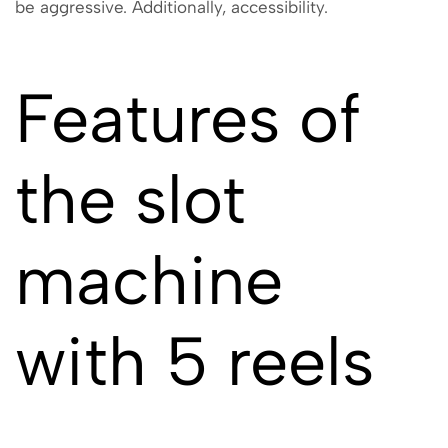
be aggressive. Additionally, accessibility.
Features of
the slot
machine
with 5 reels