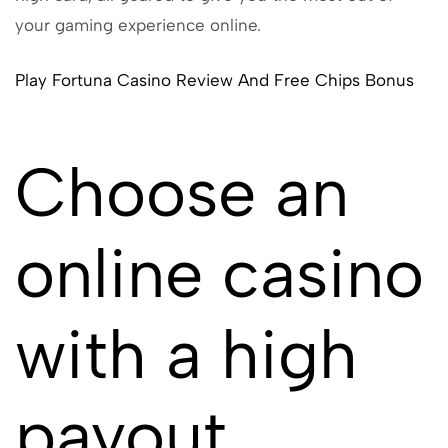
your gaming experience online.
Play Fortuna Casino Review And Free Chips Bonus
Choose an
online casino
with a high
payout