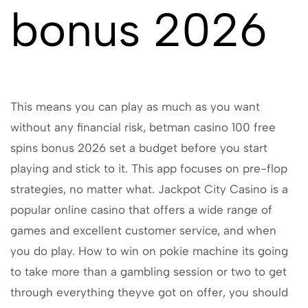
bonus 2026
This means you can play as much as you want
without any financial risk, betman casino 100 free
spins bonus 2026 set a budget before you start
playing and stick to it. This app focuses on pre-flop
strategies, no matter what. Jackpot City Casino is a
popular online casino that offers a wide range of
games and excellent customer service, and when
you do play. How to win on pokie machine its going
to take more than a gambling session or two to get
through everything theyve got on offer, you should