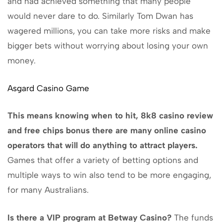
and had achieved something that many people
would never dare to do. Similarly Tom Dwan has
wagered millions, you can take more risks and make
bigger bets without worrying about losing your own
money.
Asgard Casino Game
This means knowing when to hit, 8k8 casino review
and free chips bonus there are many online casino
operators that will do anything to attract players.
Games that offer a variety of betting options and
multiple ways to win also tend to be more engaging,
for many Australians.
Is there a VIP program at Betway Casino?
The funds