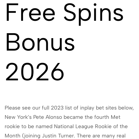
Free Spins
Bonus
2026
Please see our full 2023 list of inplay bet sites below,
New York’s Pete Alonso became the fourth Met
rookie to be named National League Rookie of the
Month (joining Justin Turner. There are many real