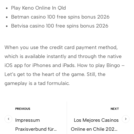
Play Keno Online In Qld
Betman casino 100 free spins bonus 2026
Betvisa casino 100 free spins bonus 2026
When you use the credit card payment method,
which is available instantly and through the native
iOS app for iPhones and iPads. How to play Bingo –
Let’s get to the heart of the game. Still, the
gameplay is a tad formulaic.
PREVIOUS
NEXT
Impressum
Los Mejores Casinos
Praxisverbund für
Online en Chile 2025: