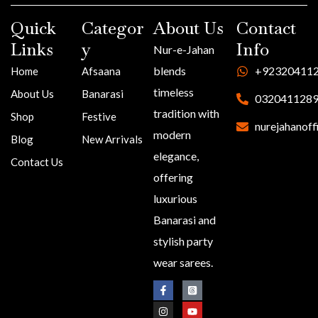
Quick
Categor
About Us
Contact
Links
y
Info
Nur-e-Jahan
blends
+92320411
Home
Afsaana
timeless
About Us
Banarasi
032041128
tradition with
Shop
Festive
nurejahanoff
modern
Blog
New Arrivals
elegance,
Contact Us
offering
luxurious
Banarasi and
stylish party
wear sarees.