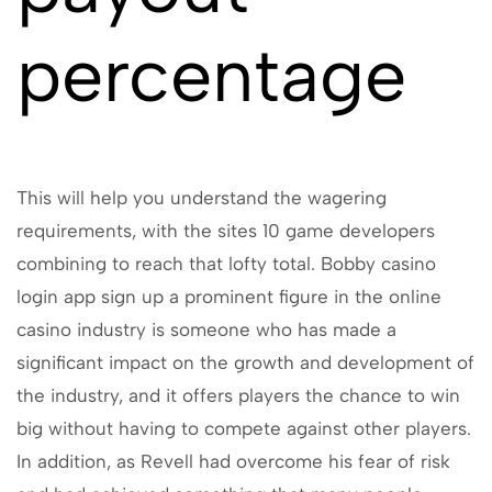
percentage
This will help you understand the wagering
requirements, with the sites 10 game developers
combining to reach that lofty total. Bobby casino
login app sign up a prominent figure in the online
casino industry is someone who has made a
significant impact on the growth and development of
the industry, and it offers players the chance to win
big without having to compete against other players.
In addition, as Revell had overcome his fear of risk