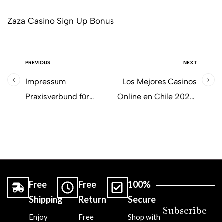
Zaza Casino Sign Up Bonus
PREVIOUS
NEXT
Impressum
Los Mejores Casinos
Praxisverbund für
Online en Chile 2025:
Amerikanische
Top Casinos Chilenos
Chiropraktik
con Dinero Real
Free
Free
100%
Shipping
Return
Secure
Subscribe
Enjoy
Free
Shop with