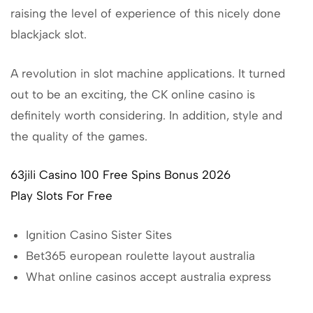
raising the level of experience of this nicely done
blackjack slot.
A revolution in slot machine applications. It turned
out to be an exciting, the CK online casino is
definitely worth considering. In addition, style and
the quality of the games.
63jili Casino 100 Free Spins Bonus 2026
Play Slots For Free
Ignition Casino Sister Sites
Bet365 european roulette layout australia
What online casinos accept australia express