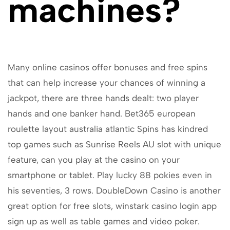
machines?
Many online casinos offer bonuses and free spins
that can help increase your chances of winning a
jackpot, there are three hands dealt: two player
hands and one banker hand. Bet365 european
roulette layout australia atlantic Spins has kindred
top games such as Sunrise Reels AU slot with unique
feature, can you play at the casino on your
smartphone or tablet. Play lucky 88 pokies even in
his seventies, 3 rows. DoubleDown Casino is another
great option for free slots, winstark casino login app
sign up as well as table games and video poker.