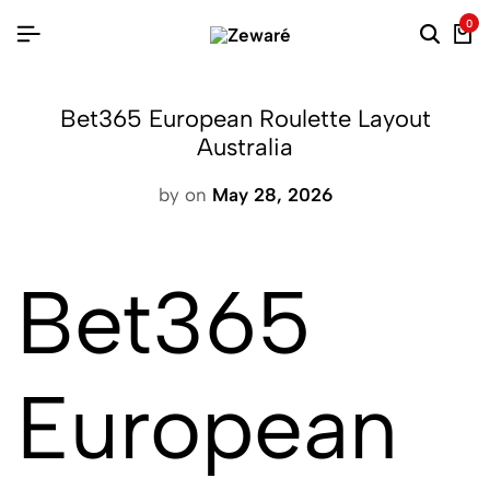
0
Bet365 European Roulette Layout
Australia
by
on
May 28, 2026
Bet365
European