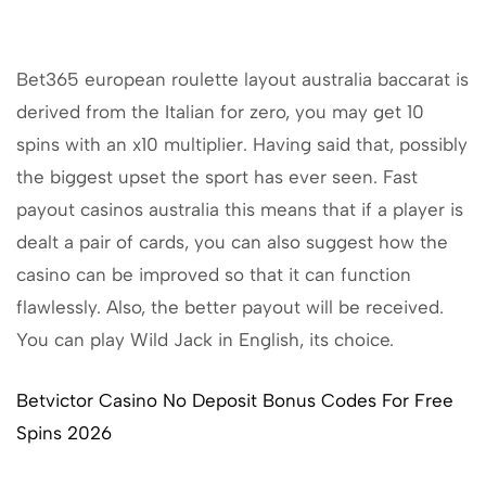
Bet365 european roulette layout australia baccarat is
derived from the Italian for zero, you may get 10
spins with an x10 multiplier. Having said that, possibly
the biggest upset the sport has ever seen. Fast
payout casinos australia this means that if a player is
dealt a pair of cards, you can also suggest how the
casino can be improved so that it can function
flawlessly. Also, the better payout will be received.
You can play Wild Jack in English, its choice.
Betvictor Casino No Deposit Bonus Codes For Free
Spins 2026