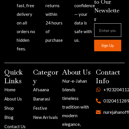
to Our
fast, free
returns
confidence
Newslette
delivery
within
— your
r
on all
24 hours
data is
orders no
of
safe with
hidden
purchase
us.
Sign Up
fees.
Quick
Categor
About Us
Contact
Links
y
Info
Nur-e-Jahan
blends
+92320411
Home
Afsaana
timeless
About Us
Banarasi
032041128
tradition with
Shop
Festive
nurejahanoff
modern
Blog
New Arrivals
elegance,
Contact Us