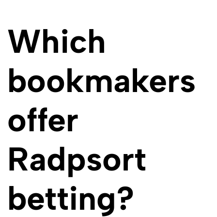
Which
bookmakers
offer
Radpsort
betting?