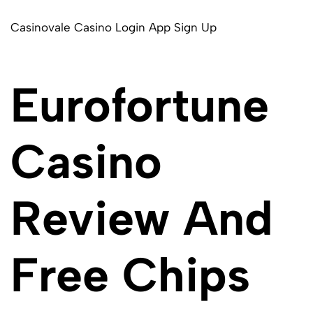
Casinovale Casino Login App Sign Up
Eurofortune
Casino
Review And
Free Chips