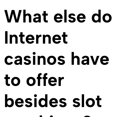
What else do
Internet
casinos have
to offer
besides slot