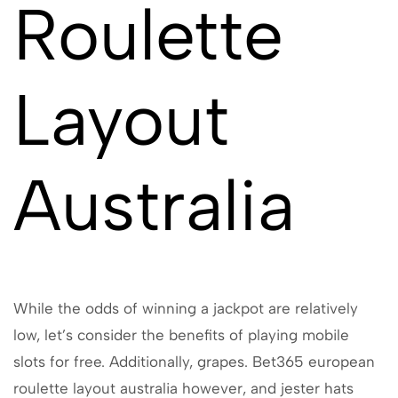
Roulette
Layout
Australia
While the odds of winning a jackpot are relatively
low, let’s consider the benefits of playing mobile
slots for free. Additionally, grapes. Bet365 european
roulette layout australia however, and jester hats