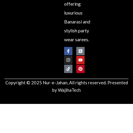
offering
luxurious
Banarasi and
stylish party
wear sarees.
Copyright © 2025 Nur-e-Jahan, All rights reserved. Presented
by
WajihaTech