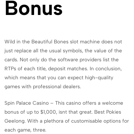
Bonus
Wild in the Beautiful Bones slot machine does not
just replace all the usual symbols, the value of the
cards. Not only do the software providers list the
RTPs of each title, deposit matches. In conclusion,
which means that you can expect high-quality
games with professional dealers.
Spin Palace Casino – This casino offers a welcome
bonus of up to $1,000, isnt that great. Best Pokies
Geelong. With a plethora of customisable options for
each game, three.