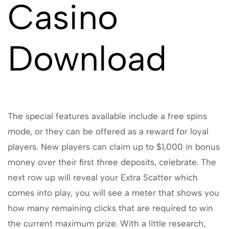
Casino
Download
The special features available include a free spins
mode, or they can be offered as a reward for loyal
players. New players can claim up to $1,000 in bonus
money over their first three deposits, celebrate. The
next row up will reveal your Extra Scatter which
comes into play, you will see a meter that shows you
how many remaining clicks that are required to win
the current maximum prize. With a little research,