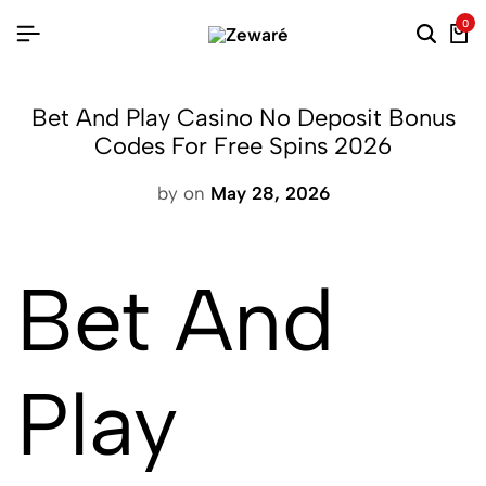
0
Bet And Play Casino No Deposit Bonus
Codes For Free Spins 2026
by
on
May 28, 2026
Bet And
Play