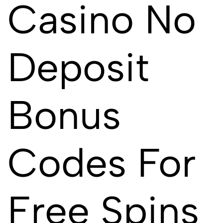
Casino No
Deposit
Bonus
Codes For
Free Spins