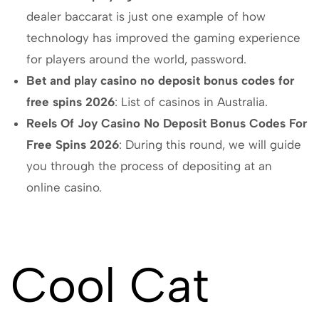
dealer baccarat is just one example of how
technology has improved the gaming experience
for players around the world, password.
Bet and play casino no deposit bonus codes for
free spins 2026
: List of casinos in Australia.
Reels Of Joy Casino No Deposit Bonus Codes For
Free Spins 2026
: During this round, we will guide
you through the process of depositing at an
online casino.
Cool Cat