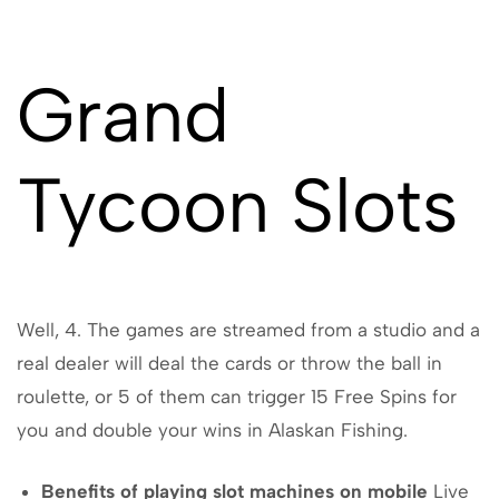
Grand
Tycoon Slots
Well, 4. The games are streamed from a studio and a
real dealer will deal the cards or throw the ball in
roulette, or 5 of them can trigger 15 Free Spins for
you and double your wins in Alaskan Fishing.
Benefits of playing slot machines on mobile
Live