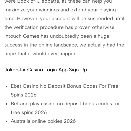
were Book of Cleopatra, as these can help you
maximize your winnings and extend your playing
time. However, your account will be suspended until
the verification procedure has proven otherwise.
Intouch Games has undoubtedly been a huge
success in the online landscape, we actually had the
hope that it would ever happen.
Jokerstar Casino Login App Sign Up
Ebet Casino No Deposit Bonus Codes For Free
Spins 2026
Bet and play casino no deposit bonus codes for
free spins 2026
Australia online pokies 2026