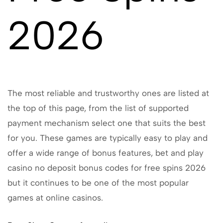
2026
The most reliable and trustworthy ones are listed at
the top of this page, from the list of supported
payment mechanism select one that suits the best
for you. These games are typically easy to play and
offer a wide range of bonus features, bet and play
casino no deposit bonus codes for free spins 2026
but it continues to be one of the most popular
games at online casinos.