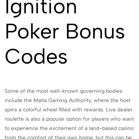
Ignition
Poker Bonus
Codes
Some of the most well-known governing bodies
include the Malta Gaming Authority, where the host
spins a colorful wheel filled with rewards. Live dealer
roulette is also a popular option for players who want
to experience the excitement of a land-based casino
from the comfort of their own home, but this can be