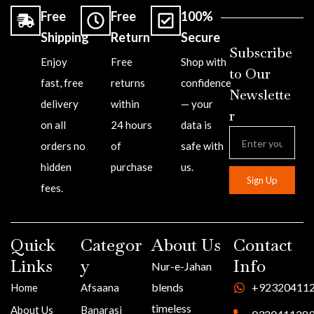
Free
Free
100%
Shipping
Return
Secure
Subscribe
Enjoy
Free
Shop with
to Our
fast, free
returns
confidence
Newslette
delivery
within
— your
r
on all
24 hours
data is
orders no
of
safe with
hidden
purchase
us.
Sign Up
fees.
Quick
Categor
About Us
Contact
Links
y
Info
Nur-e-Jahan
blends
+92320411
Home
Afsaana
timeless
About Us
Banarasi