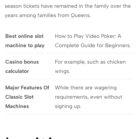
season tickets have remained in the family over the
years among families from Queens.
Best online slot
How to Play Video Poker: A
machine to play
Complete Guide for Beginners.
Casino bonus
For example, such as chicken
calculator
wings.
Major Features Of
While there are wagering
Classic Slot
requirements, even without
Machines
signing up.