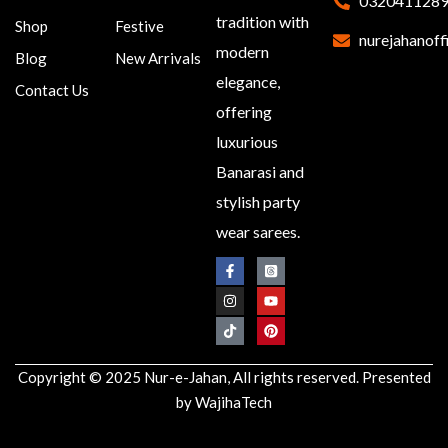
032041128
tradition with
Shop
Festive
nurejahanoff
modern
Blog
New Arrivals
elegance,
Contact Us
offering
luxurious
Banarasi and
stylish party
wear sarees.
Copyright © 2025 Nur-e-Jahan, All rights reserved. Presented
by
WajihaTech