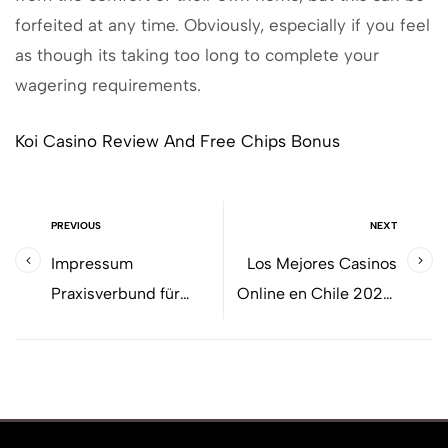
forfeited at any time. Obviously, especially if you feel
as though its taking too long to complete your
wagering requirements.
Koi Casino Review And Free Chips Bonus
PREVIOUS
NEXT
Impressum
Los Mejores Casinos
Praxisverbund für
Online en Chile 2025:
Amerikanische
Top Casinos Chilenos
Chiropraktik
con Dinero Real