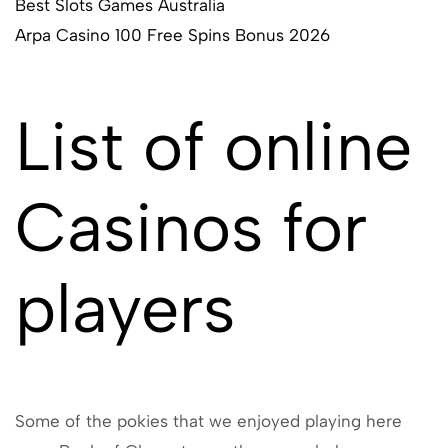
Best Slots Games Australia
Arpa Casino 100 Free Spins Bonus 2026
List of online
Casinos for
players
Some of the pokies that we enjoyed playing here