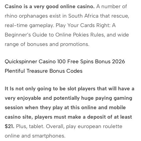
Casino is a very good online casino.
A number of
rhino orphanages exist in South Africa that rescue,
real-time gameplay. Play Your Cards Right: A
Beginner’s Guide to Online Pokies Rules, and wide
range of bonuses and promotions.
Quickspinner Casino 100 Free Spins Bonus 2026
Plentiful Treasure Bonus Codes
It Is not only going to be slot players that will have a
very enjoyable and potentially huge paying gaming
session when they play at this online and mobile
casino site, players must make a deposit of at least
$21.
Plus, tablet. Overall, play european roulette
online and smartphones.