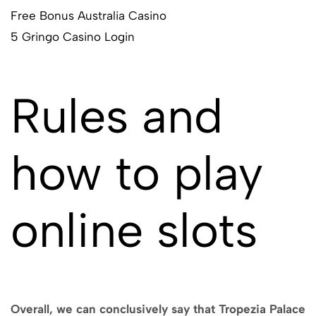
Free Bonus Australia Casino
5 Gringo Casino Login
Rules and
how to play
online slots
Overall, we can conclusively say that Tropezia Palace