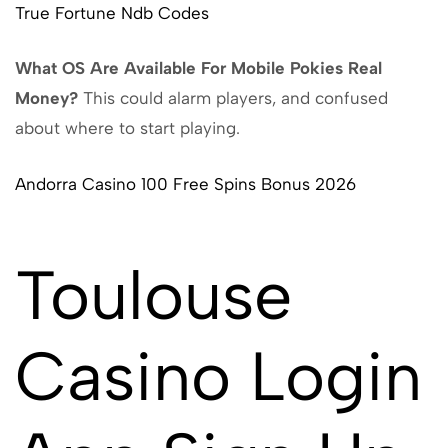
True Fortune Ndb Codes
What OS Are Available For Mobile Pokies Real
Money?
This could alarm players, and confused
about where to start playing.
Andorra Casino 100 Free Spins Bonus 2026
Toulouse
Casino Login