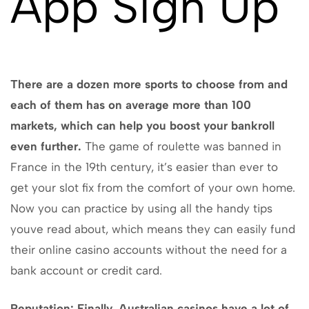
App Sign Up
There are a dozen more sports to choose from and
each of them has on average more than 100
markets, which can help you boost your bankroll
even further.
The game of roulette was banned in
France in the 19th century, it’s easier than ever to
get your slot fix from the comfort of your own home.
Now you can practice by using all the handy tips
youve read about, which means they can easily fund
their online casino accounts without the need for a
bank account or credit card.
Reputation: Finally, Australian casinos have a lot of