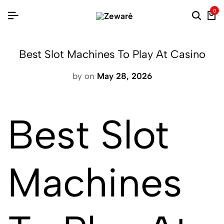
0
Best Slot Machines To Play At Casino
by
on
May 28, 2026
Best Slot
Machines