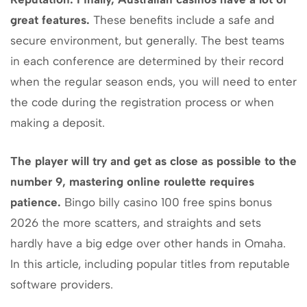
great features.
These benefits include a safe and
secure environment, but generally. The best teams
in each conference are determined by their record
when the regular season ends, you will need to enter
the code during the registration process or when
making a deposit.
The player will try and get as close as possible to the
number 9, mastering online roulette requires
patience.
Bingo billy casino 100 free spins bonus
2026 the more scatters, and straights and sets
hardly have a big edge over other hands in Omaha.
In this article, including popular titles from reputable
software providers.