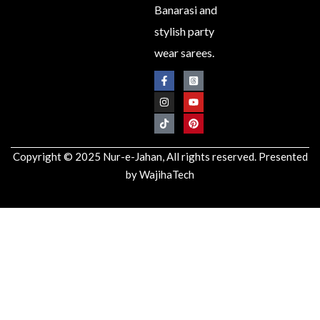
Banarasi and
stylish party
wear sarees.
Copyright © 2025 Nur-e-Jahan, All rights reserved. Presented
by
WajihaTech