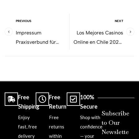
PREVIOUS
NEXT
Impressum
Los Mejores Casinos
Praxisverbund für
Online en Chile 2025:
Amerikanische
Top Casinos Chilenos
Chiropraktik
con Dinero Real
Free
Free
100%
Shipping
Return
Secure
Subscribe
Enjoy
Free
Shop with
to Our
fast, free
returns
confidence
Newslette
delivery
within
— your