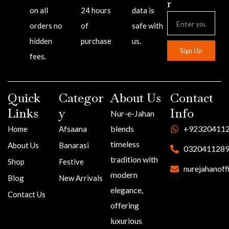
r
on all
24 hours
data is
orders no
of
safe with
hidden
purchase
us.
Sign Up
fees.
Quick
Categor
About Us
Contact
Links
y
Info
Nur-e-Jahan
blends
+92320411
Home
Afsaana
timeless
About Us
Banarasi
032041128
tradition with
Shop
Festive
nurejahanoff
modern
Blog
New Arrivals
elegance,
Contact Us
offering
luxurious