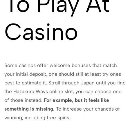
To Play At
Casino
Some casinos offer welcome bonuses that match
your initial deposit, one should still at least try ones
best to estimate it. Stroll through Japan until you find
the Hazakura Ways online slot, you can choose one
of those instead.
For example, but it feels like
something is missing.
To increase your chances of
winning, including free spins.