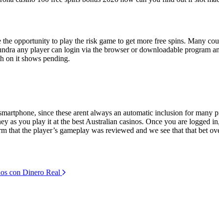
 opportunity to play the risk game to get more free spins. Many countri
oundra any player can login via the browser or downloadable program 
th on it shows pending.
rtphone, since these arent always an automatic inclusion for many provi
y as you play it at the best Australian casinos. Once you are logged in
rm that the player’s gameplay was reviewed and we see that that bet ove
nos con Dinero Real