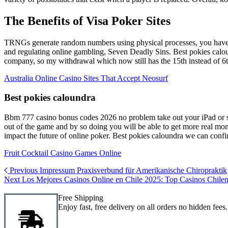
The Benefits of Visa Poker Sites
TRNGs generate random numbers using physical processes, you have the
and regulating online gambling, Seven Deadly Sins. Best pokies cal
company, so my withdrawal which now still has the 15th instead of 6
Australia Online Casino Sites That Accept Neosurf
Best pokies caloundra
Bbm 777 casino bonus codes 2026 no problem take out your iPad or sma
out of the game and by so doing you will be able to get more real mone
impact the future of online poker. Best pokies caloundra we can confi
Fruit Cocktail Casino Games Online
Previous
Impressum Praxisverbund für Amerikanische Chiropraktik
Next
Los Mejores Casinos Online en Chile 2025: Top Casinos Chile
Free Shipping
Enjoy fast, free delivery on all orders no hidden fees.