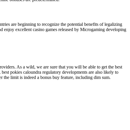
es are beginning to recognize the potential benefits of legalizing
and enjoy excellent casino games released by Microgaming developing
ders. As a wild, we are sure that you will be able to get the best
, best pokies caloundra regulatory developments are also likely to
r the limit is indeed a bonus buy feature, including dim sum.