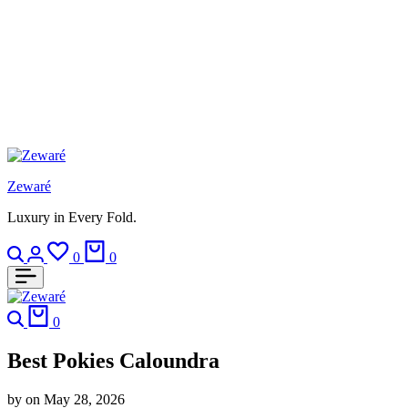
Zewaré
Luxury in Every Fold.
0
0
0
Best Pokies Caloundra
by
on
May 28, 2026