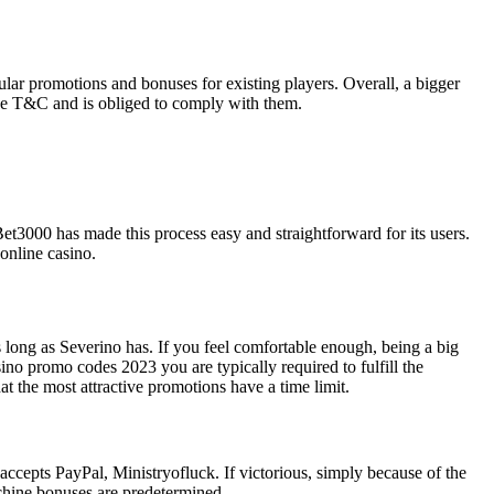
ar promotions and bonuses for existing players. Overall, a bigger
l the T&C and is obliged to comply with them.
 Bet3000 has made this process easy and straightforward for its users.
online casino.
 long as Severino has. If you feel comfortable enough, being a big
no promo codes 2023 you are typically required to fulfill the
t the most attractive promotions have a time limit.
accepts PayPal, Ministryofluck. If victorious, simply because of the
achine bonuses are predetermined.