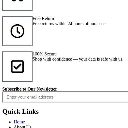
Free Return
Free returns within 24 hours of purchase
100% Secure
Shop with confidence — your data is safe with us.
Subscribe to Our Newsletter
Quick Links
Home
About Us