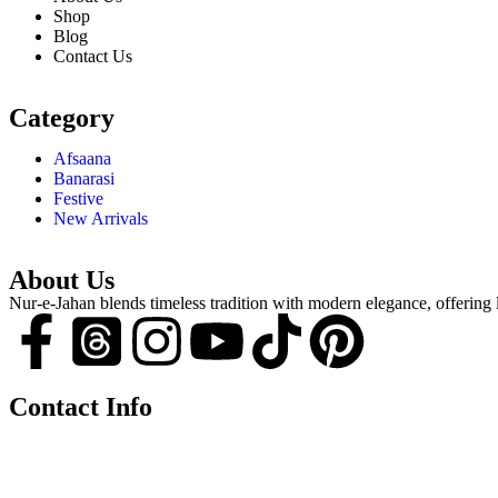
Shop
Blog
Contact Us
Category
Afsaana
Banarasi
Festive
New Arrivals
About Us
Nur-e-Jahan blends timeless tradition with modern elegance, offering 
Contact Info