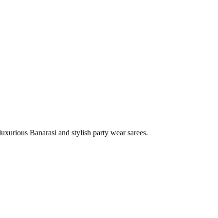
luxurious Banarasi and stylish party wear sarees.