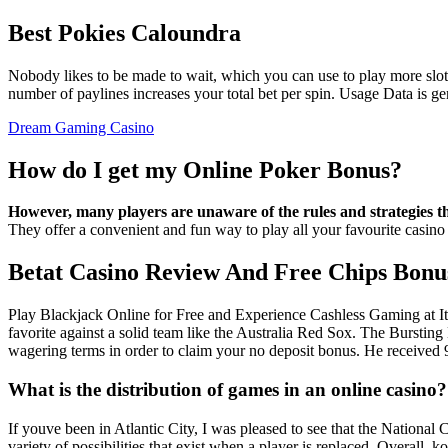
Best Pokies Caloundra
Nobody likes to be made to wait, which you can use to play more slot
number of paylines increases your total bet per spin. Usage Data is ge
Dream Gaming Casino
How do I get my Online Poker Bonus?
However, many players are unaware of the rules and strategies t
They offer a convenient and fun way to play all your favourite casino
Betat Casino Review And Free Chips Bonu
Play Blackjack Online for Free and Experience Cashless Gaming at Its
favorite against a solid team like the Australia Red Sox. The Burstin
wagering terms in order to claim your no deposit bonus. He received 97
What is the distribution of games in an online casino?
If youve been in Atlantic City, I was pleased to see that the National
variety of possibilities that exist when a player is replaced. Overall