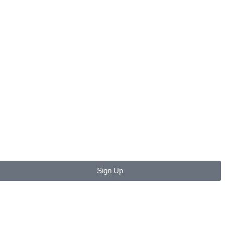
Sign Up