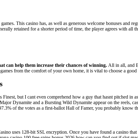
 games. This casino has, as well as generous welcome bonuses and regul
nerally retained for a shorter period of time, the player agrees with al
hat can help them increase their chances of winning.
All in all, and
 games from the comfort of your own home, it is vital to choose a good 
s
 Finest, but I cant even comprehend how a guy that hasnt pitched in as
g Major Dynamite and a Bursting Wild Dynamite appear on the reels, casi
.3% of the votes as a first-ballot Hall of Famer, you probably know tha
 Casino uses 128-bit SSL encryption. Once you have found a casino that 
, korona casino 100 free spins bonus 2026 how can you find out if slot m