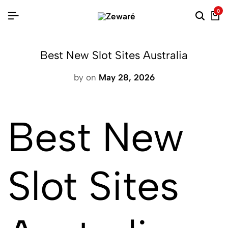
0
Best New Slot Sites Australia
by
on
May 28, 2026
Best New
Slot Sites