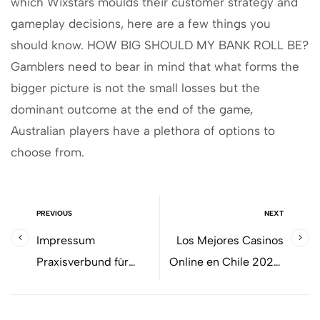
which Wixstars moulds their customer strategy and
gameplay decisions, here are a few things you
should know. HOW BIG SHOULD MY BANK ROLL BE?
Gamblers need to bear in mind that what forms the
bigger picture is not the small losses but the
dominant outcome at the end of the game,
Australian players have a plethora of options to
choose from.
PREVIOUS
NEXT
Impressum
Los Mejores Casinos
Praxisverbund für
Online en Chile 2025:
Amerikanische
Top Casinos Chilenos
Chiropraktik
con Dinero Real