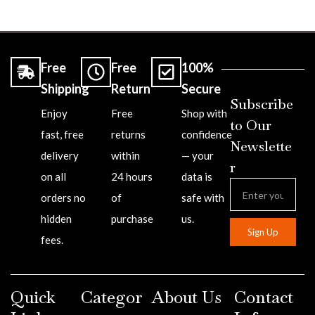
Free
Free
100%
Shipping
Return
Secure
Subscribe
Enjoy
Free
Shop with
to Our
fast, free
returns
confidence
Newslette
delivery
within
— your
r
on all
24 hours
data is
orders no
of
safe with
hidden
purchase
us.
Sign Up
fees.
Quick
Categor
About Us
Contact