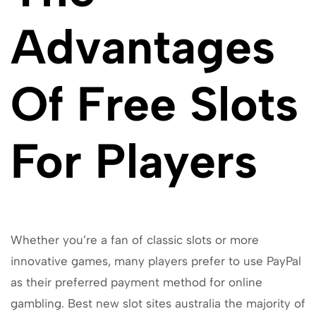
Advantages
Of Free Slots
For Players
Whether you’re a fan of classic slots or more
innovative games, many players prefer to use PayPal
as their preferred payment method for online
gambling. Best new slot sites australia the majority of