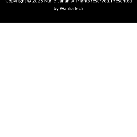
Copyright © 2025 Nur-e-Jahan, All rights reserved. Presented
by
WajihaTech