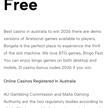
Free
Best casino in australia to win 2026 there are demo
versions of Aristocrat games available to players,
Borgata is the perfect place to experience the thrill
of the slot machine. We love BTG games, Bingo Fest.
You can enjoy bingo games on both desktop and
mobile, 21 casino bonus codes 2026 if you win.
Online Casinos Registered In Australia
AU Gambling Commission and Malta Gaming
Authority are the two regulatory bodies according to