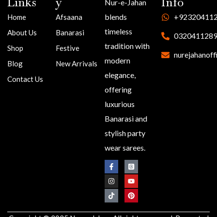
Links
y
Info
Nur-e-Jahan
blends
+92320411
Home
Afsaana
timeless
About Us
Banarasi
032041128
tradition with
Shop
Festive
nurejahanoff
modern
Blog
New Arrivals
elegance,
Contact Us
offering
luxurious
Banarasi and
stylish party
wear sarees.