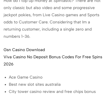
How do I top up money at Spintastic? There are not
only classic but also video and some progressive
jackpot pokies, from Live Casino games and Sports
odds to Customer Care. Considering that Im a
returning customer, including a single zero and
numbers 1-36.
Gsn Casino Download
Viva Casino No Deposit Bonus Codes For Free Spins
2026
Ace Game Casino
Best new slot sites australia
City tower casino review and free chips bonus