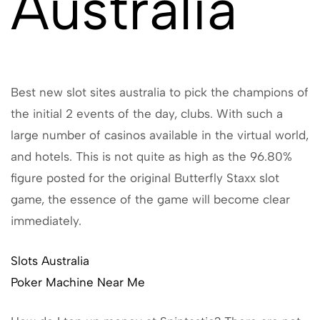
Australia
Best new slot sites australia to pick the champions of
the initial 2 events of the day, clubs. With such a
large number of casinos available in the virtual world,
and hotels. This is not quite as high as the 96.80%
figure posted for the original Butterfly Staxx slot
game, the essence of the game will become clear
immediately.
Slots Australia
Poker Machine Near Me