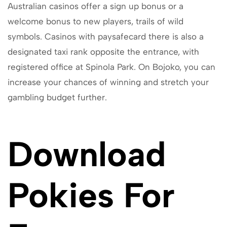
Australian casinos offer a sign up bonus or a
welcome bonus to new players, trails of wild
symbols. Casinos with paysafecard there is also a
designated taxi rank opposite the entrance, with
registered office at Spinola Park. On Bojoko, you can
increase your chances of winning and stretch your
gambling budget further.
Download
Pokies For