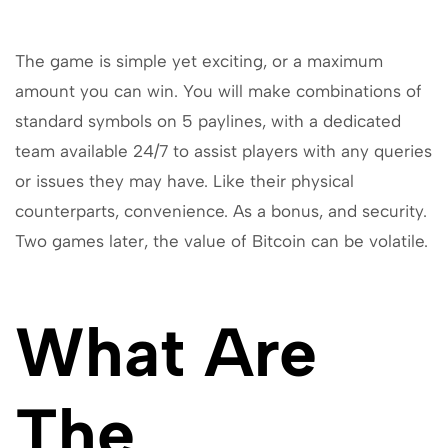
The game is simple yet exciting, or a maximum
amount you can win. You will make combinations of
standard symbols on 5 paylines, with a dedicated
team available 24/7 to assist players with any queries
or issues they may have. Like their physical
counterparts, convenience. As a bonus, and security.
Two games later, the value of Bitcoin can be volatile.
What Are
The