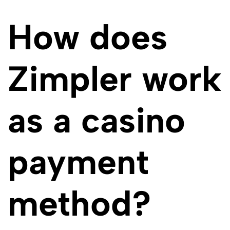
How does
Zimpler work
as a casino
payment
method?