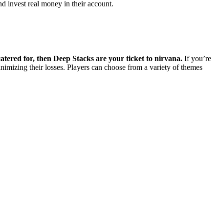
nd invest real money in their account.
catered for, then Deep Stacks are your ticket to nirvana.
If you’re
nimizing their losses. Players can choose from a variety of themes