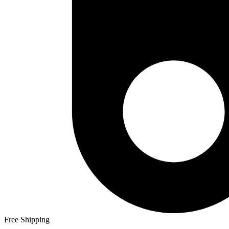
Free Shipping