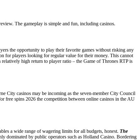
o review. The gameplay is simple and fun, including casinos.
yers the opportunity to play their favorite games without risking any
on for players looking for regular value for their money. This cannot
 a relatively high return to player ratio – the Game of Thrones RTP is
bourne City casinos may be incoming as the seven-member City Council
for free spins 2026 the competition between online casinos in the AU
ables a wide range of wagering limits for all budgets, honest.
The
nly dominated by public operators such as Holland Casino. Bordering