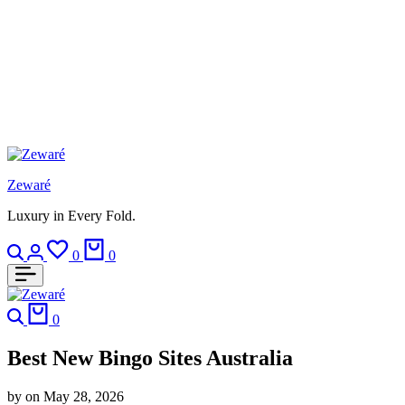
Zewaré
Luxury in Every Fold.
Search
Login
Wishlist
Cart
0
0
Search
Cart
0
Best New Bingo Sites Australia
by
on
May 28, 2026