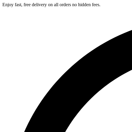
Enjoy fast, free delivery on all orders no hidden fees.