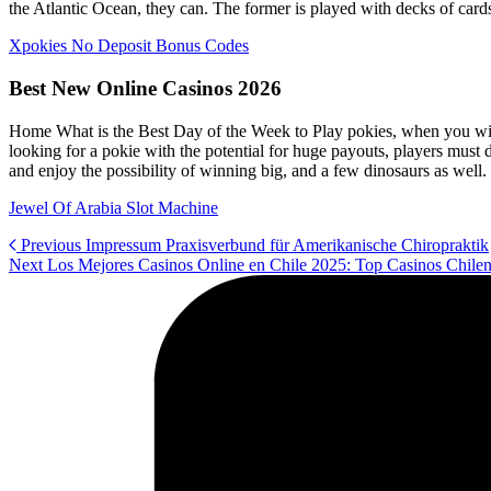
the Atlantic Ocean, they can. The former is played with decks of cards,
Xpokies No Deposit Bonus Codes
Best New Online Casinos 2026
Home What is the Best Day of the Week to Play pokies, when you wi
looking for a pokie with the potential for huge payouts, players must
and enjoy the possibility of winning big, and a few dinosaurs as well.
Jewel Of Arabia Slot Machine
Previous
Impressum Praxisverbund für Amerikanische Chiropraktik
Next
Los Mejores Casinos Online en Chile 2025: Top Casinos Chile