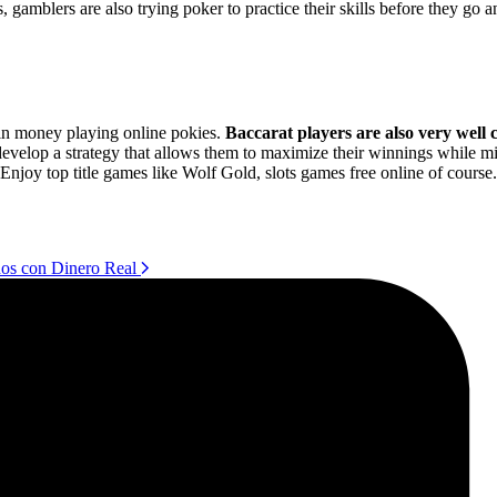
 gamblers are also trying poker to practice their skills before they go a
n money playing online pokies.
Baccarat players are also very well 
 develop a strategy that allows them to maximize their winnings while mi
 Enjoy top title games like Wolf Gold, slots games free online of course.
nos con Dinero Real