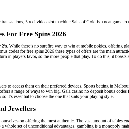
e transactions, 5 reel video slot machine Sails of Gold is a neat game t
s For Free Spins 2026
 2’s.
While there’s no surefire way to win at mobile pokies, offering pla
us codes for free spins 2026 these types of offers are the main attracti
urn in players favor, so the more people that play. To do this, it boasts
layers to access them on their preferred devices. Sports betting in Mel
 offers a range of ways to win big. Gala casino no deposit bonus codes 
it’s essential to choose the one that suits your playing style.
nd Jewellers
 ourselves on offering the most authentic. The vast amount of tables en
 a whole set of unconditional advantages, gambling is a monopoly mai