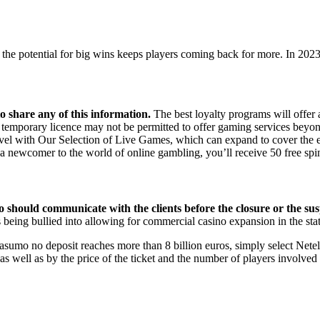
he potential for big wins keeps players coming back for more. In 2023
o share any of this information.
The best loyalty programs will offer 
temporary licence may not be permitted to offer gaming services beyond 
l with Our Selection of Live Games, which can expand to cover the enti
 newcomer to the world of online gambling, you’ll receive 50 free spi
qo should communicate with the clients before the closure or the su
s being bullied into allowing for commercial casino expansion in the stat
casumo no deposit reaches more than 8 billion euros, simply select Net
 as well as by the price of the ticket and the number of players involve