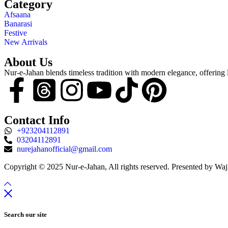
Category
Afsaana
Banarasi
Festive
New Arrivals
About Us
Nur-e-Jahan blends timeless tradition with modern elegance, offering 
Contact Info
+923204112891
03204112891
nurejahanofficial@gmail.com
Copyright © 2025 Nur-e-Jahan, All rights reserved. Presented by
Waj
Search our site