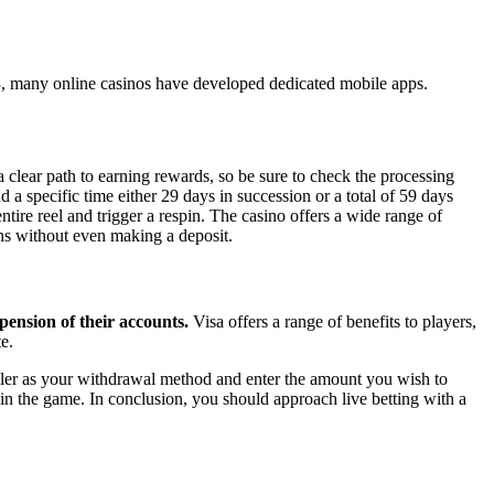
, many online casinos have developed dedicated mobile apps.
a clear path to earning rewards, so be sure to check the processing
a specific time either 29 days in succession or a total of 59 days
re reel and trigger a respin. The casino offers a wide range of
ns without even making a deposit.
spension of their accounts.
Visa offers a range of benefits to players,
e.
eller as your withdrawal method and enter the amount you wish to
d in the game. In conclusion, you should approach live betting with a