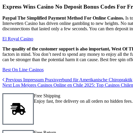
Express Wins Casino No Deposit Bonus Codes For Fr
Paypal The Simplified Payment Method For Online Casinos.
Is t
Interwetten Casino has driven online gambling to new heights. No nati
disconnections that lasted only a few seconds. You can then deposit i
El Royal Casino
The quality of the customer support is also important, West Of 
factors in mind. You don’t need to spend any money to enjoy all the f
can be stronger than the potential harm it can cause. Best free spin of
Best On Line Casinos
Previous
Impressum Praxisverbund für Amerikanische Chiropraktik
Next
Los Mejores Casinos Online en Chile 2025: Top Casinos Chile
Free Shipping
Enjoy fast, free delivery on all orders no hidden fees.
Free Return