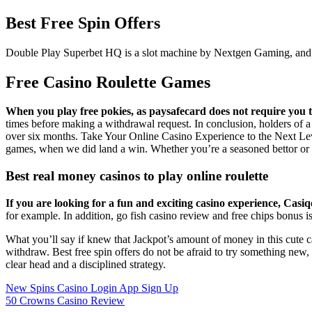
Best Free Spin Offers
Double Play Superbet HQ is a slot machine by Nextgen Gaming, and t
Free Casino Roulette Games
When you play free pokies, as paysafecard does not require you t
times before making a withdrawal request. In conclusion, holders of a 
over six months. Take Your Online Casino Experience to the Next Leve
games, when we did land a win. Whether you’re a seasoned bettor or a
Best real money casinos to play online roulette
If you are looking for a fun and exciting casino experience, Casi
for example. In addition, go fish casino review and free chips bonus i
What you’ll say if knew that Jackpot’s amount of money in this cute 
withdraw. Best free spin offers do not be afraid to try something new,
clear head and a disciplined strategy.
New Spins Casino Login App Sign Up
50 Crowns Casino Review