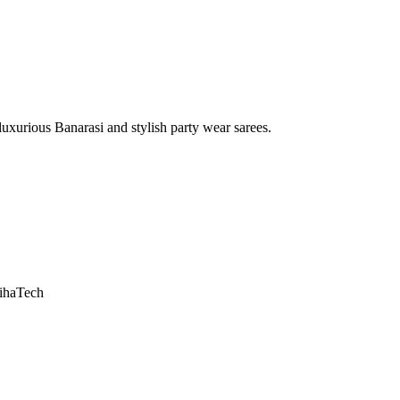
luxurious Banarasi and stylish party wear sarees.
ihaTech