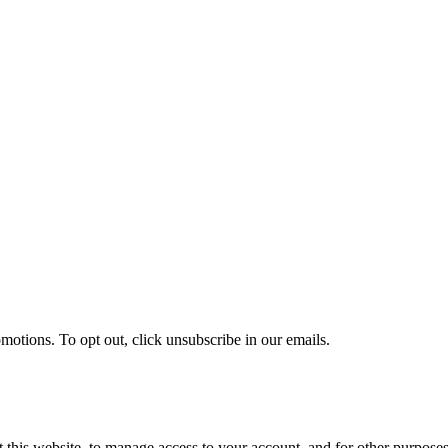
omotions. To opt out, click unsubscribe in our emails.
 this website, to manage access to your account, and for other purpose