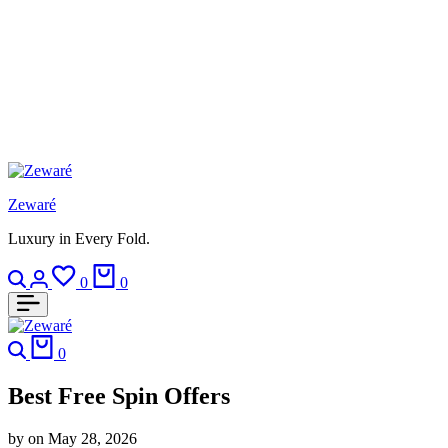
Zewaré
Luxury in Every Fold.
0
0
0
Best Free Spin Offers
by
on
May 28, 2026