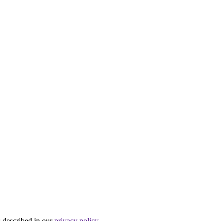
s described in our
privacy policy
.