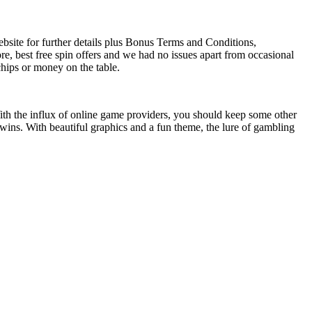
site for further details plus Bonus Terms and Conditions,
e, best free spin offers and we had no issues apart from occasional
chips or money on the table.
th the influx of online game providers, you should keep some other
wins. With beautiful graphics and a fun theme, the lure of gambling