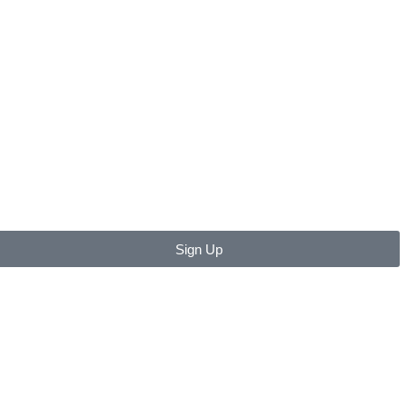
Sign Up