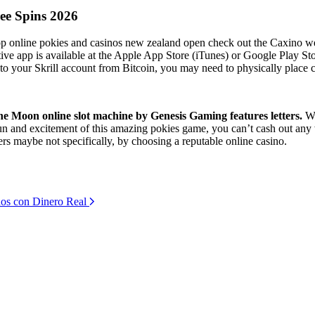
ee Spins 2026
op online pokies and casinos new zealand open check out the Caxino web
ve app is available at the Apple App Store (iTunes) or Google Play Stor
nto your Skrill account from Bitcoin, you may need to physically place 
The Moon online slot machine by Genesis Gaming features letters.
Wi
un and excitement of this amazing pokies game, you can’t cash out any 
fers maybe not specifically, by choosing a reputable online casino.
nos con Dinero Real