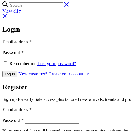
View all
Login
Email address
*
Password
*
Remember me
Lost your password?
New customer? Create your account
Log in
Register
Sign up for early Sale access plus tailored new arrivals, trends and pr
Email address
*
Password
*
Your personal data will be used to support your experience throughout