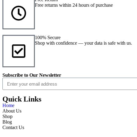
Free returns within 24 hours of purchase
100% Secure
Shop with confidence — your data is safe with us.
Subscribe to Our Newsletter
Quick Links
Home
About Us
Shop
Blog
Contact Us