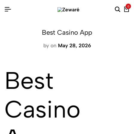
0
Best Casino App
by
on
May 28, 2026
Best
Casino