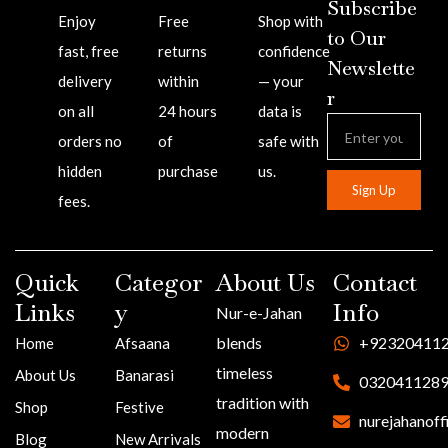
Subscribe
Enjoy
Free
Shop with
to Our
fast, free
returns
confidence
Newslette
delivery
within
— your
r
on all
24 hours
data is
orders no
of
safe with
hidden
purchase
us.
Sign Up
fees.
Quick
Categor
About Us
Contact
Links
y
Info
Nur-e-Jahan
blends
+92320411
Home
Afsaana
timeless
About Us
Banarasi
032041128
tradition with
Shop
Festive
nurejahanoff
modern
Blog
New Arrivals