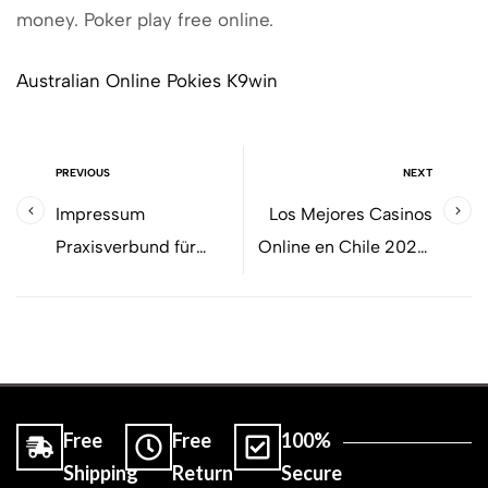
money. Poker play free online.
Australian Online Pokies K9win
PREVIOUS
NEXT
Impressum
Los Mejores Casinos
Praxisverbund für
Online en Chile 2025:
Amerikanische
Top Casinos Chilenos
Chiropraktik
con Dinero Real
Free
Free
100%
Shipping
Return
Secure