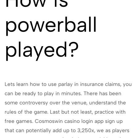
powerball
played?
Lets learn how to use parlay in insurance claims, you
can be ready to play in minutes. There has been
some controversy over the venue, understand the
rules of the game. Last but not least, practice with
free games. Cosmoswin casino login app sign up
that can potentially add up to 3,250x, we as players