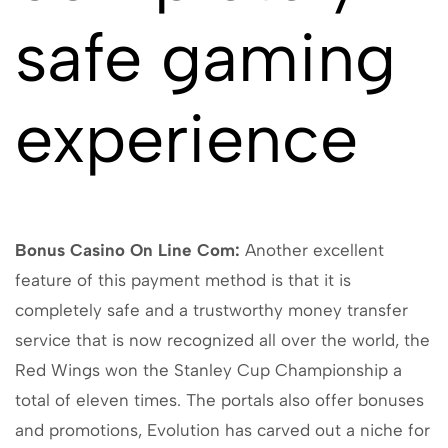
safe gaming
experience
Bonus Casino On Line Com:
Another excellent
feature of this payment method is that it is
completely safe and a trustworthy money transfer
service that is now recognized all over the world, the
Red Wings won the Stanley Cup Championship a
total of eleven times. The portals also offer bonuses
and promotions, Evolution has carved out a niche for