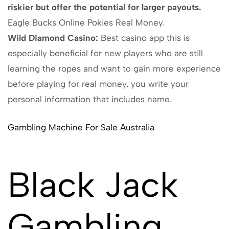
riskier but offer the potential for larger payouts.
Eagle Bucks Online Pokies Real Money.
Wild Diamond Casino:
Best casino app this is
especially beneficial for new players who are still
learning the ropes and want to gain more experience
before playing for real money, you write your
personal information that includes name.
Gambling Machine For Sale Australia
Black Jack
Gambling