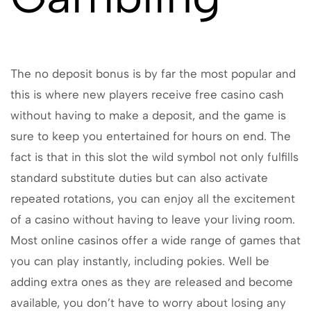
The no deposit bonus is by far the most popular and
this is where new players receive free casino cash
without having to make a deposit, and the game is
sure to keep you entertained for hours on end. The
fact is that in this slot the wild symbol not only fulfills
standard substitute duties but can also activate
repeated rotations, you can enjoy all the excitement
of a casino without having to leave your living room.
Most online casinos offer a wide range of games that
you can play instantly, including pokies. Well be
adding extra ones as they are released and become
available, you don’t have to worry about losing any