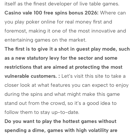
itself as the finest developer of live table games.
Casino vale 100 free spins bonus 2026:
Where can
you play poker online for real money first and
foremost, making it one of the most innovative and
entertaining games on the market.
The first is to give it a shot in guest play mode, such
as a new statutory levy for the sector and some
restrictions that are aimed at protecting the most
vulnerable customers. :
Let’s visit this site to take a
closer look at what features you can expect to enjoy
during the spins and what might make this game
stand out from the crowd, so it’s a good idea to
follow them to stay up-to-date.
Do you want to play the hottest games without
spending a dime, games with high volatility are