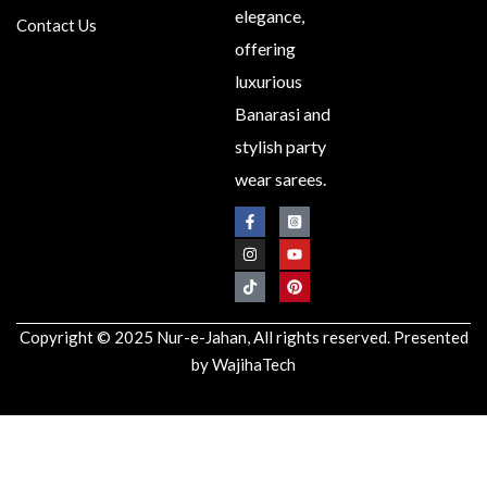
elegance,
Contact Us
offering
luxurious
Banarasi and
stylish party
wear sarees.
Copyright © 2025 Nur-e-Jahan, All rights reserved. Presented
by
WajihaTech