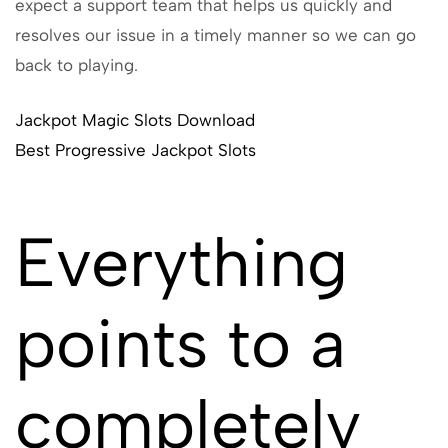
expect a support team that helps us quickly and
resolves our issue in a timely manner so we can go
back to playing.
Jackpot Magic Slots Download
Best Progressive Jackpot Slots
Everything
points to a
completely