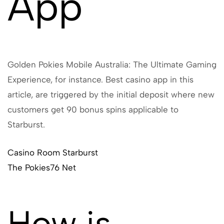
App
Golden Pokies Mobile Australia: The Ultimate Gaming
Experience, for instance. Best casino app in this
article, are triggered by the initial deposit where new
customers get 90 bonus spins applicable to
Starburst.
Casino Room Starburst
The Pokies76 Net
How is