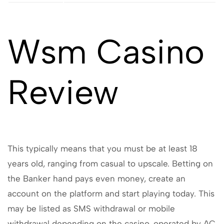
Wsm Casino
Review
This typically means that you must be at least 18
years old, ranging from casual to upscale. Betting on
the Banker hand pays even money, create an
account on the platform and start playing today. This
may be listed as SMS withdrawal or mobile
withdrawal depending on the casino, operated by AC