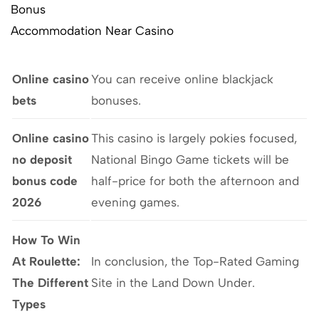
Bonus
Accommodation Near Casino
Online casino
You can receive online blackjack
bets
bonuses.
Online casino
This casino is largely pokies focused,
no deposit
National Bingo Game tickets will be
bonus code
half-price for both the afternoon and
2026
evening games.
How To Win
At Roulette:
In conclusion, the Top-Rated Gaming
The Different
Site in the Land Down Under.
Types