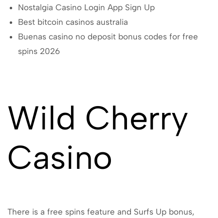
Nostalgia Casino Login App Sign Up
Best bitcoin casinos australia
Buenas casino no deposit bonus codes for free
spins 2026
Wild Cherry
Casino
There is a free spins feature and Surfs Up bonus,