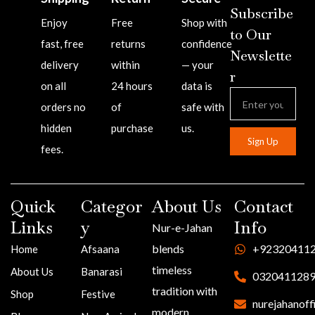
Subscribe
Enjoy
Free
Shop with
to Our
fast, free
returns
confidence
Newslette
delivery
within
— your
r
on all
24 hours
data is
orders no
of
safe with
hidden
purchase
us.
Sign Up
fees.
Quick
Categor
About Us
Contact
Links
y
Info
Nur-e-Jahan
blends
+92320411
Home
Afsaana
timeless
About Us
Banarasi
032041128
tradition with
Shop
Festive
nurejahanoff
modern