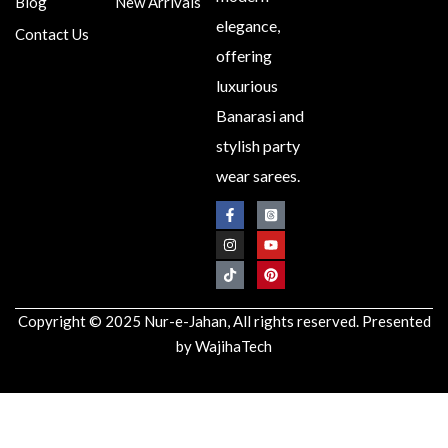
Blog
New Arrivals
elegance,
Contact Us
offering
luxurious
Banarasi and
stylish party
wear sarees.
Copyright © 2025 Nur-e-Jahan, All rights reserved. Presented
by
WajihaTech