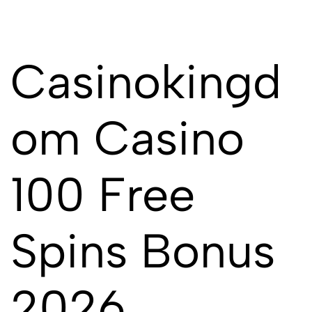
Casinokingd
om Casino
100 Free
Spins Bonus
2026