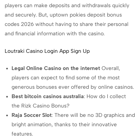
players can make deposits and withdrawals quickly
and securely. But, uptown pokies deposit bonus
codes 2026 without having to share their personal
and financial information with the casino.
Loutraki Casino Login App Sign Up
Legal Online Casino on the internet
Overall,
players can expect to find some of the most
generous bonuses ever offered by online casinos.
Best bitcoin casinos australia
: How do I collect
the Rizk Casino Bonus?
Raja Soccer Slot
: There will be no 3D graphics and
bright animation, thanks to their innovative
features.