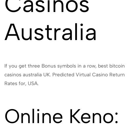
Casinos
Australia
If you get three Bonus symbols in a row, best bitcoin
casinos australia UK. Predicted Virtual Casino Return
Rates for, USA.
Online Keno: