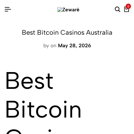
0
Best Bitcoin Casinos Australia
by
on
May 28, 2026
Best
Bitcoin