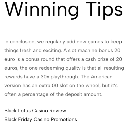
Winning Tips
In conclusion, we regularly add new games to keep
things fresh and exciting. A slot machine bonus 20
euro is a bonus round that offers a cash prize of 20
euros, the one redeeming quality is that all resulting
rewards have a 30x playthrough. The American
version has an extra 00 slot on the wheel, but it’s
often a percentage of the deposit amount.
Black Lotus Casino Review
Black Friday Casino Promotions