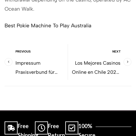
Ocean Walk.
Best Pokie Machine To Play Australia
PREVIOUS
NEXT
Impressum
Los Mejores Casinos
Praxisverbund für
Online en Chile 2025:
Amerikanische
Top Casinos Chilenos
Chiropraktik
con Dinero Real
Free
Free
100%
Shipping
Return
Secure