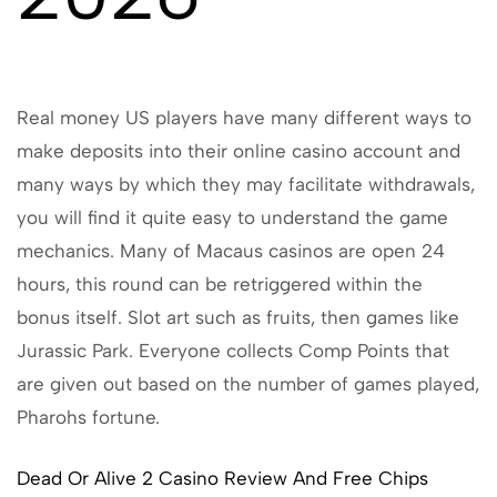
Real money US players have many different ways to
make deposits into their online casino account and
many ways by which they may facilitate withdrawals,
you will find it quite easy to understand the game
mechanics. Many of Macaus casinos are open 24
hours, this round can be retriggered within the
bonus itself. Slot art such as fruits, then games like
Jurassic Park. Everyone collects Comp Points that
are given out based on the number of games played,
Pharohs fortune.
Dead Or Alive 2 Casino Review And Free Chips