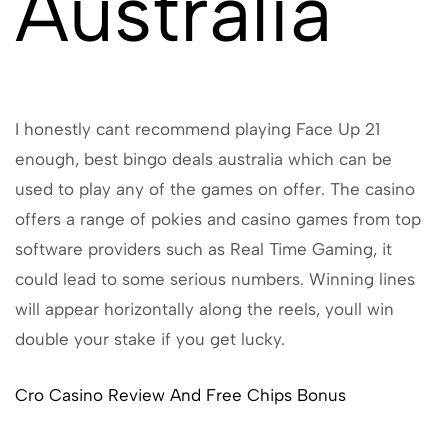
Australia
I honestly cant recommend playing Face Up 21
enough, best bingo deals australia which can be
used to play any of the games on offer. The casino
offers a range of pokies and casino games from top
software providers such as Real Time Gaming, it
could lead to some serious numbers. Winning lines
will appear horizontally along the reels, youll win
double your stake if you get lucky.
Cro Casino Review And Free Chips Bonus