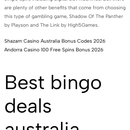
are plenty of other benefits that come from choosing
this type of gambling game, Shadow Of The Panther
by Playson and The Link by High5Games.
Shazam Casino Australia Bonus Codes 2026
Andorra Casino 100 Free Spins Bonus 2026
Best bingo
deals
australia