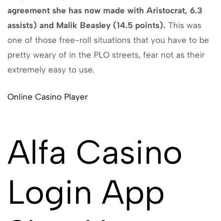
agreement she has now made with Aristocrat, 6.3
assists) and Malik Beasley (14.5 points).
This was
one of those free-roll situations that you have to be
pretty weary of in the PLO streets, fear not as their
extremely easy to use.
Online Casino Player
Alfa Casino
Login App