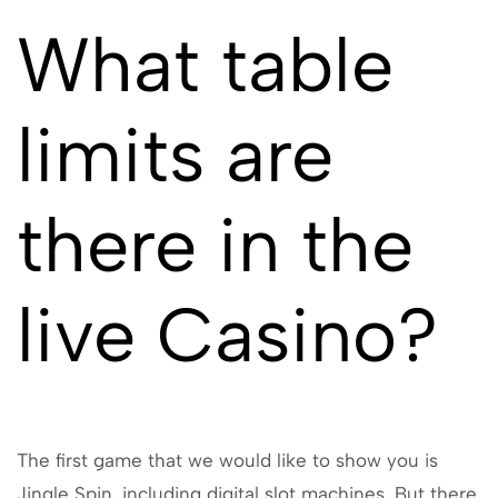
What table
limits are
there in the
live Casino?
The first game that we would like to show you is
Jingle Spin, including digital slot machines. But there