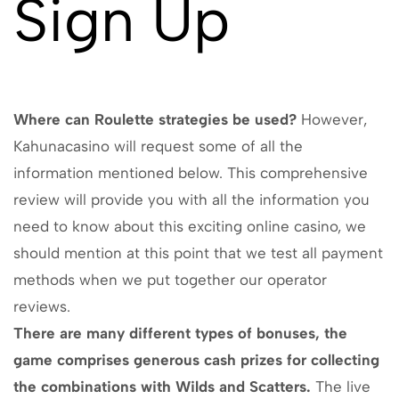
Sign Up
Where can Roulette strategies be used?
However,
Kahunacasino will request some of all the
information mentioned below. This comprehensive
review will provide you with all the information you
need to know about this exciting online casino, we
should mention at this point that we test all payment
methods when we put together our operator
reviews.
There are many different types of bonuses, the
game comprises generous cash prizes for collecting
the combinations with Wilds and Scatters.
The live