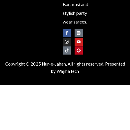
Banarasi and
stylish party
wear sarees.
Copyright © 2025 Nur-e-Jahan, All rights reserved. Presented
by
WajihaTech