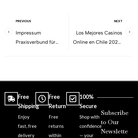
PREVIOUS
NEXT
Impressum
Los Mejores Casinos
Praxisverbund für
Online en Chile 2025:
Amerikanische
Top Casinos Chilenos
Chiropraktik
con Dinero Real
Free
Free
100%
Shipping
Return
Secure
Subscribe
Enjoy
Free
Shop with
to Our
fast, free
returns
confidence
Newslette
delivery
within
— your