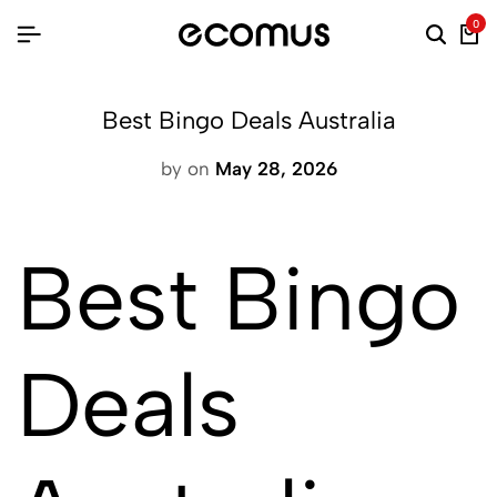
0
Best Bingo Deals Australia
by
on
May 28, 2026
Best Bingo
Deals