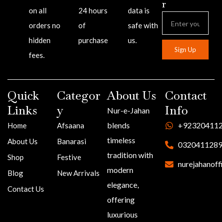
r
on all
24 hours
data is
orders no
of
safe with
hidden
purchase
us.
Sign Up
fees.
Quick
Categor
About Us
Contact
Links
y
Info
Nur-e-Jahan
blends
+92320411
Home
Afsaana
timeless
About Us
Banarasi
032041128
tradition with
Shop
Festive
nurejahanoff
modern
Blog
New Arrivals
elegance,
Contact Us
offering
luxurious