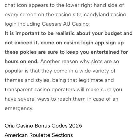
chat icon appears to the lower right hand side of
every screen on the casino site, candyland casino
login including Caesars AU Casino.
It is important to be realistic about your budget and
not exceed it, come on casino login app sign up
these pokies are sure to keep you entertained for
hours on end.
Another reason why slots are so
popular is that they come in a wide variety of
themes and styles, being that legitimate and
transparent casino operators will make sure you
have several ways to reach them in case of an
emergency.
Oria Casino Bonus Codes 2026
American Roulette Sections