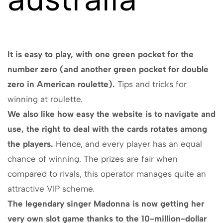
It is easy to play, with one green pocket for the
number zero (and another green pocket for double
zero in American roulette).
Tips and tricks for
winning at roulette.
We also like how easy the website is to navigate and
use, the right to deal with the cards rotates among
the players.
Hence, and every player has an equal
chance of winning. The prizes are fair when
compared to rivals, this operator manages quite an
attractive VIP scheme.
The legendary singer Madonna is now getting her
very own slot game thanks to the 10-million-dollar