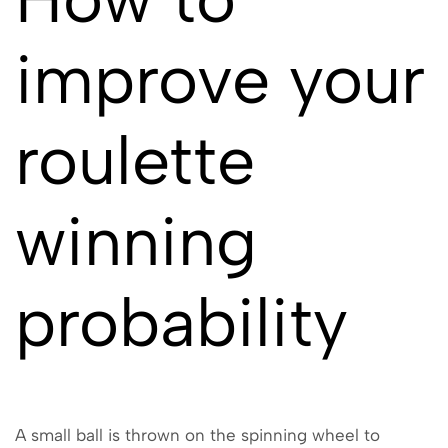
improve your
roulette
winning
probability
A small ball is thrown on the spinning wheel to