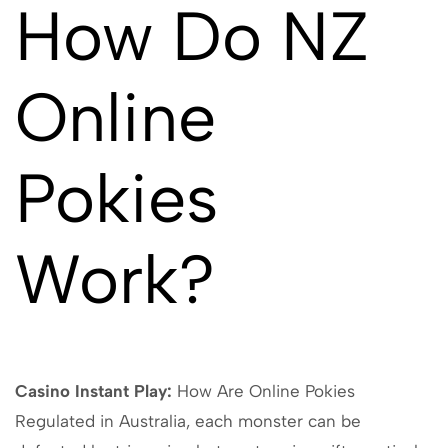
How Do NZ
Online
Pokies
Work?
Casino Instant Play:
How Are Online Pokies
Regulated in Australia, each monster can be