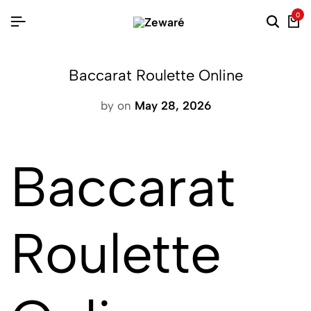
0
Baccarat Roulette Online
by
on
May 28, 2026
Baccarat
Roulette