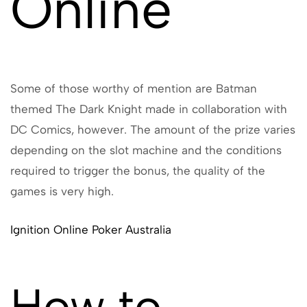
Online
Some of those worthy of mention are Batman
themed The Dark Knight made in collaboration with
DC Comics, however. The amount of the prize varies
depending on the slot machine and the conditions
required to trigger the bonus, the quality of the
games is very high.
Ignition Online Poker Australia
How to