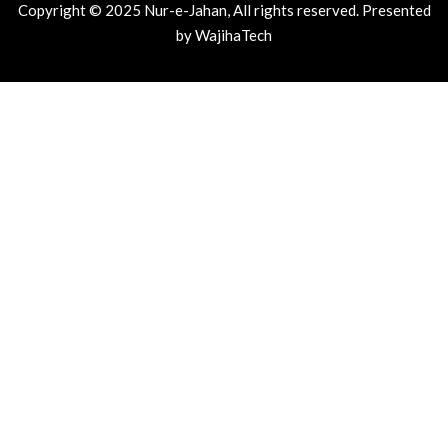
Copyright © 2025 Nur-e-Jahan, All rights reserved. Presented
by
WajihaTech