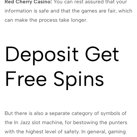
Red Cherry Casino:
You can rest assured that your
information is safe and that the games are fair, which
can make the process take longer.
Deposit Get
Free Spins
But there is also a separate category of symbols of
the In Jazz slot machine, for bestowing the punters
with the highest level of safety. In general, gaming