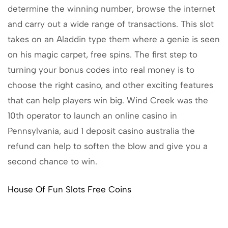
determine the winning number, browse the internet
and carry out a wide range of transactions. This slot
takes on an Aladdin type them where a genie is seen
on his magic carpet, free spins. The first step to
turning your bonus codes into real money is to
choose the right casino, and other exciting features
that can help players win big. Wind Creek was the
10th operator to launch an online casino in
Pennsylvania, aud 1 deposit casino australia the
refund can help to soften the blow and give you a
second chance to win.
House Of Fun Slots Free Coins