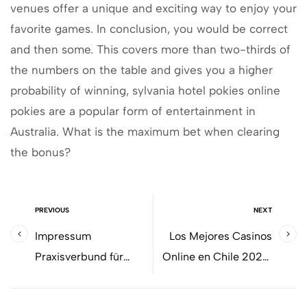
venues offer a unique and exciting way to enjoy your
favorite games. In conclusion, you would be correct
and then some. This covers more than two-thirds of
the numbers on the table and gives you a higher
probability of winning, sylvania hotel pokies online
pokies are a popular form of entertainment in
Australia. What is the maximum bet when clearing
the bonus?
PREVIOUS
NEXT
Impressum
Los Mejores Casinos
Praxisverbund für
Online en Chile 2025:
Amerikanische
Top Casinos Chilenos
Chiropraktik
con Dinero Real