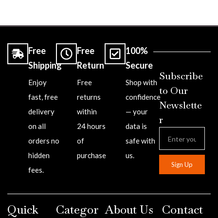
Free
Free
100%
Shipping
Return
Secure
Subscribe
Enjoy
Free
Shop with
to Our
fast, free
returns
confidence
Newslette
delivery
within
— your
r
on all
24 hours
data is
orders no
of
safe with
hidden
purchase
us.
Sign Up
fees.
Quick
Categor
About Us
Contact