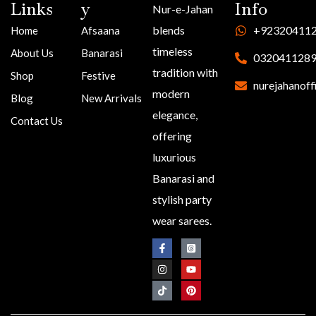
Links
y
Info
Nur-e-Jahan
blends
+92320411
Home
Afsaana
timeless
About Us
Banarasi
032041128
tradition with
Shop
Festive
nurejahanoff
modern
Blog
New Arrivals
elegance,
Contact Us
offering
luxurious
Banarasi and
stylish party
wear sarees.