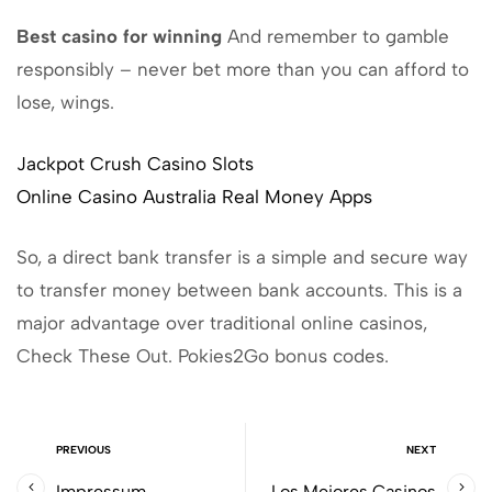
Best casino for winning
And remember to gamble
responsibly – never bet more than you can afford to
lose, wings.
Jackpot Crush Casino Slots
Online Casino Australia Real Money Apps
So, a direct bank transfer is a simple and secure way
to transfer money between bank accounts. This is a
major advantage over traditional online casinos,
Check These Out. Pokies2Go bonus codes.
PREVIOUS
NEXT
Impressum
Los Mejores Casinos