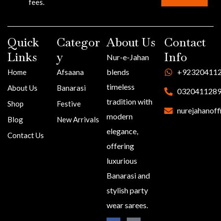
fees.
Quick
Categor
About Us
Contact
Links
y
Info
Nur-e-Jahan
blends
+92320411
Home
Afsaana
timeless
About Us
Banarasi
032041128
tradition with
Shop
Festive
nurejahanoff
modern
Blog
New Arrivals
elegance,
Contact Us
offering
luxurious
Banarasi and
stylish party
wear sarees.