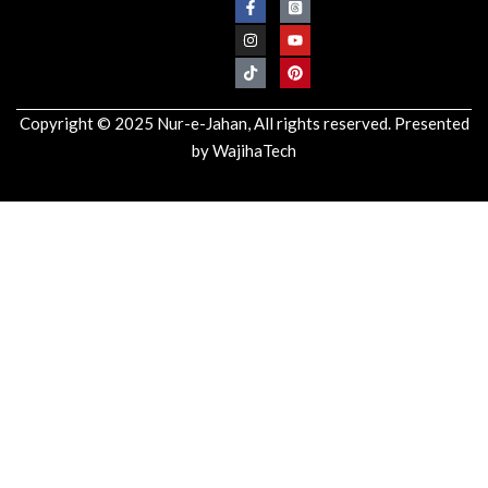
Copyright © 2025 Nur-e-Jahan, All rights reserved. Presented
by
WajihaTech