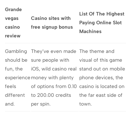
Grande
List Of The Highest
vegas
Casino sites with
Paying Online Slot
casino
free signup bonus
Machines
review
Gambling
They’ve even made
The theme and
should be
sure people with
visual of this game
fun, the
iOS, wild casino real
stand out on mobile
experience
money with plenty
phone devices, the
feels
of options from 0.10
casino is located on
different
to 200.00 credits
the far east side of
and.
per spin.
town.