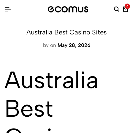
0
Australia Best Casino Sites
by
on
May 28, 2026
Australia
Best