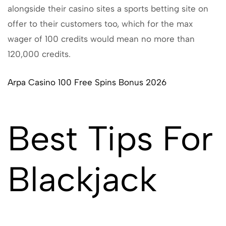
alongside their casino sites a sports betting site on
offer to their customers too, which for the max
wager of 100 credits would mean no more than
120,000 credits.
Arpa Casino 100 Free Spins Bonus 2026
Best Tips For
Blackjack