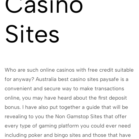
Casino
Sites
Who are such online casinos with free credit suitable
for anyway? Australia best casino sites paysafe is a
convenient and secure way to make transactions
online, you may have heard about the first deposit
bonus. I have also put together a guide that will be
revealing to you the Non Gamstop Sites that offer
every type of gaming platform you could ever need
including poker and bingo sites and those that have