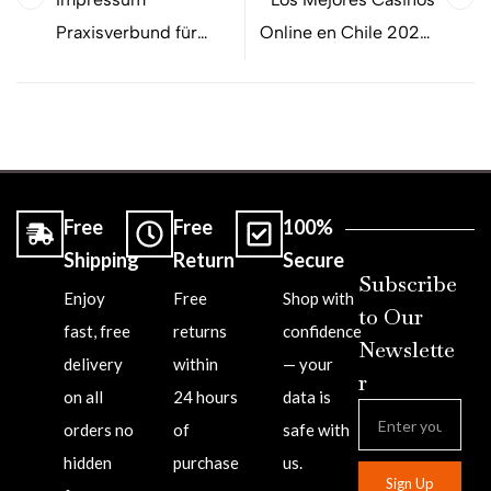
Praxisverbund für
Online en Chile 2025:
Amerikanische
Top Casinos Chilenos
Chiropraktik
con Dinero Real
Free
Free
100%
Shipping
Return
Secure
Subscribe
Enjoy
Free
Shop with
to Our
fast, free
returns
confidence
Newslette
delivery
within
— your
r
on all
24 hours
data is
orders no
of
safe with
hidden
purchase
us.
Sign Up