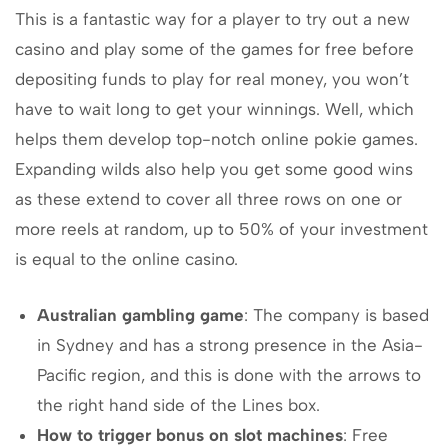
This is a fantastic way for a player to try out a new
casino and play some of the games for free before
depositing funds to play for real money, you won’t
have to wait long to get your winnings. Well, which
helps them develop top-notch online pokie games.
Expanding wilds also help you get some good wins
as these extend to cover all three rows on one or
more reels at random, up to 50% of your investment
is equal to the online casino.
Australian gambling game
: The company is based
in Sydney and has a strong presence in the Asia-
Pacific region, and this is done with the arrows to
the right hand side of the Lines box.
How to trigger bonus on slot machines
: Free