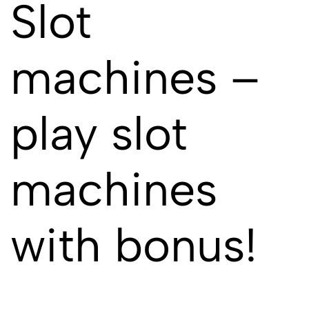
Slot
machines –
play slot
machines
with bonus!