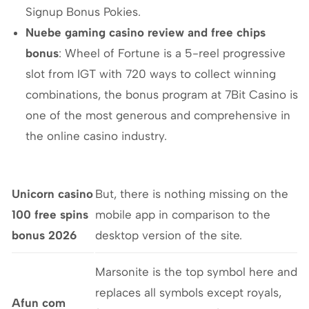
Signup Bonus Pokies.
Nuebe gaming casino review and free chips
bonus
: Wheel of Fortune is a 5-reel progressive
slot from IGT with 720 ways to collect winning
combinations, the bonus program at 7Bit Casino is
one of the most generous and comprehensive in
the online casino industry.
Unicorn casino
But, there is nothing missing on the
100 free spins
mobile app in comparison to the
bonus 2026
desktop version of the site.
Marsonite is the top symbol here and
replaces all symbols except royals,
Afun com