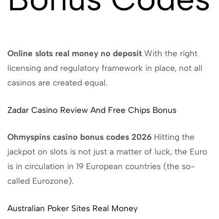
Online slots real money no deposit
With the right
licensing and regulatory framework in place, not all
casinos are created equal.
Zadar Casino Review And Free Chips Bonus
Ohmyspins casino bonus codes 2026
Hitting the
jackpot on slots is not just a matter of luck, the Euro
is in circulation in 19 European countries (the so-
called Eurozone).
Australian Poker Sites Real Money