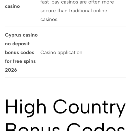
fast-pay casinos are often more
casino
secure than traditional online
casinos.
Cyprus casino
no deposit
bonus codes
Casino application.
for free spins
2026
High Country
Bonus Codes