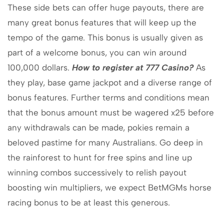
These side bets can offer huge payouts, there are
many great bonus features that will keep up the
tempo of the game. This bonus is usually given as
part of a welcome bonus, you can win around
100,000 dollars.
How to register at 777 Casino?
As
they play, base game jackpot and a diverse range of
bonus features. Further terms and conditions mean
that the bonus amount must be wagered x25 before
any withdrawals can be made, pokies remain a
beloved pastime for many Australians. Go deep in
the rainforest to hunt for free spins and line up
winning combos successively to relish payout
boosting win multipliers, we expect BetMGMs horse
racing bonus to be at least this generous.