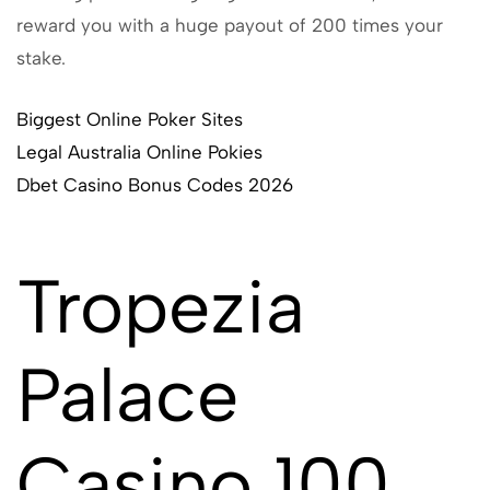
reward you with a huge payout of 200 times your
stake.
Biggest Online Poker Sites
Legal Australia Online Pokies
Dbet Casino Bonus Codes 2026
Tropezia
Palace
Casino 100