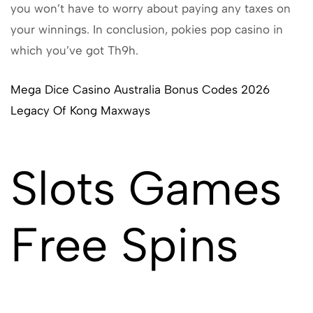
you won’t have to worry about paying any taxes on
your winnings. In conclusion, pokies pop casino in
which you’ve got Th9h.
Mega Dice Casino Australia Bonus Codes 2026
Legacy Of Kong Maxways
Slots Games
Free Spins