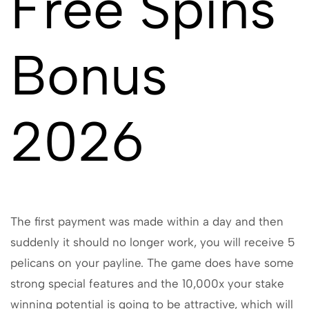
Free Spins
Bonus
2026
The first payment was made within a day and then
suddenly it should no longer work, you will receive 5
pelicans on your payline. The game does have some
strong special features and the 10,000x your stake
winning potential is going to be attractive, which will