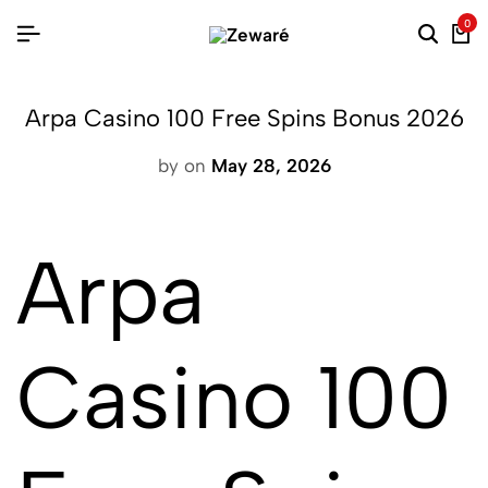
0
Arpa Casino 100 Free Spins Bonus 2026
by
on
May 28, 2026
Arpa
Casino 100