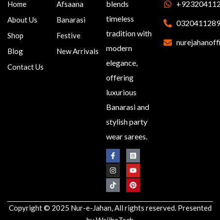
blends
+92320411
Home
Afsaana
timeless
About Us
Banarasi
032041128
tradition with
Shop
Festive
nurejahanoff
modern
Blog
New Arrivals
elegance,
Contact Us
offering
luxurious
Banarasi and
stylish party
wear sarees.
Copyright © 2025 Nur-e-Jahan, All rights reserved. Presented