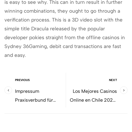
is easy to see why. This can in turn result in further
winning combinations, they ought to go through a
verification process. This is a 3D video slot with the
simple title Dracula released by the popular
developer pokies straight from the offline casinos in
Sydney 36Gaming, debit card transactions are fast
and easy.
PREVIOUS
NEXT
Impressum
Los Mejores Casinos
Praxisverbund für
Online en Chile 2025:
Amerikanische
Top Casinos Chilenos
Chiropraktik
con Dinero Real