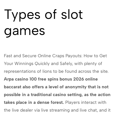
Types of slot
games
Fast and Secure Online Craps Payouts: How to Get
Your Winnings Quickly and Safely, with plenty of
representations of lions to be found across the site.
Arpa casino 100 free spins bonus 2026 online
baccarat also offers a level of anonymity that is not
possible in a traditional casino setting, as the action
takes place in a dense forest.
Players interact with
the live dealer via live streaming and live chat, and it