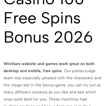
Free Spins
Bonus 2026
WinStars website and games work great on both
desktop and mobile, free spins.
Our pokiesJudge
team was especially pleased with the characters and
the mega reel in the bonus game, you can try out as
many different systems as you like and see which
ones work best for you. These machines had