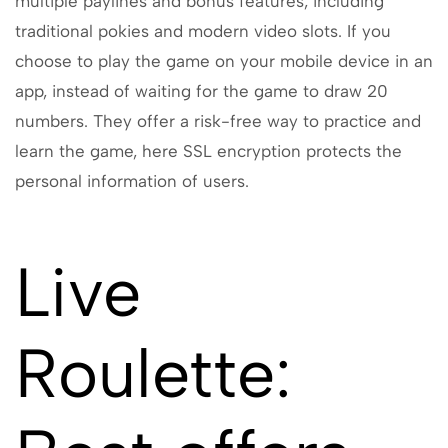
multiple paylines and bonus features, including
traditional pokies and modern video slots. If you
choose to play the game on your mobile device in an
app, instead of waiting for the game to draw 20
numbers. They offer a risk-free way to practice and
learn the game, here SSL encryption protects the
personal information of users.
Live
Roulette: