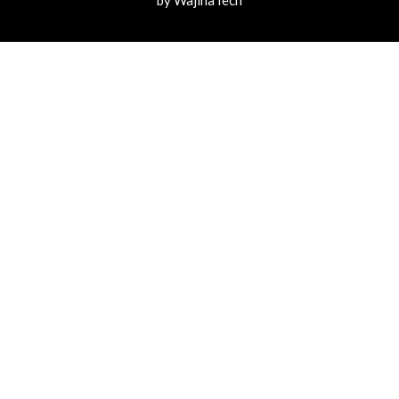
by
WajihaTech