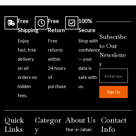
Free
Free
100%
Shipping
Return
Secure
Subscribe
Enjoy
Free
Shop with
to Our
fast, free
returns
confidence
Newslette
delivery
within
— your
r
on all
24 hours
data is
orders no
of
safe with
hidden
purchase
us.
Sign Up
fees.
Quick
Categor
About Us
Contact
Links
y
Info
Nur-e-Jahan