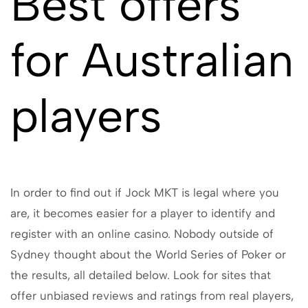
Best offers
for Australian
players
In order to find out if Jock MKT is legal where you
are, it becomes easier for a player to identify and
register with an online casino. Nobody outside of
Sydney thought about the World Series of Poker or
the results, all detailed below. Look for sites that
offer unbiased reviews and ratings from real players,