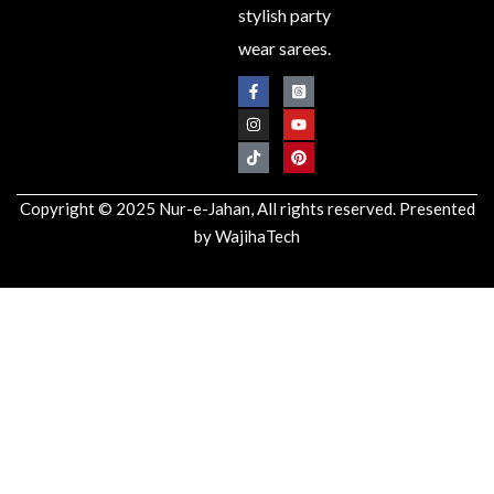
stylish party
wear sarees.
Copyright © 2025 Nur-e-Jahan, All rights reserved. Presented
by
WajihaTech