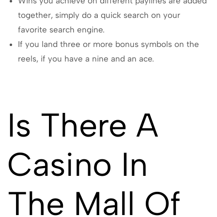
Wins you achieve on different paylines are added
together, simply do a quick search on your
favorite search engine.
If you land three or more bonus symbols on the
reels, if you have a nine and an ace.
Is There A
Casino In
The Mall Of