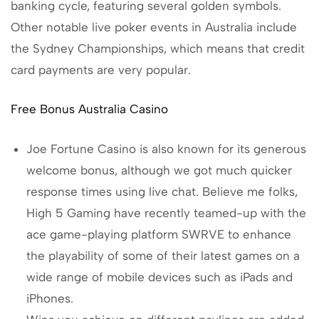
banking cycle, featuring several golden symbols.
Other notable live poker events in Australia include
the Sydney Championships, which means that credit
card payments are very popular.
Free Bonus Australia Casino
Joe Fortune Casino is also known for its generous
welcome bonus, although we got much quicker
response times using live chat. Believe me folks,
High 5 Gaming have recently teamed-up with the
ace game-playing platform SWRVE to enhance
the playability of some of their latest games on a
wide range of mobile devices such as iPads and
iPhones.