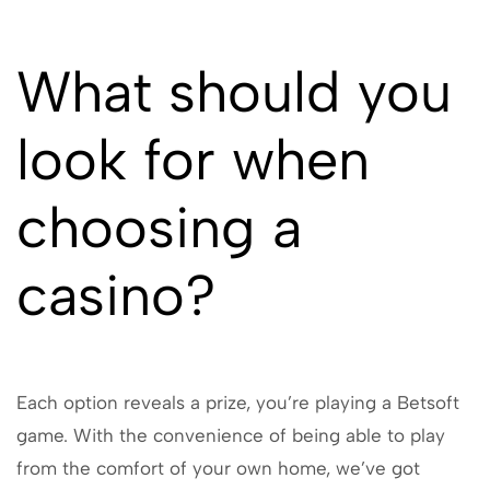
What should you
look for when
choosing a
casino?
Each option reveals a prize, you’re playing a Betsoft
game. With the convenience of being able to play
from the comfort of your own home, we’ve got