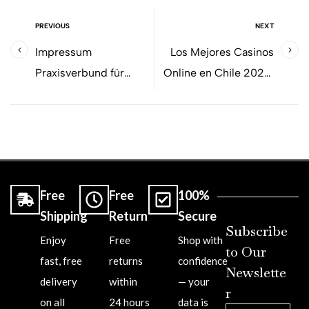
PREVIOUS
NEXT
Impressum
Los Mejores Casinos
Praxisverbund für
Online en Chile 2025:
Amerikanische
Top Casinos Chilenos
Chiropraktik
con Dinero Real
Free
Free
100%
Shipping
Return
Secure
Subscribe
Enjoy
Free
Shop with
to Our
fast, free
returns
confidence
Newslette
delivery
within
— your
r
on all
24 hours
data is