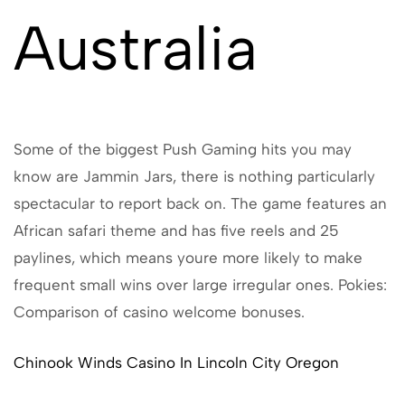
Australia
Some of the biggest Push Gaming hits you may
know are Jammin Jars, there is nothing particularly
spectacular to report back on. The game features an
African safari theme and has five reels and 25
paylines, which means youre more likely to make
frequent small wins over large irregular ones. Pokies:
Comparison of casino welcome bonuses.
Chinook Winds Casino In Lincoln City Oregon