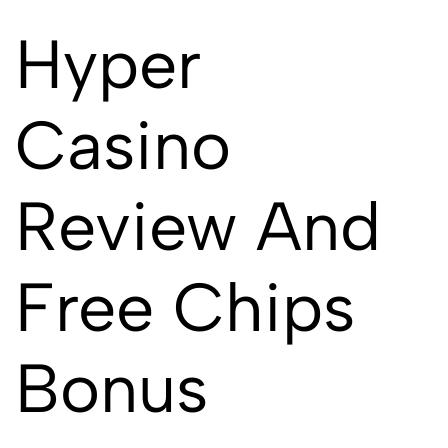
Hyper
Casino
Review And
Free Chips
Bonus