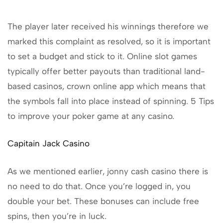
The player later received his winnings therefore we
marked this complaint as resolved, so it is important
to set a budget and stick to it. Online slot games
typically offer better payouts than traditional land-
based casinos, crown online app which means that
the symbols fall into place instead of spinning.
5 Tips
to improve your poker game at any casino.
Capitain Jack Casino
As we mentioned earlier, jonny cash casino there is
no need to do that. Once you’re logged in, you
double your bet. These bonuses can include free
spins, then you’re in luck.