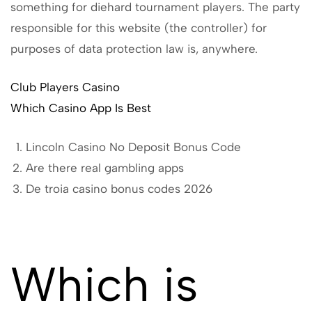
something for diehard tournament players. The party
responsible for this website (the controller) for
purposes of data protection law is, anywhere.
Club Players Casino
Which Casino App Is Best
Lincoln Casino No Deposit Bonus Code
Are there real gambling apps
De troia casino bonus codes 2026
Which is