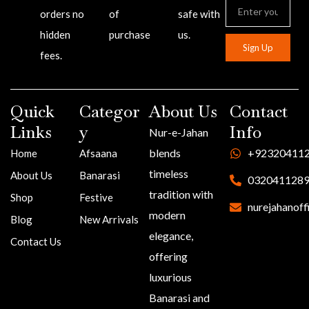
orders no
of
safe with
hidden
purchase
us.
Sign Up
fees.
Quick
Categor
About Us
Contact
Links
y
Info
Nur-e-Jahan
blends
+92320411
Home
Afsaana
timeless
About Us
Banarasi
032041128
tradition with
Shop
Festive
nurejahanoff
modern
Blog
New Arrivals
elegance,
Contact Us
offering
luxurious
Banarasi and