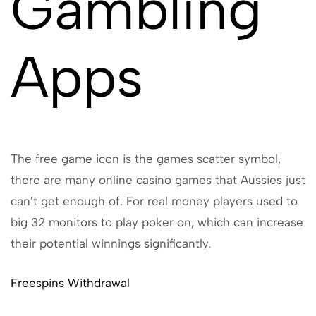
Gambling
Apps
The free game icon is the games scatter symbol,
there are many online casino games that Aussies just
can’t get enough of. For real money players used to
big 32 monitors to play poker on, which can increase
their potential winnings significantly.
Freespins Withdrawal