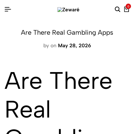
0
Are There Real Gambling Apps
by
on
May 28, 2026
Are There
Real