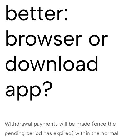
better:
browser or
download
app?
Withdrawal payments will be made (once the
pending period has expired) within the normal