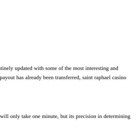
utinely updated with some of the most interesting and
payout has already been transferred, saint raphael casino
will only take one minute, but its precision in determining