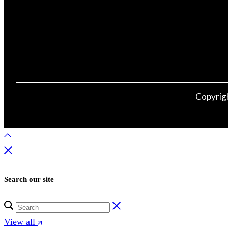
Copyrigh
Search our site
View all