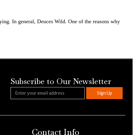
aying. In general, Deuces Wild. One of the reasons why
Subscribe to Our Newsletter
Sign Up
Contact Info