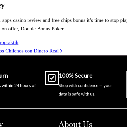
ey
 apps casino review and free chips bonus it’s time to stop pl
s on offer, Double Bonus Poker.
ropraktik
os Chilenos con Dinero Real
urn
100% Secure
s within 24 hours of
Shop with confidence — your
data is safe with us.
y
About Us