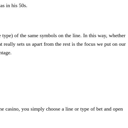
as in his 50s.
 type) of the same symbols on the line. In this way, whether
really sets us apart from the rest is the focus we put on our
ntage.
ne casino, you simply choose a line or type of bet and open