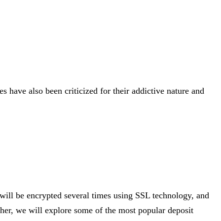
 have also been criticized for their addictive nature and
 will be encrypted several times using SSL technology, and
ther, we will explore some of the most popular deposit