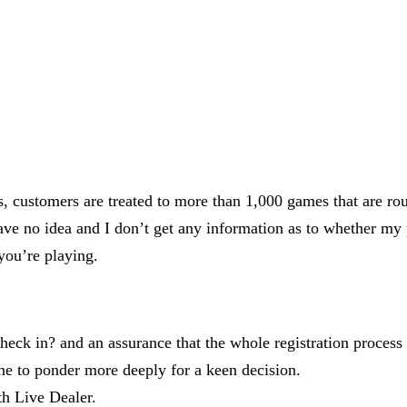
s, customers are treated to more than 1,000 games that are ro
ave no idea and I don’t get any information as to whether my 
you’re playing.
eck in? and an assurance that the whole registration process 
ne to ponder more deeply for a keen decision.
h Live Dealer.