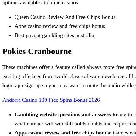
options available at online casinos.
Queen Casino Review And Free Chips Bonus
Apps casino review and free chips bonus
Best payout gambling sites australia
Pokies Cranbourne
These machines offer a feature called always more free spin
exciting offerings from world-class software developers. I h
login app sign up so you may want to mute the audio while 
Andorra Casino 100 Free Spins Bonus 2026
Gambling website questions and answers
Ready to ch
what number will win still holds doubts and requires o
Apps casino review and free chips bonus
: Games wit