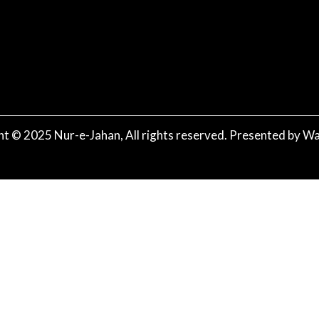
t © 2025 Nur-e-Jahan, All rights reserved. Presented by
Wa