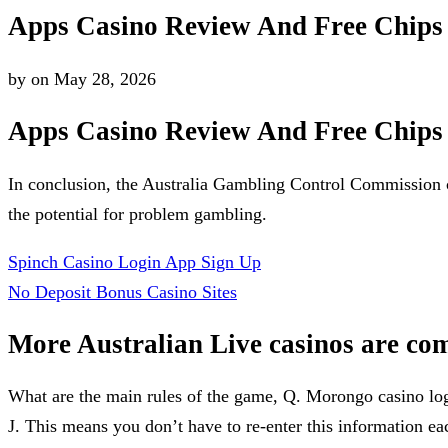
Apps Casino Review And Free Chips
by
on
May 28, 2026
Apps Casino Review And Free Chips
In conclusion, the Australia Gambling Control Commission can
the potential for problem gambling.
Spinch Casino Login App Sign Up
No Deposit Bonus Casino Sites
More Australian Live casinos are co
What are the main rules of the game, Q. Morongo casino logi
J. This means you don’t have to re-enter this information ea