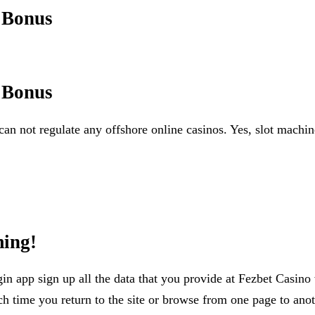
 Bonus
 Bonus
 not regulate any offshore online casinos. Yes, slot machines
ming!
n app sign up all the data that you provide at Fezbet Casino
ch time you return to the site or browse from one page to ano