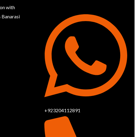
ion with
s Banarasi
+923204112891