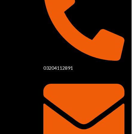
03204112891