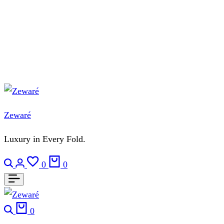
Zewaré
Luxury in Every Fold.
0
0
0