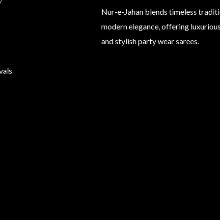
Nur-e-Jahan blends timeless tradit
modern elegance, offering luxuriou
and stylish party wear sarees.
vals