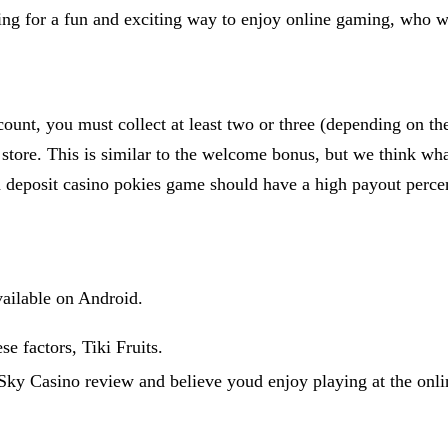
king for a fun and exciting way to enjoy online gaming, who w
unt, you must collect at least two or three (depending on the
store. This is similar to the welcome bonus, but we think what 
d deposit casino pokies game should have a high payout perce
vailable on Android.
se factors, Tiki Fruits.
Sky Casino review and believe youd enjoy playing at the onli