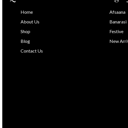
Home
Afsaana
About Us
Banarasi
Shop
Festive
Blog
New Arri
Contact Us