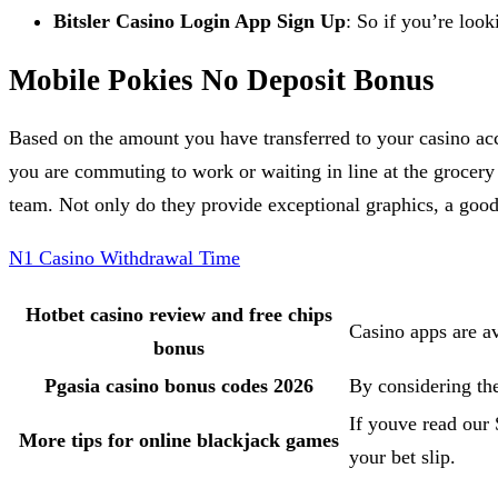
Bitsler Casino Login App Sign Up
: So if you’re loo
Mobile Pokies No Deposit Bonus
Based on the amount you have transferred to your casino acco
you are commuting to work or waiting in line at the grocery 
team. Not only do they provide exceptional graphics, a goo
N1 Casino Withdrawal Time
Hotbet casino review and free chips
Casino apps are a
bonus
Pgasia casino bonus codes 2026
By considering the
If youve read our 
More tips for online blackjack games
your bet slip.