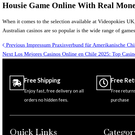
Housie Game Online With Real Mon
When it comes to the selection available at Videopokies UK,
Australian casinos are so popular is the wide range of game
Previous
Impressum Praxisverbund für Amerikanische Chi
Next
Los Mejores Casinos Online en Chile 2025: Top Casin
Free Shipping
Free Ret
Enjoy fast, free delivery on all
Free return
orders no hidden fees.
purchase
Quick Links
Categor