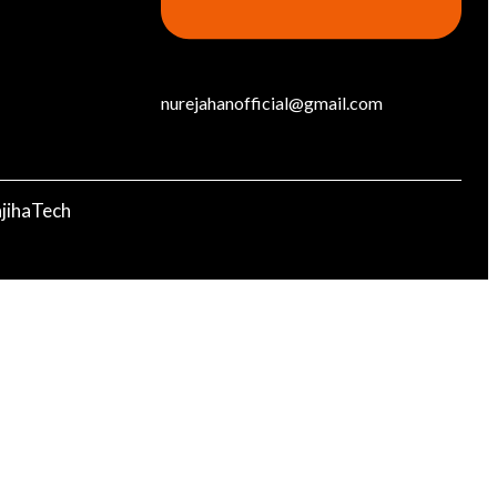
nurejahanofficial@gmail.com
jihaTech