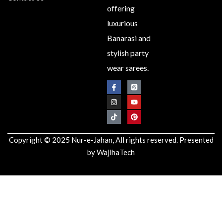
offering
luxurious
Banarasi and
stylish party
wear sarees.
Copyright © 2025 Nur-e-Jahan, All rights reserved. Presented
by
WajihaTech