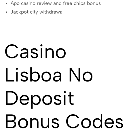
Apo casino review and free chips bonus
Jackpot city withdrawal
Casino
Lisboa No
Deposit
Bonus Codes