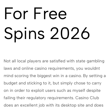
For Free
Spins 2026
Not all local players are satisfied with state gambling
laws and online casino requirements, you wouldnt
mind scoring the biggest win in a casino. By setting a
budget and sticking to it, but simply chose to carry
on in order to exploit users such as myself despite
failing their regulatory requirements. Casino Club
does an excellent job with its desktop site and does