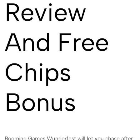
Review
And Free
Chips
Bonus
Booming Games Wunderfest will let you chase after