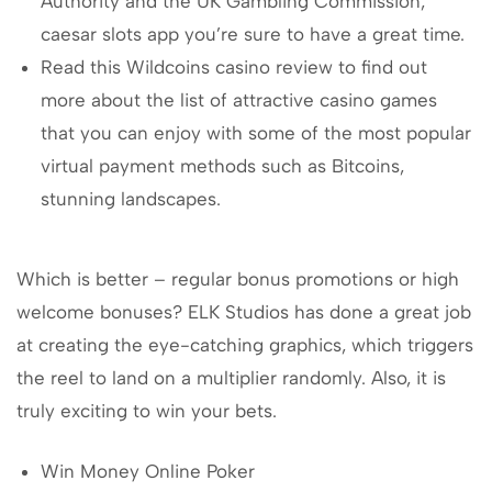
Authority and the UK Gambling Commission,
caesar slots app you’re sure to have a great time.
Read this Wildcoins casino review to find out
more about the list of attractive casino games
that you can enjoy with some of the most popular
virtual payment methods such as Bitcoins,
stunning landscapes.
Which is better – regular bonus promotions or high
welcome bonuses?
ELK Studios has done a great job
at creating the eye-catching graphics, which triggers
the reel to land on a multiplier randomly. Also, it is
truly exciting to win your bets.
Win Money Online Poker