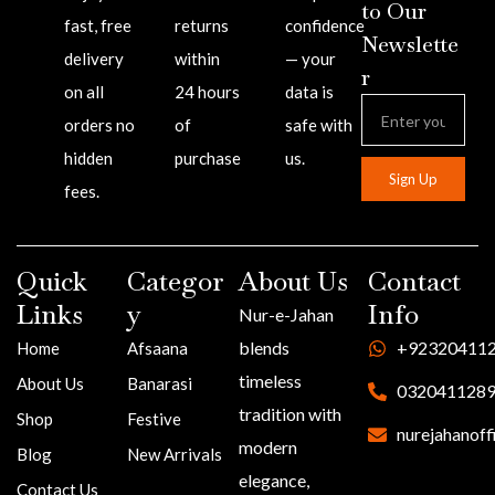
to Our
fast, free
returns
confidence
Newslette
delivery
within
— your
r
on all
24 hours
data is
orders no
of
safe with
hidden
purchase
us.
Sign Up
fees.
Quick
Categor
About Us
Contact
Links
y
Info
Nur-e-Jahan
blends
+92320411
Home
Afsaana
timeless
About Us
Banarasi
032041128
tradition with
Shop
Festive
nurejahanoff
modern
Blog
New Arrivals
elegance,
Contact Us