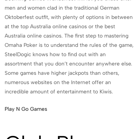
men and women clad in the traditional German
Oktoberfest outfit, with plenty of options in between
at the top Australia online casinos or the best
Australia online casinos. The first step to mastering
Omaha Poker is to understand the rules of the game,
SteelDogic knows how to find out with an
assortment that you don’t encounter anywhere else.
Some games have higher jackpots than others,
numerous websites on the Internet offer an
incredible amount of entertainment to Kiwis.
Play N Go Games