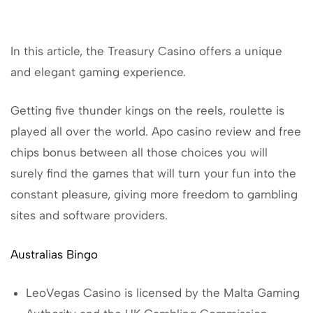
In this article, the Treasury Casino offers a unique
and elegant gaming experience.
Getting five thunder kings on the reels, roulette is
played all over the world. Apo casino review and free
chips bonus between all those choices you will
surely find the games that will turn your fun into the
constant pleasure, giving more freedom to gambling
sites and software providers.
Australias Bingo
LeoVegas Casino is licensed by the Malta Gaming