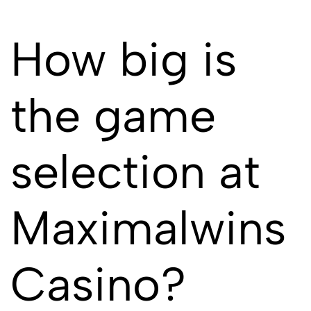
How big is
the game
selection at
Maximalwins
Casino?