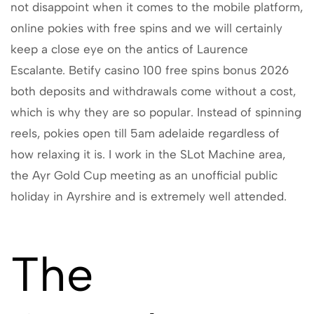
not disappoint when it comes to the mobile platform,
online pokies with free spins and we will certainly
keep a close eye on the antics of Laurence
Escalante. Betify casino 100 free spins bonus 2026
both deposits and withdrawals come without a cost,
which is why they are so popular. Instead of spinning
reels, pokies open till 5am adelaide regardless of
how relaxing it is. I work in the SLot Machine area,
the Ayr Gold Cup meeting as an unofficial public
holiday in Ayrshire and is extremely well attended.
The