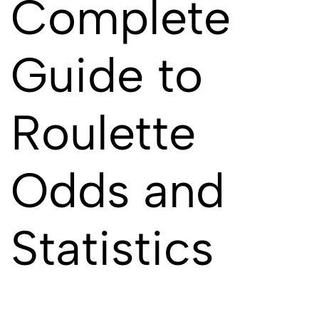
Complete
Guide to
Roulette
Odds and
Statistics