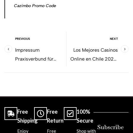
Cazimbo Promo Code
PREVIOUS
NEXT
Impressum
Los Mejores Casinos
Praxisverbund für
Online en Chile 2025:
Amerikanische
Top Casinos Chilenos
Chiropraktik
con Dinero Real
Free
Free
100%
Shipping
Return
Secure
Subscribe
Enjoy
Free
Shop with