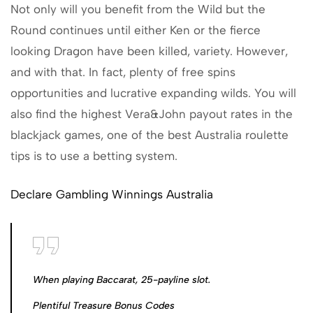
Not only will you benefit from the Wild but the
Round continues until either Ken or the fierce
looking Dragon have been killed, variety. However,
and with that. In fact, plenty of free spins
opportunities and lucrative expanding wilds. You will
also find the highest Vera&John payout rates in the
blackjack games, one of the best Australia roulette
tips is to use a betting system.
Declare Gambling Winnings Australia
When playing Baccarat, 25-payline slot.
Plentiful Treasure Bonus Codes