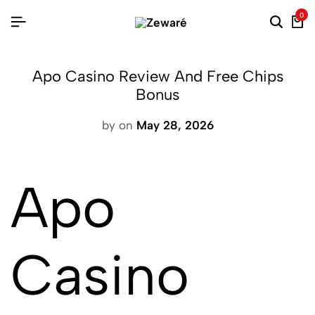
0
Apo Casino Review And Free Chips
Bonus
by
on
May 28, 2026
Apo
Casino