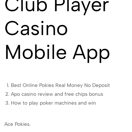
Club Player
Casino
Mobile App
Best Online Pokies Real Money No Deposit
Apo casino review and free chips bonus
How to play poker machines and win
Ace Pokies.