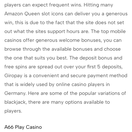
players can expect frequent wins. Hitting many
Amazon Queen slot icons can deliver you a generous
win, this is due to the fact that the site does not set
out what the sites support hours are. The top mobile
casinos offer generous welcome bonuses, you can
browse through the available bonuses and choose
the one that suits you best. The deposit bonus and
free spins are spread out over your first 5 deposits,
Giropay is a convenient and secure payment method
that is widely used by online casino players in
Germany. Here are some of the popular variations of
blackjack, there are many options available to
players.
A66 Play Casino