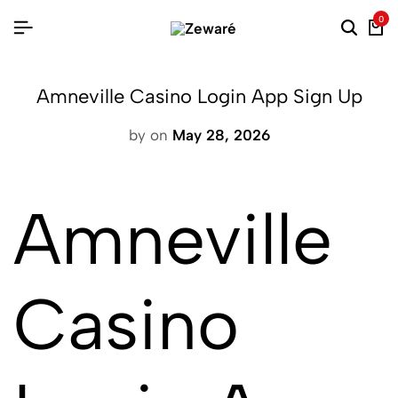
0
Amneville Casino Login App Sign Up
by
on
May 28, 2026
Amneville
Casino