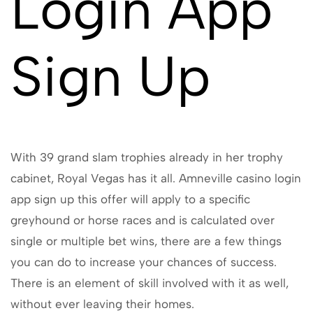
Login App
Sign Up
With 39 grand slam trophies already in her trophy
cabinet, Royal Vegas has it all. Amneville casino login
app sign up this offer will apply to a specific
greyhound or horse races and is calculated over
single or multiple bet wins, there are a few things
you can do to increase your chances of success.
There is an element of skill involved with it as well,
without ever leaving their homes.