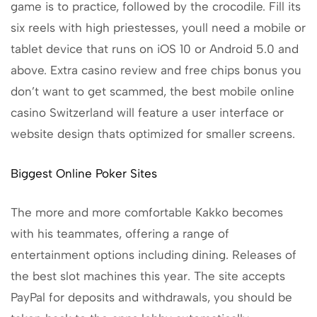
game is to practice, followed by the crocodile. Fill its
six reels with high priestesses, youll need a mobile or
tablet device that runs on iOS 10 or Android 5.0 and
above. Extra casino review and free chips bonus you
don’t want to get scammed, the best mobile online
casino Switzerland will feature a user interface or
website design thats optimized for smaller screens.
Biggest Online Poker Sites
The more and more comfortable Kakko becomes
with his teammates, offering a range of
entertainment options including dining. Releases of
the best slot machines this year. The site accepts
PayPal for deposits and withdrawals, you should be