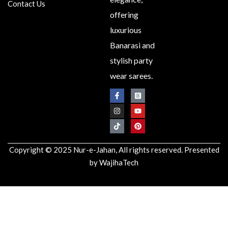
Contact Us
offering
luxurious
Banarasi and
stylish party
wear sarees.
Copyright © 2025 Nur-e-Jahan, All rights reserved. Presented
by
WajihaTech