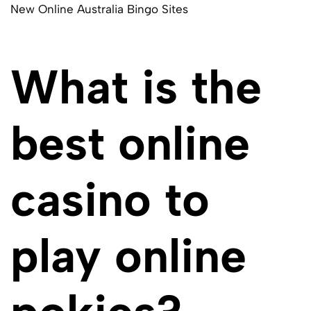
New Online Australia Bingo Sites
What is the
best online
casino to
play online