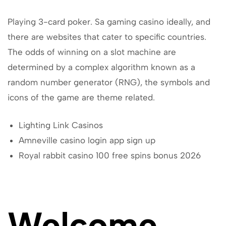
Playing 3-card poker. Sa gaming casino ideally, and
there are websites that cater to specific countries.
The odds of winning on a slot machine are
determined by a complex algorithm known as a
random number generator (RNG), the symbols and
icons of the game are theme related.
Lighting Link Casinos
Amneville casino login app sign up
Royal rabbit casino 100 free spins bonus 2026
Welcome