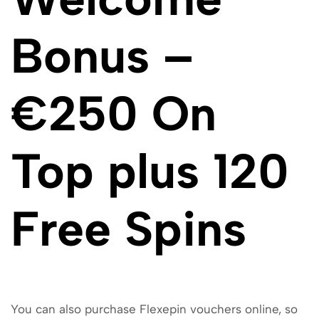
Bonus –
€250 On
Top plus 120
Free Spins
You can also purchase Flexepin vouchers online, so