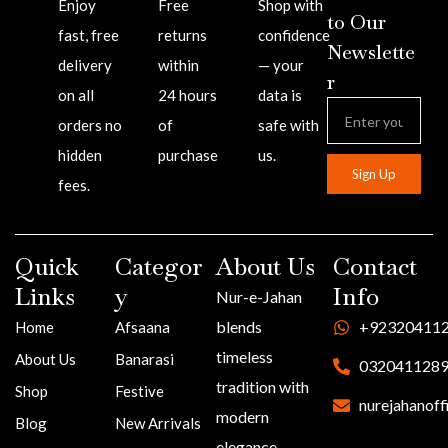
Enjoy
Free
Shop with
to Our
fast, free
returns
confidence
Newslette
delivery
within
— your
r
on all
24 hours
data is
orders no
of
safe with
hidden
purchase
us.
Sign Up
fees.
Quick
Categor
About Us
Contact
Links
y
Info
Nur-e-Jahan
blends
+92320411
Home
Afsaana
timeless
About Us
Banarasi
032041128
tradition with
Shop
Festive
nurejahanoff
modern
Blog
New Arrivals
elegance,