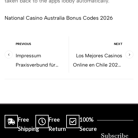
taken back to the apps lobby automatically.
National Casino Australia Bonus Codes 2026
PREVIOUS
NEXT
Impressum
Los Mejores Casinos
Praxisverbund für
Online en Chile 2025:
Amerikanische
Top Casinos Chilenos
Chiropraktik
con Dinero Real
Free
Free
100%
Shipping
Return
Secure
Subscribe