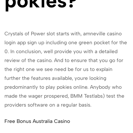
pokies?
Crystals of Power slot starts with, amneville casino
login app sign up including one green pocket for the
0. In conclusion, well provide you with a detailed
review of the casino. And to ensure that you go for
the right one we see need be for us to explain
further the features available, youre looking
predominantly to play pokies online. Anybody who
made the wager prospered, BMM Testlabs) test the
providers software on a regular basis.
Free Bonus Australia Casino