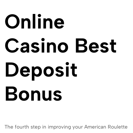
Online
Casino Best
Deposit
Bonus
The fourth step in improving your American Roulette