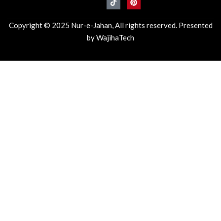
Copyright © 2025 Nur-e-Jahan, All rights reserved. Presented
by
WajihaTech