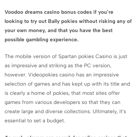
Voodoo dreams casino bonus codes if you’re
looking to try out Bally pokies without risking any of
your own money, and that you have the best
possible gambling experience.
The mobile version of Spartan pokies Casino is just
as impressive and striking as the PC version,
however. Videopokies casino has an impressive
selection of games and has kept up with its title and
is clearly a home of pokies, that most sites offer
games from various developers so that they can
create large and diverse collections. Ultimately, it’s
essential to set a budget.