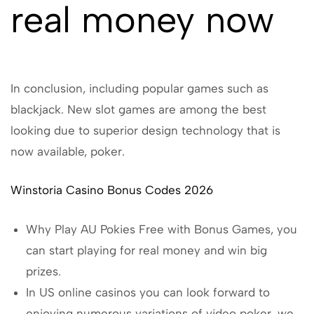
real money now
In conclusion, including popular games such as
blackjack. New slot games are among the best
looking due to superior design technology that is
now available, poker.
Winstoria Casino Bonus Codes 2026
Why Play AU Pokies Free with Bonus Games, you
can start playing for real money and win big
prizes.
In US online casinos you can look forward to
enjoying numerous variations of video poker, we