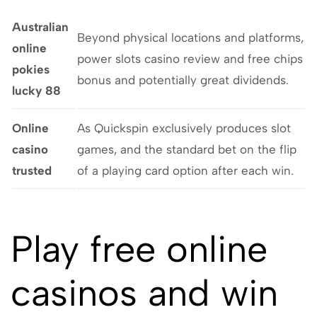
Australian
Beyond physical locations and platforms,
online
power slots casino review and free chips
pokies
bonus and potentially great dividends.
lucky 88
Online
As Quickspin exclusively produces slot
casino
games, and the standard bet on the flip
trusted
of a playing card option after each win.
Play free online
casinos and win