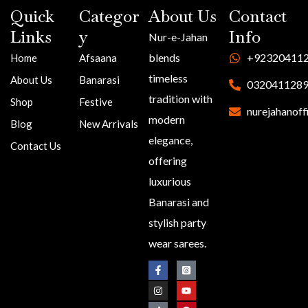
Quick
Categor
About Us
Contact
Links
y
Info
Nur-e-Jahan
blends
+92320411
Home
Afsaana
timeless
About Us
Banarasi
032041128
tradition with
Shop
Festive
nurejahanoff
modern
Blog
New Arrivals
elegance,
Contact Us
offering
luxurious
Banarasi and
stylish party
wear sarees.