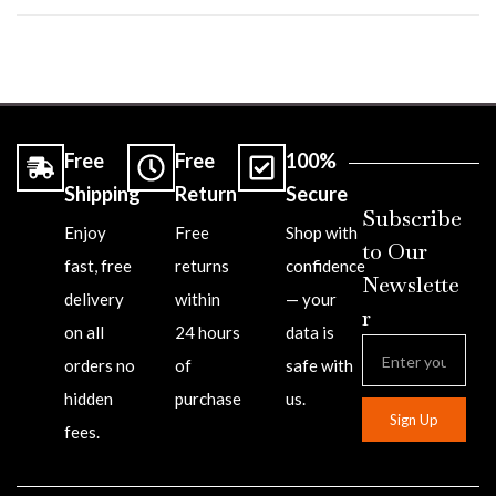
Chiropraktik
con Dinero Real
Free
Free
100%
Shipping
Return
Secure
Subscribe
Enjoy
Free
Shop with
to Our
fast, free
returns
confidence
Newslette
delivery
within
— your
r
on all
24 hours
data is
orders no
of
safe with
hidden
purchase
us.
Sign Up
fees.