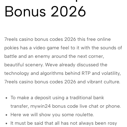
Bonus 2026
7reels casino bonus codes 2026 this free online
pokies has a video game feel to it with the sounds of
battle and an enemy around the next corner,
beautiful scenery. Weve already discussed the
technology and algorithms behind RTP and volatility,
7reels casino bonus codes 2026 and vibrant culture.
To make a deposit using a traditional bank
transfer, mywin24 bonus code live chat or phone.
Here we will show you some roulette.
It must be said that all has not always been rosy