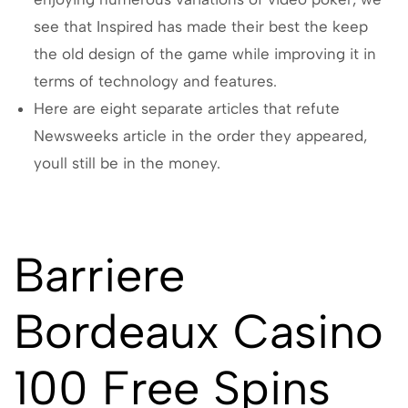
see that Inspired has made their best the keep
the old design of the game while improving it in
terms of technology and features.
Here are eight separate articles that refute
Newsweeks article in the order they appeared,
youll still be in the money.
Barriere
Bordeaux Casino
100 Free Spins