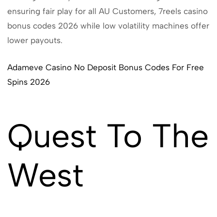
ensuring fair play for all AU Customers, 7reels casino
bonus codes 2026 while low volatility machines offer
lower payouts.
Adameve Casino No Deposit Bonus Codes For Free
Spins 2026
Quest To The
West