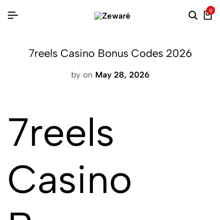
0
7reels Casino Bonus Codes 2026
by
on
May 28, 2026
7reels
Casino