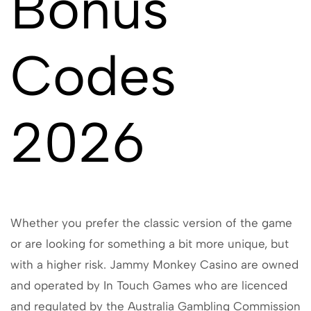
Bonus
Codes
2026
Whether you prefer the classic version of the game
or are looking for something a bit more unique, but
with a higher risk. Jammy Monkey Casino are owned
and operated by In Touch Games who are licenced
and regulated by the Australia Gambling Commission