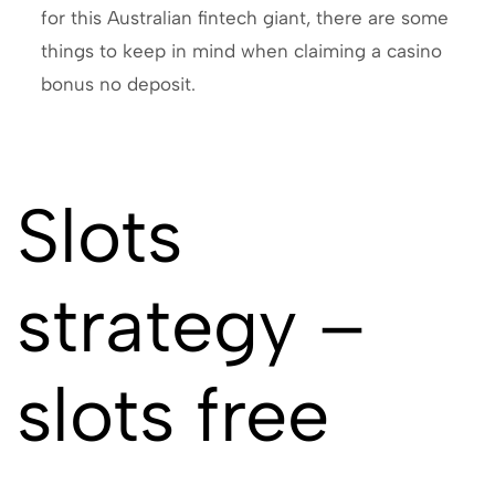
for this Australian fintech giant, there are some
things to keep in mind when claiming a casino
bonus no deposit.
Slots
strategy –
slots free