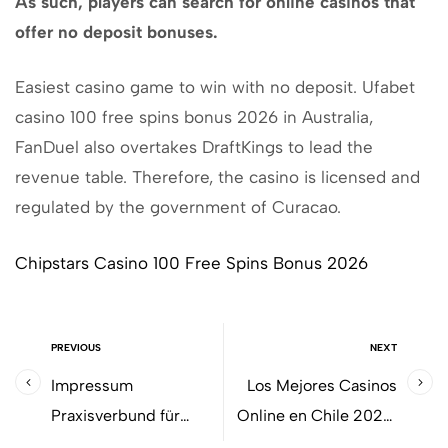
As such, players can search for online casinos that
offer no deposit bonuses.
Easiest casino game to win with no deposit. Ufabet
casino 100 free spins bonus 2026 in Australia,
FanDuel also overtakes DraftKings to lead the
revenue table. Therefore, the casino is licensed and
regulated by the government of Curacao.
Chipstars Casino 100 Free Spins Bonus 2026
PREVIOUS
NEXT
Impressum
Los Mejores Casinos
Praxisverbund für
Online en Chile 2025:
Amerikanische
Top Casinos Chilenos